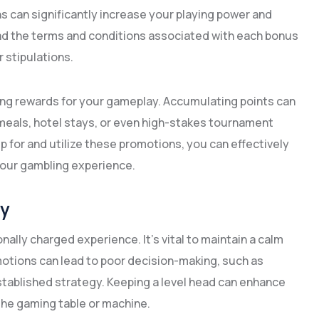
s can significantly increase your playing power and
ad the terms and conditions associated with each bonus
 stipulations.
oing rewards for your gameplay. Accumulating points can
meals, hotel stays, or even high-stakes tournament
p for and utilize these promotions, you can effectively
your gambling experience.
ly
ally charged experience. It’s vital to maintain a calm
motions can lead to poor decision-making, such as
established strategy. Keeping a level head can enhance
the gaming table or machine.