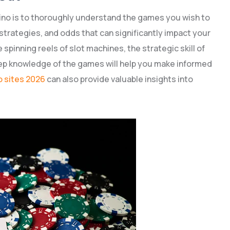
asino is to thoroughly understand the games you wish to
 strategies, and odds that can significantly impact your
spinning reels of slot machines, the strategic skill of
deep knowledge of the games will help you make informed
o sites 2026
can also provide valuable insights into