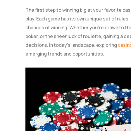
The first step to winning big at your favorite c
play. Each game has its own unique set of rules,
chances of winning. Whether you’re drawn to the 
poker, or the sheer luck of roulette, gaining a 
decisions. In today’s landscape, exploring
casin
emerging trends and opportunities.