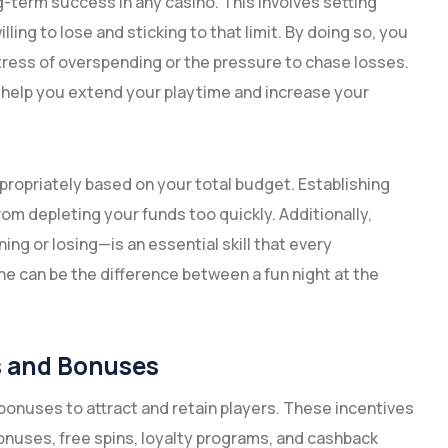
g-term success in any casino. This involves setting
ling to lose and sticking to that limit. By doing so, you
tress of overspending or the pressure to chase losses.
 help you extend your playtime and increase your
opriately based on your total budget. Establishing
m depleting your funds too quickly. Additionally,
g or losing—is an essential skill that every
ne can be the difference between a fun night at the
s and Bonuses
bonuses to attract and retain players. These incentives
onuses, free spins, loyalty programs, and cashback