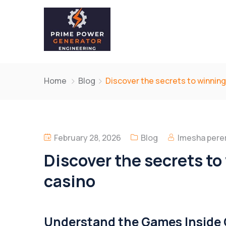
Home
Blog
Discover the secrets to winning 
February 28, 2026
Blog
Imesha pere
Discover the secrets to 
casino
Understand the Games Inside