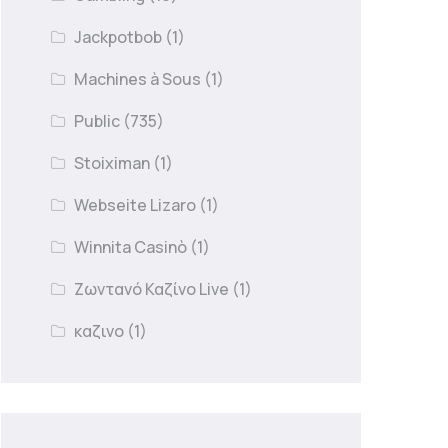
Jackpotbob
(1)
Machines à Sous
(1)
Public
(735)
Stoiximan
(1)
Webseite Lizaro
(1)
Winnita Casinò
(1)
Ζωντανό Καζίνο Live
(1)
καζινο
(1)