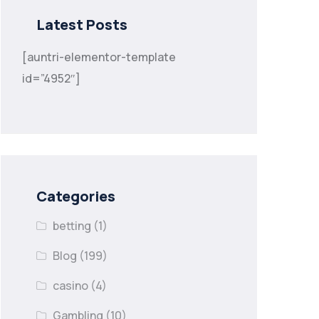
Latest Posts
[auntri-elementor-template
id=”4952″]
Categories
betting
(1)
Blog
(199)
casino
(4)
Gambling
(10)