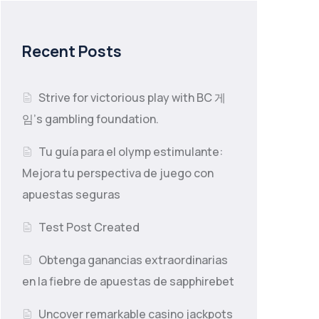
Recent Posts
Strive for victorious play with BC 게
임’s gambling foundation.
Tu guía para el olymp estimulante:
Mejora tu perspectiva de juego con
apuestas seguras
Test Post Created
Obtenga ganancias extraordinarias
en la fiebre de apuestas de sapphirebet
Uncover remarkable casino jackpots