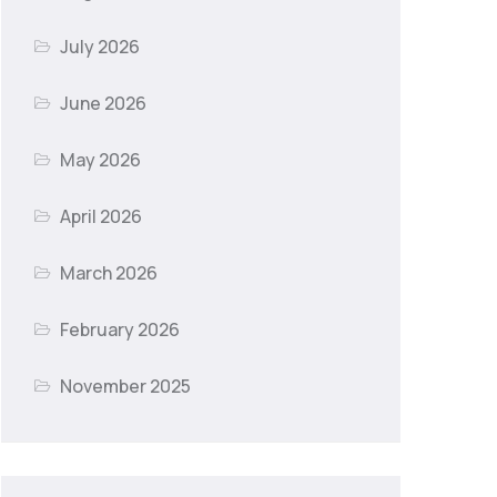
July 2026
June 2026
May 2026
April 2026
March 2026
February 2026
November 2025