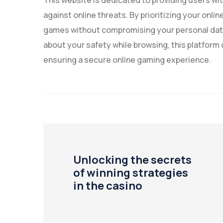
This website is dedicated to providing users wi
against online threats. By prioritizing your onli
games without compromising your personal data
about your safety while browsing, this platform 
ensuring a secure online gaming experience.
Unlocking the secrets
of winning strategies
in the casino