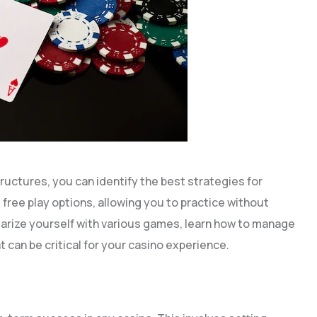
uctures, you can identify the best strategies for
free play options, allowing you to practice without
liarize yourself with various games, learn how to manage
 can be critical for your casino experience.