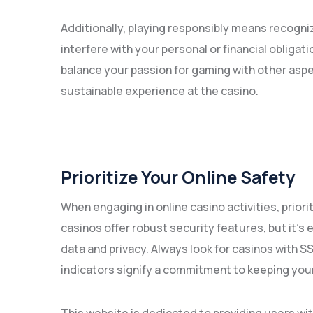
Additionally, playing responsibly means recogni
interfere with your personal or financial obliga
balance your passion for gaming with other aspe
sustainable experience at the casino.
Prioritize Your Online Safety
When engaging in online casino activities, prior
casinos offer robust security features, but it’s
data and privacy. Always look for casinos with
indicators signify a commitment to keeping your