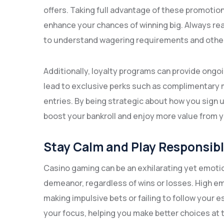
offers. Taking full advantage of these promotion
enhance your chances of winning big. Always re
to understand wagering requirements and other
Additionally, loyalty programs can provide ong
lead to exclusive perks such as complimentary 
entries. By being strategic about how you sign u
boost your bankroll and enjoy more value from 
Stay Calm and Play Responsib
Casino gaming can be an exhilarating yet emotion
demeanor, regardless of wins or losses. High e
making impulsive bets or failing to follow your 
your focus, helping you make better choices at 