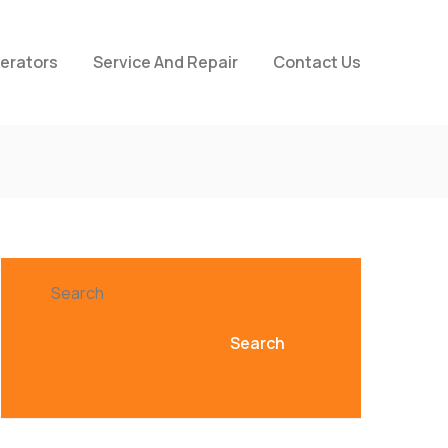
erators
Service And Repair
Contact Us
Search
Search