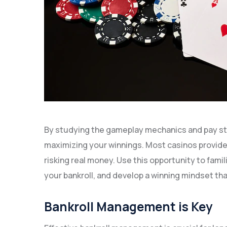
By studying the gameplay mechanics and pay str
maximizing your winnings. Most casinos provide 
risking real money. Use this opportunity to fami
your bankroll, and develop a winning mindset that
Bankroll Management is Key