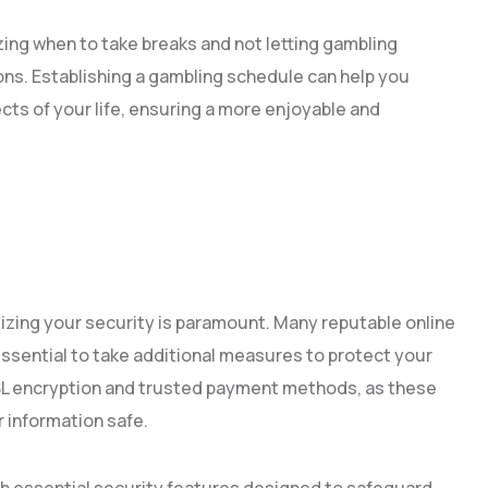
zing when to take breaks and not letting gambling
tions. Establishing a gambling schedule can help you
cts of your life, ensuring a more enjoyable and
itizing your security is paramount. Many reputable online
 essential to take additional measures to protect your
 SSL encryption and trusted payment methods, as these
 information safe.