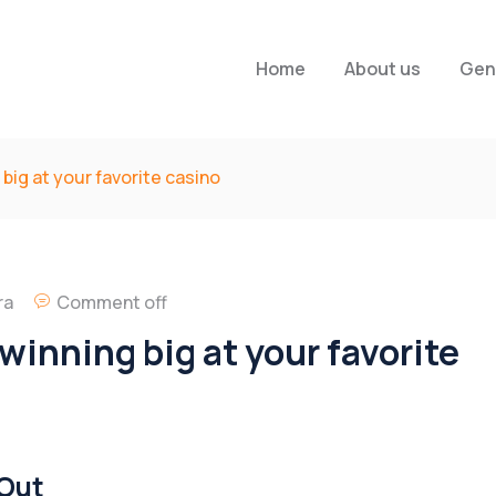
Home
About us
Gen
big at your favorite casino
ra
Comment off
winning big at your favorite
 Out