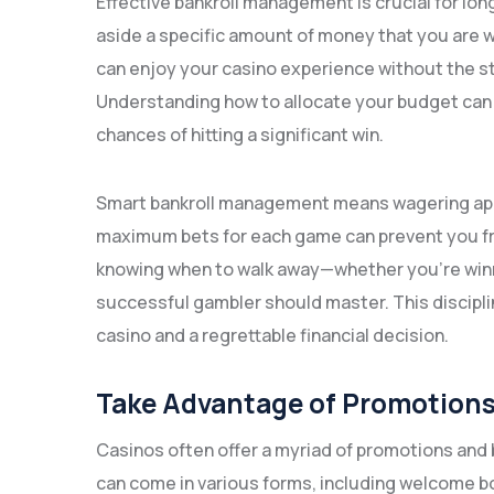
Effective bankroll management is crucial for lon
aside a specific amount of money that you are wil
can enjoy your casino experience without the s
Understanding how to allocate your budget can
chances of hitting a significant win.
Smart bankroll management means wagering appr
maximum bets for each game can prevent you fro
knowing when to walk away—whether you’re winnin
successful gambler should master. This discipli
casino and a regrettable financial decision.
Take Advantage of Promotion
Casinos often offer a myriad of promotions and 
can come in various forms, including welcome b