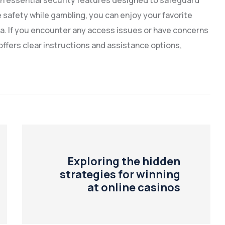
th essential security features designed to safeguard
ne safety while gambling, you can enjoy your favorite
. If you encounter any access issues or have concerns
offers clear instructions and assistance options,
Exploring the hidden
strategies for winning
at online casinos