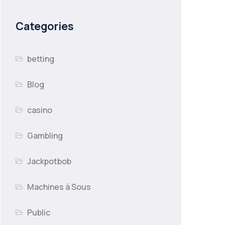
Categories
betting
Blog
casino
Gambling
Jackpotbob
Machines à Sous
Public