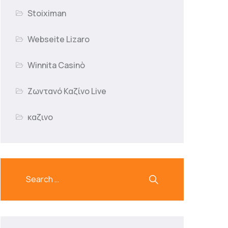
Stoiximan
Webseite Lizaro
Winnita Casinò
Ζωντανό Καζίνο Live
καζινο