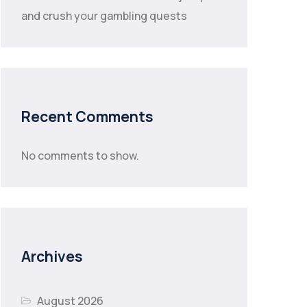
and crush your gambling quests
Recent Comments
No comments to show.
Archives
August 2026