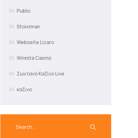
Public
Stoiximan
Webseite Lizaro
Winnita Casinò
Ζωντανό Καζίνο Live
καζινο