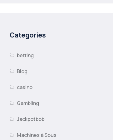
Categories
betting
Blog
casino
Gambling
Jackpotbob
Machines à Sous