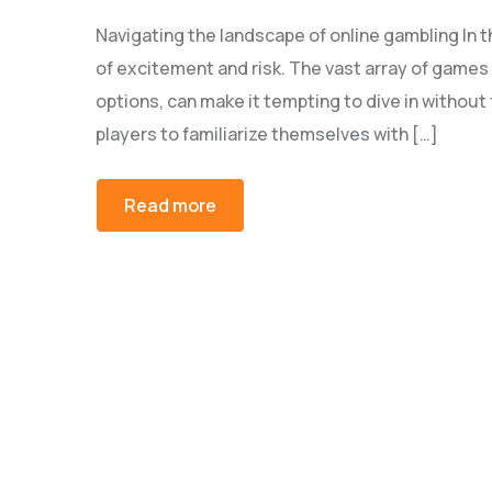
Navigating the landscape of online gambling In t
of excitement and risk. The vast array of games a
options, can make it tempting to dive in without 
players to familiarize themselves with […]
Read more