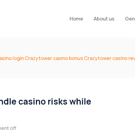
Home
About us
Gen
casino login Crazytower casino bonus Crazytower casino r
ndle casino risks while
nt off