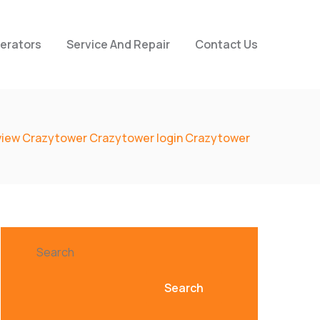
erators
Service And Repair
Contact Us
eview Crazytower Crazytower login Crazytower
Search
Search