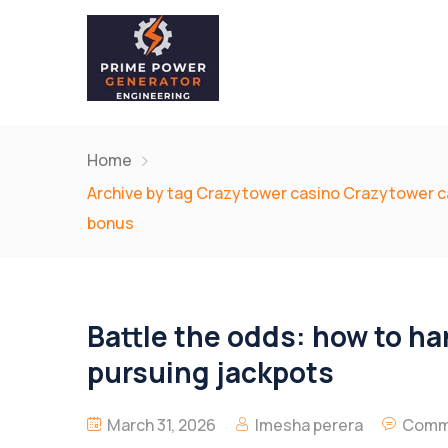
Home
Archive by tag Crazytower casino Crazytower 
bonus
Battle the odds: how to ha
pursuing jackpots
March 31, 2026
Imesha perera
Comme