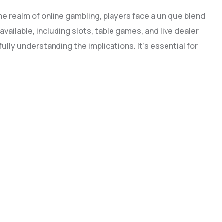
he realm of online gambling, players face a unique blend
vailable, including slots, table games, and live dealer
fully understanding the implications. It’s essential for