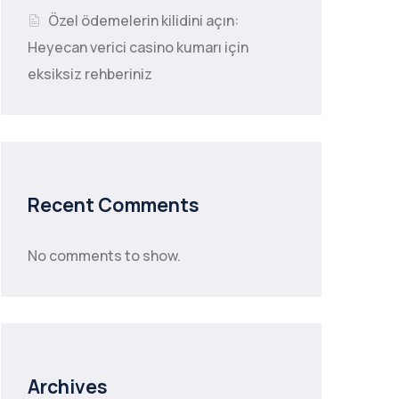
Özel ödemelerin kilidini açın:
Heyecan verici casino kumarı için
eksiksiz rehberiniz
Recent Comments
No comments to show.
Archives