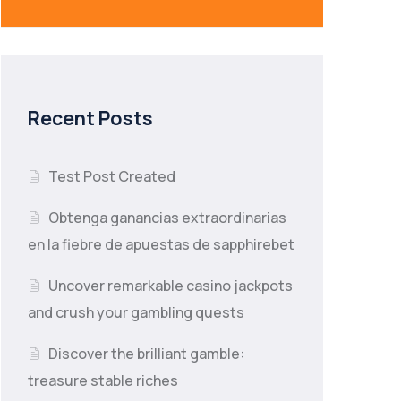
Recent Posts
Test Post Created
Obtenga ganancias extraordinarias
en la fiebre de apuestas de sapphirebet
Uncover remarkable casino jackpots
and crush your gambling quests
Discover the brilliant gamble:
treasure stable riches