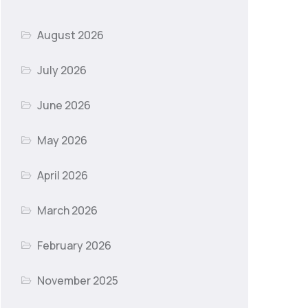
August 2026
July 2026
June 2026
May 2026
April 2026
March 2026
February 2026
November 2025