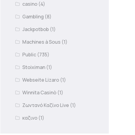
casino
(4)
Gambling
(8)
Jackpotbob
(1)
Machines à Sous
(1)
Public
(735)
Stoiximan
(1)
Webseite Lizaro
(1)
Winnita Casinò
(1)
Ζωντανό Καζίνο Live
(1)
καζινο
(1)