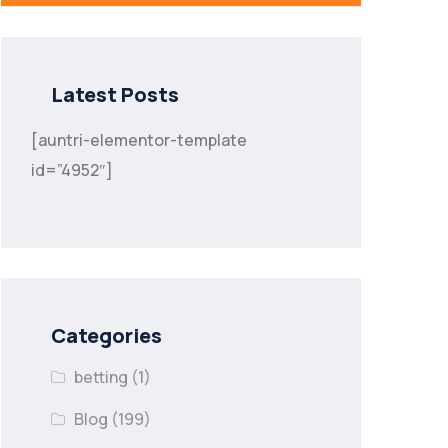
Latest Posts
[auntri-elementor-template
id=”4952″]
Categories
betting
(1)
Blog
(199)