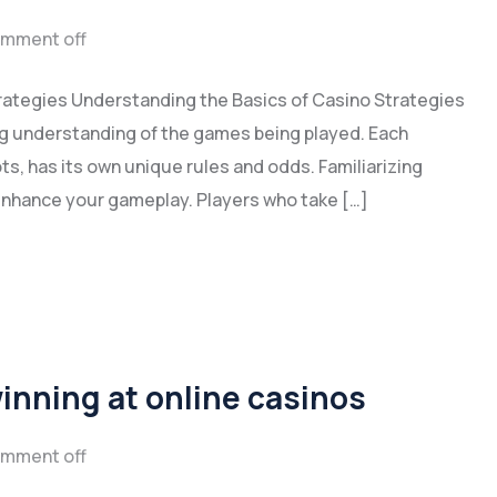
mment off
rategies Understanding the Basics of Casino Strategies
ng understanding of the games being played. Each
ots, has its own unique rules and odds. Familiarizing
 enhance your gameplay. Players who take […]
inning at online casinos
mment off