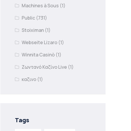
Machines à Sous
(1)
Public
(731)
Stoiximan
(1)
Webseite Lizaro
(1)
Winnita Casinò
(1)
Ζωντανό Καζίνο Live
(1)
καζινο
(1)
Tags