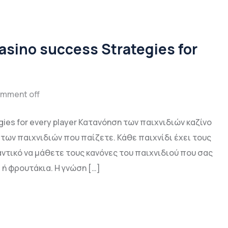
asino success Strategies for
mment off
egies for every player Κατανόηση των παιχνιδιών καζίνο
 των παιχνιδιών που παίζετε. Κάθε παιχνίδι έχει τους
μαντικό να μάθετε τους κανόνες του παιχνιδιού που σας
 ή φρουτάκια. Η γνώση […]