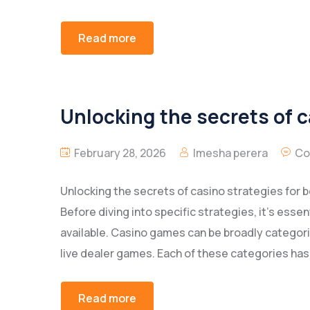
Read more
Unlocking the secrets of c
February 28, 2026
Imesha perera
Co
Unlocking the secrets of casino strategies for
Before diving into specific strategies, it’s ess
available. Casino games can be broadly categori
live dealer games. Each of these categories has
Read more