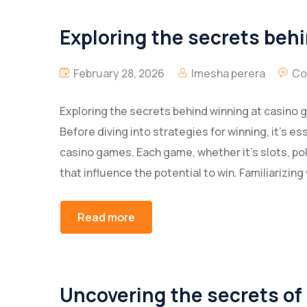
Exploring the secrets beh
February 28, 2026
Imesha perera
Co
Exploring the secrets behind winning at casin
Before diving into strategies for winning, it’s 
casino games. Each game, whether it’s slots, pok
that influence the potential to win. Familiarizin
Read more
Uncovering the secrets of