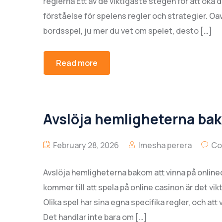
reglerna Ett av de viktigaste stegen för att öka d
förståelse för spelens regler och strategier. Oa
bordsspel, ju mer du vet om spelet, desto […]
Read more
Avslöja hemligheterna bak
February 28, 2026
Imesha perera
Co
Avslöja hemligheterna bakom att vinna på online
kommer till att spela på online casinon är det vi
Olika spel har sina egna specifika regler, och at
Det handlar inte bara om […]