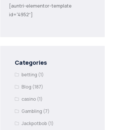
[auntri-elementor-template
id=”4952″]
Categories
betting
(1)
Blog
(187)
casino
(1)
Gambling
(7)
Jackpotbob
(1)