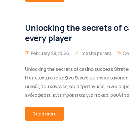
Unlocking the secrets of c
every player
February 28, 2026
Imesha perera
Co
Unlocking the secrets of casino success Strat
Η επιτυχία στα καζίνο ξεκινά με την κατανόηση
δικούς του κανόνες και στρατηγικές. Είναι ση
ενδιαφέρει, είτε πρόκειται για πόκερ, ρουλέτα
Read more