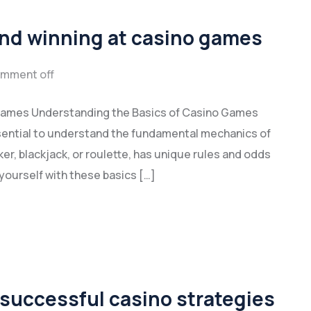
ind winning at casino games
mment off
o games Understanding the Basics of Casino Games
essential to understand the fundamental mechanics of
er, blackjack, or roulette, has unique rules and odds
g yourself with these basics […]
 successful casino strategies