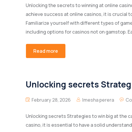
Unlocking the secrets to winning at online casi
achieve success at online casinos, it is crucial
Familiarize yourself with different types of game
including options for casinos not on gamstop. 
Read more
Unlocking secrets Strategi
February 28, 2026
Imesha perera
Co
Unlocking secrets Strategies to win big at the 
casino, it is essential to have a solid underst