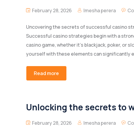
February 28, 2026
Imesha perera
Co
Uncovering the secrets of successful casino st
Successful casino strategies begin with a stro
casino game, whether it’s blackjack, poker, or sl
yourself with these elements can significantly
Read more
Unlocking the secrets to w
February 28, 2026
Imesha perera
Co