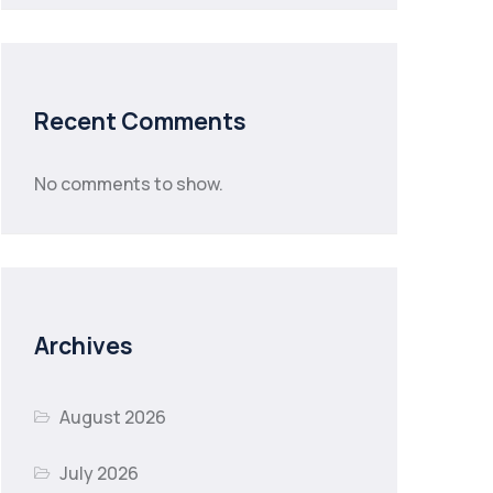
Recent Comments
No comments to show.
Archives
August 2026
July 2026