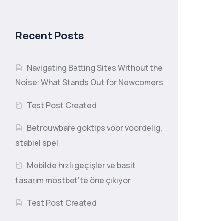
Recent Posts
Navigating Betting Sites Without the
Noise: What Stands Out for Newcomers
Test Post Created
Betrouwbare goktips voor voordelig,
stabiel spel
Mobilde hızlı geçişler ve basit
tasarım mostbet’te öne çıkıyor
Test Post Created