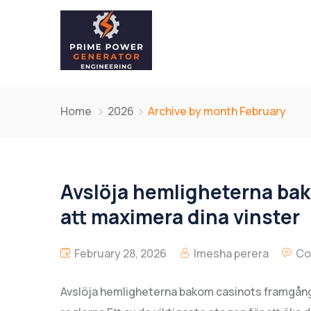
Home
2026
Archive by month February
Avslöja hemligheterna bak
att maximera dina vinster
February 28, 2026
Imesha perera
Co
Avslöja hemligheterna bakom casinots framgång 