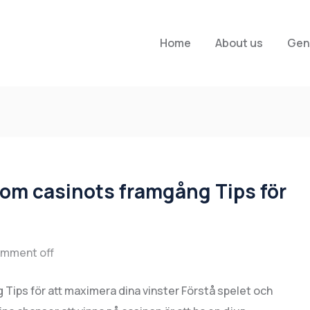
Home
About us
Gen
om casinots framgång Tips för
mment off
Tips för att maximera dina vinster Förstå spelet och