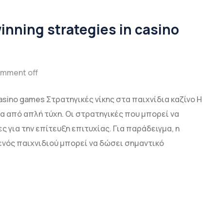
inning strategies in casino
mment off
 casino games Στρατηγικές νίκης στα παιχνίδια καζίνο Η
α από απλή τύχη. Οι στρατηγικές που μπορεί να
 για την επίτευξη επιτυχίας. Για παράδειγμα, η
ενός παιχνιδιού μπορεί να δώσει σημαντικό