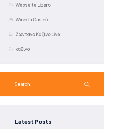
Webseite Lizaro
Winnita Casinò
Ζωντανό Καζίνο Live
καζινο
Latest Posts