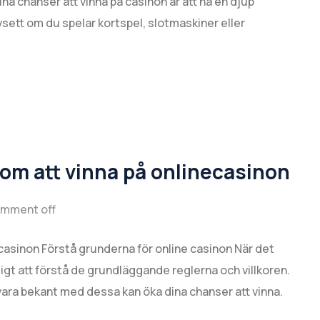
ina chanser att vinna på casinon är att ha en djup
vsett om du spelar kortspel, slotmaskiner eller
om att vinna på onlinecasinon
mment off
casinon Förstå grunderna för online casinon När det
ktigt att förstå de grundläggande reglerna och villkoren.
t vara bekant med dessa kan öka dina chanser att vinna.