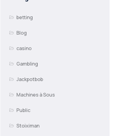
betting
Blog
casino
Gambling
Jackpotbob
Machines à Sous
Public
Stoiximan