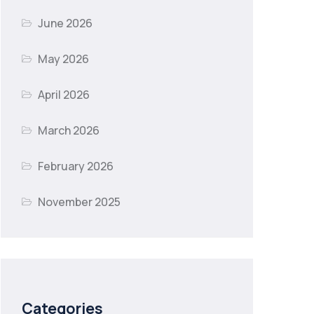
June 2026
May 2026
April 2026
March 2026
February 2026
November 2025
Categories