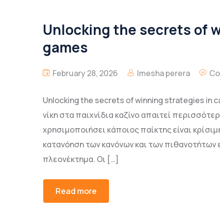
Unlocking the secrets of w
games
February 28, 2026
Imesha perera
Co
Unlocking the secrets of winning strategies in
νίκη στα παιχνίδια καζίνο απαιτεί περισσότερ
χρησιμοποιήσει κάποιος παίκτης είναι κρίσιμες
κατανόηση των κανόνων και των πιθανοτήτων 
πλεονέκτημα. Οι […]
Read more