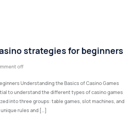
asino strategies for beginners
mment off
 beginners Understanding the Basics of Casino Games
ential to understand the different types of casino games
zed into three groups: table games, slot machines, and
 unique rules and […]