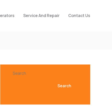
erators
Service And Repair
Contact Us
Search
Search