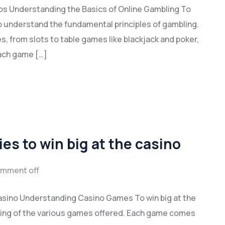
nos Understanding the Basics of Online Gambling To
 to understand the fundamental principles of gambling.
s, from slots to table games like blackjack and poker,
Each game […]
es to win big at the casino
mment off
casino Understanding Casino Games To win big at the
anding of the various games offered. Each game comes