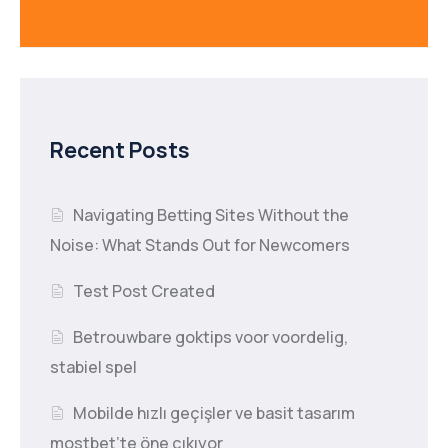
Recent Posts
Navigating Betting Sites Without the
Noise: What Stands Out for Newcomers
Test Post Created
Betrouwbare goktips voor voordelig,
stabiel spel
Mobilde hızlı geçişler ve basit tasarım
mostbet’te öne çıkıyor