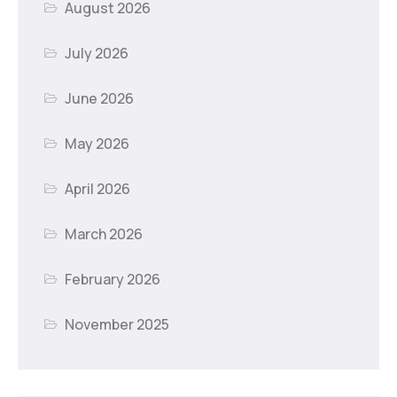
August 2026
July 2026
June 2026
May 2026
April 2026
March 2026
February 2026
November 2025