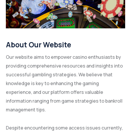
About Our Website
Our website aims to empower casino enthusiasts by
providing comprehensive resources and insights into
successful gambling strategies. We believe that
knowledge is key to enhancing the gaming
experience, and our platform offers valuable
information ranging from game strategies to bankroll
management tips.
Despite encountering some access issues currently,