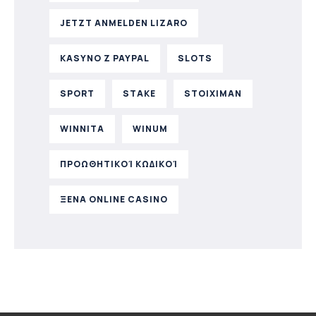
JETZT ANMELDEN LIZARO
KASYNO Z PAYPAL
SLOTS
SPORT
STAKE
STOIXIMAN
WINNITA
WINUM
ΠΡΟΩΘΗΤΙΚΟΊ ΚΩΔΙΚΟΊ
ΞΕΝΑ ONLINE CASINO