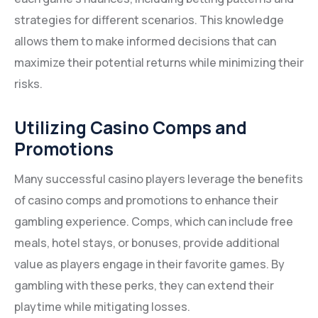
strategies for different scenarios. This knowledge
allows them to make informed decisions that can
maximize their potential returns while minimizing their
risks.
Utilizing Casino Comps and
Promotions
Many successful casino players leverage the benefits
of casino comps and promotions to enhance their
gambling experience. Comps, which can include free
meals, hotel stays, or bonuses, provide additional
value as players engage in their favorite games. By
gambling with these perks, they can extend their
playtime while mitigating losses.