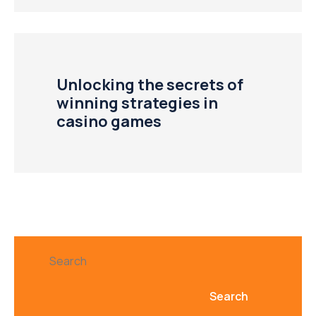
Unlocking the secrets of
winning strategies in
casino games
Search
Search