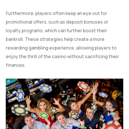
Furthermore, players often keep an eye out for
promotional offers, such as deposit bonuses or
loyalty programs, which can further boost their
bankroll. These strategies help create a more
rewarding gambling experience, allowing players to
enjoy the thrill of the casino without sacrificing their
finances.