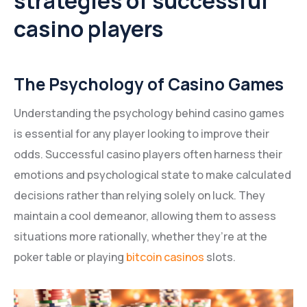
strategies of successful
casino players
The Psychology of Casino Games
Understanding the psychology behind casino games
is essential for any player looking to improve their
odds. Successful casino players often harness their
emotions and psychological state to make calculated
decisions rather than relying solely on luck. They
maintain a cool demeanor, allowing them to assess
situations more rationally, whether they’re at the
poker table or playing
bitcoin casinos
slots.