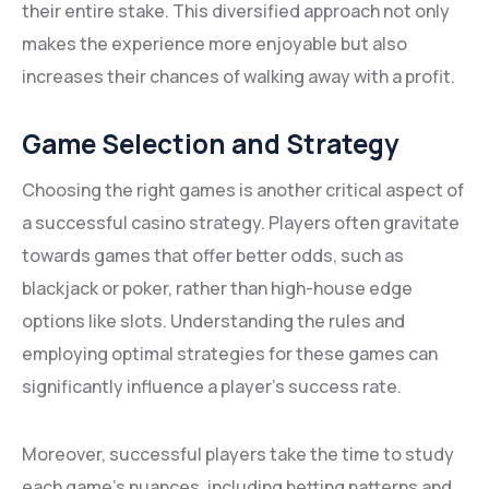
their entire stake. This diversified approach not only
makes the experience more enjoyable but also
increases their chances of walking away with a profit.
Game Selection and Strategy
Choosing the right games is another critical aspect of
a successful casino strategy. Players often gravitate
towards games that offer better odds, such as
blackjack or poker, rather than high-house edge
options like slots. Understanding the rules and
employing optimal strategies for these games can
significantly influence a player’s success rate.
Moreover, successful players take the time to study
each game’s nuances, including betting patterns and