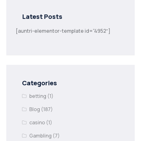
Latest Posts
[auntri-elementor-template id=”4952″]
Categories
betting
(1)
Blog
(187)
casino
(1)
Gambling
(7)