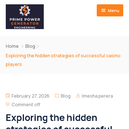
Menu
Home
Home
Blog
About us
Exploring the hidden strategies of successful casino
players
Generators
Service And Repair
February 27, 2026
Blog
Imesha perera
Contact Us
Comment off
Exploring the hidden