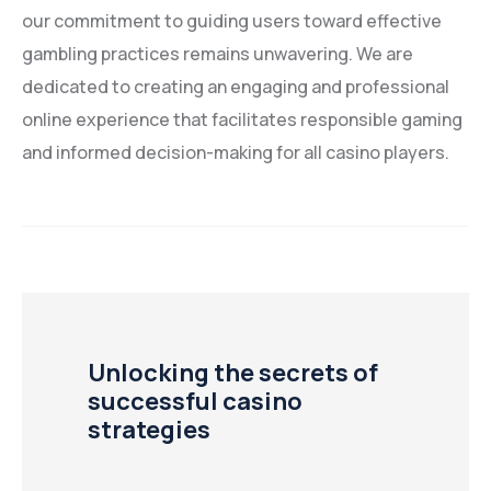
our commitment to guiding users toward effective
gambling practices remains unwavering. We are
dedicated to creating an engaging and professional
online experience that facilitates responsible gaming
and informed decision-making for all casino players.
Unlocking the secrets of
successful casino
strategies