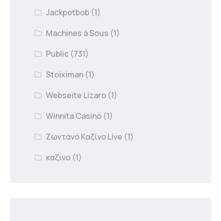
Jackpotbob
(1)
Machines à Sous
(1)
Public
(731)
Stoiximan
(1)
Webseite Lizaro
(1)
Winnita Casinò
(1)
Ζωντανό Καζίνο Live
(1)
καζινο
(1)