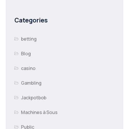
Categories
betting
Blog
casino
Gambling
Jackpotbob
Machines à Sous
Public