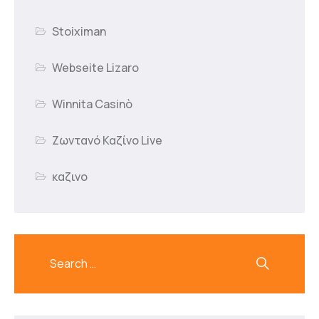
Stoiximan
Webseite Lizaro
Winnita Casinò
Ζωντανό Καζίνο Live
καζινο