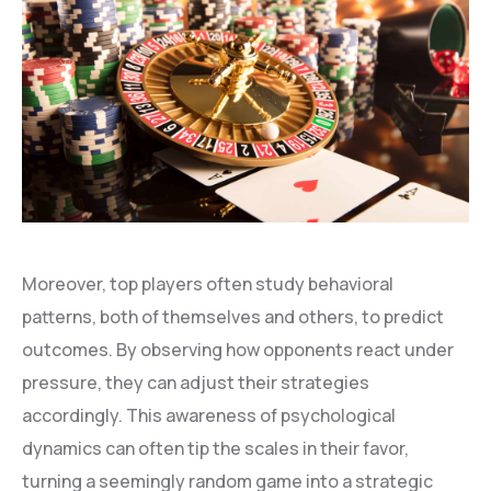
Moreover, top players often study behavioral
patterns, both of themselves and others, to predict
outcomes. By observing how opponents react under
pressure, they can adjust their strategies
accordingly. This awareness of psychological
dynamics can often tip the scales in their favor,
turning a seemingly random game into a strategic