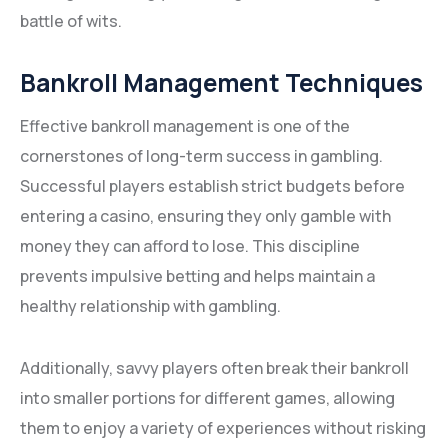
battle of wits.
Bankroll Management Techniques
Effective bankroll management is one of the
cornerstones of long-term success in gambling.
Successful players establish strict budgets before
entering a casino, ensuring they only gamble with
money they can afford to lose. This discipline
prevents impulsive betting and helps maintain a
healthy relationship with gambling.
Additionally, savvy players often break their bankroll
into smaller portions for different games, allowing
them to enjoy a variety of experiences without risking