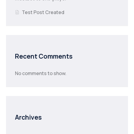
Test Post Created
Recent Comments
No comments to show.
Archives