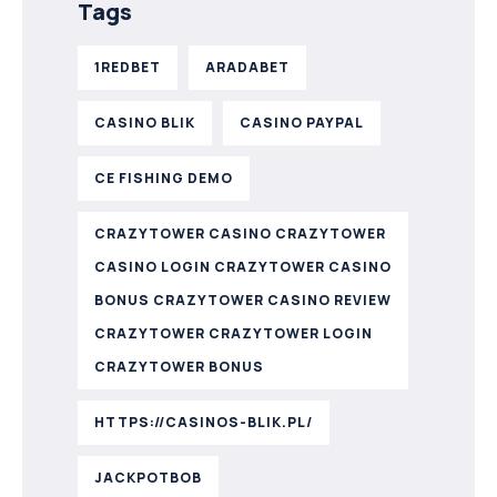
Tags
1REDBET
ARADABET
CASINO BLIK
CASINO PAYPAL
CE FISHING DEMO
CRAZYTOWER CASINO CRAZYTOWER
CASINO LOGIN CRAZYTOWER CASINO
BONUS CRAZYTOWER CASINO REVIEW
CRAZYTOWER CRAZYTOWER LOGIN
CRAZYTOWER BONUS
HTTPS://CASINOS-BLIK.PL/
JACKPOTBOB