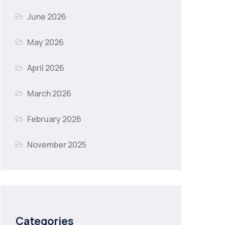
June 2026
May 2026
April 2026
March 2026
February 2026
November 2025
Categories