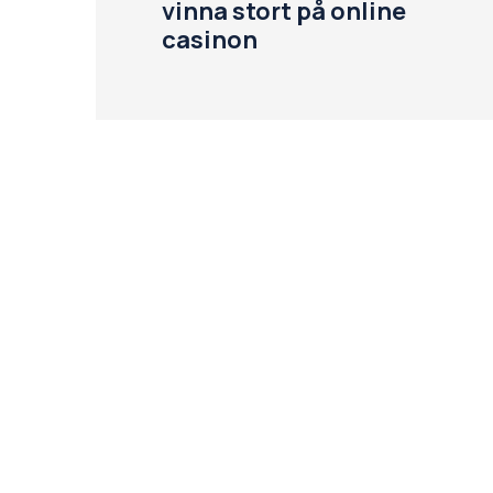
vinna stort på online
casinon