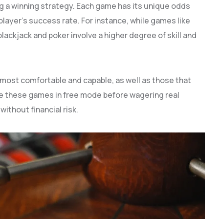
ng a winning strategy. Each game has its unique odds
player’s success rate. For instance, while games like
blackjack and poker involve a higher degree of skill and
most comfortable and capable, as well as those that
tice these games in free mode before wagering real
without financial risk.