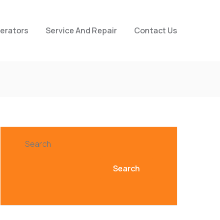
erators
Service And Repair
Contact Us
Search
Search