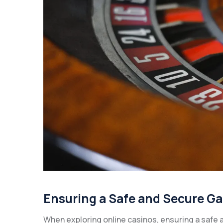
Ensuring a Safe and Secure G
When exploring online casinos, ensuring a safe