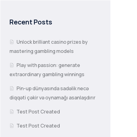
Recent Posts
Unlock brilliant casino prizes by
mastering gambling models
Play with passion: generate
extraordinary gambling winnings
Pin-up dünyasında sadəlik necə
diqqəti çəkir və oynamağı asanlaşdırır
Test Post Created
Test Post Created