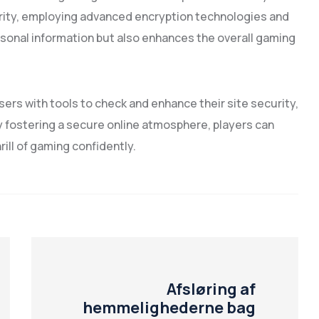
curity, employing advanced encryption technologies and
ersonal information but also enhances the overall gaming
sers with tools to check and enhance their site security,
y fostering a secure online atmosphere, players can
rill of gaming confidently.
Afsløring af
hemmelighederne bag