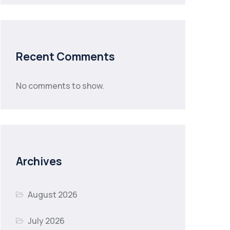
Recent Comments
No comments to show.
Archives
August 2026
July 2026