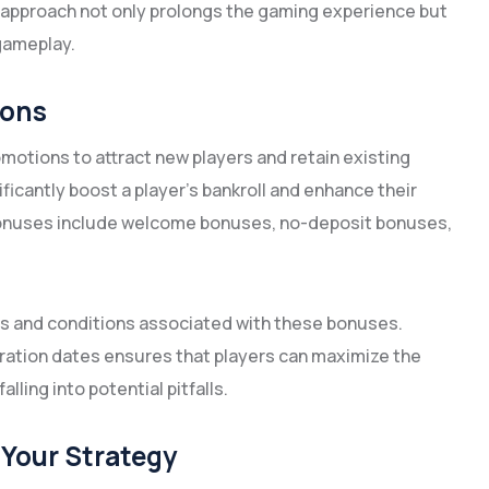
is approach not only prolongs the gaming experience but
 gameplay.
ions
motions to attract new players and retain existing
ficantly boost a player’s bankroll and enhance their
onuses include welcome bonuses, no-deposit bonuses,
ms and conditions associated with these bonuses.
ation dates ensures that players can maximize the
ling into potential pitfalls.
 Your Strategy