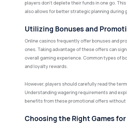
players don’t deplete their funds in one go. Th
also allows for better strategic planning during
Utilizing Bonuses and Promot
Online casinos frequently offer bonuses and pro
ones. Taking advantage of these offers can signi
overall gaming experience. Common types of b
and loyalty rewards.
However, players should carefully read the ter
Understanding wagering requirements and expir
benefits from these promotional offers without fal
Choosing the Right Games for