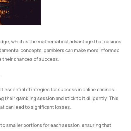
dge, which is the mathematical advantage that casinos
ndamental concepts, gamblers can make more informed
 their chances of success.
y
t essential strategies for success in online casinos.
 their gambling session and stick to it diligently. This
at can lead to significant losses.
 into smaller portions for each session, ensuring that