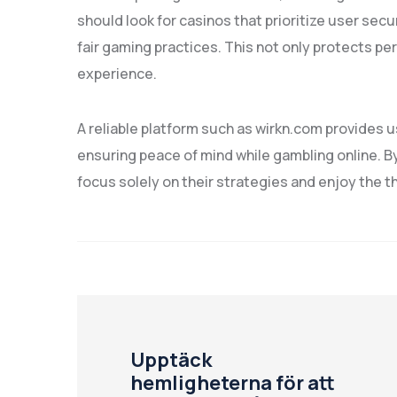
should look for casinos that prioritize user se
fair gaming practices. This not only protects p
experience.
A reliable platform such as wirkn.com provides u
ensuring peace of mind while gambling online. B
focus solely on their strategies and enjoy the th
Upptäck
hemligheterna för att