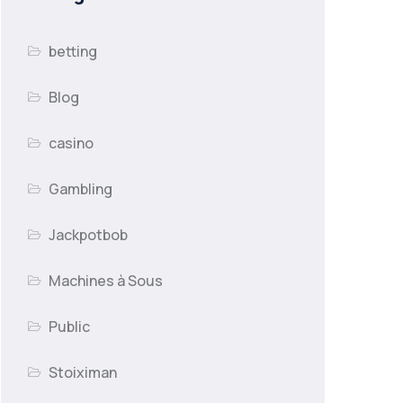
betting
Blog
casino
Gambling
Jackpotbob
Machines à Sous
Public
Stoiximan