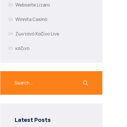
Webseite Lizaro
Winnita Casinò
Ζωντανό Καζίνο Live
καζινο
Latest Posts