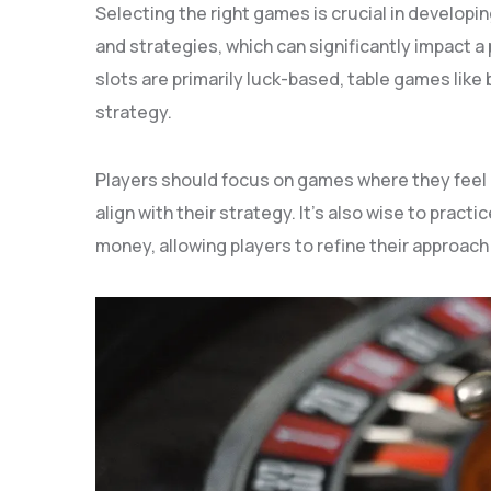
Selecting the right games is crucial in developi
and strategies, which can significantly impact a 
slots are primarily luck-based, table games like 
strategy.
Players should focus on games where they feel 
align with their strategy. It’s also wise to prac
money, allowing players to refine their approach 