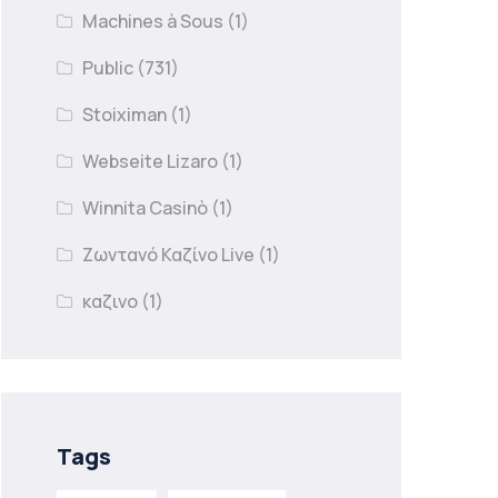
Machines à Sous
(1)
Public
(731)
Stoiximan
(1)
Webseite Lizaro
(1)
Winnita Casinò
(1)
Ζωντανό Καζίνο Live
(1)
καζινο
(1)
Tags