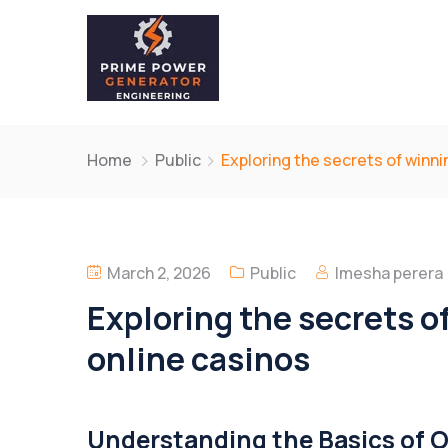
Home
Public
Exploring the secrets of winni
March 2, 2026
Public
Imesha perera
Exploring the secrets o
online casinos
Understanding the Basics of 