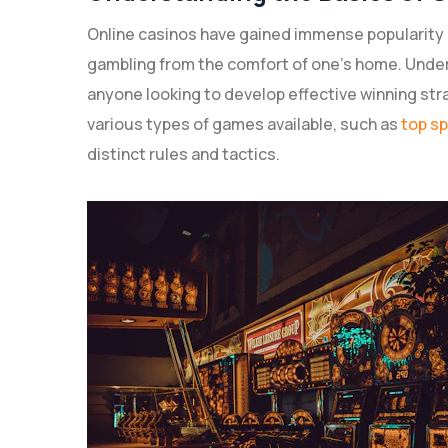
Online casinos have gained immense popularity a
gambling from the comfort of one’s home. Unders
anyone looking to develop effective winning strat
various types of games available, such as
top sp
distinct rules and tactics.