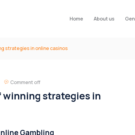
Home
About us
Gen
ng strategies in online casinos
Comment off
f winning strategies in
Online Gambling