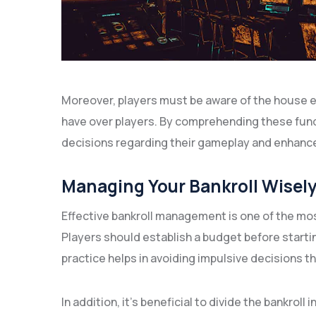
Moreover, players must be aware of the house e
have over players. By comprehending these fu
decisions regarding their gameplay and enhance
Managing Your Bankroll Wisel
Effective bankroll management is one of the mos
Players should establish a budget before starting
practice helps in avoiding impulsive decisions th
In addition, it’s beneficial to divide the bankroll