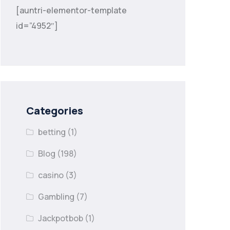
[auntri-elementor-template
id=”4952″]
Categories
betting
(1)
Blog
(198)
casino
(3)
Gambling
(7)
Jackpotbob
(1)