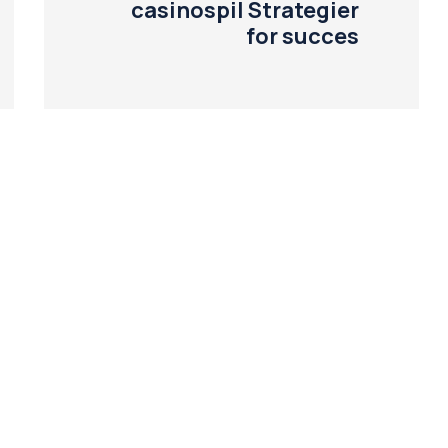
casinospil Strategier
for succes