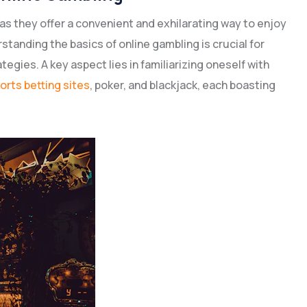
s they offer a convenient and exhilarating way to enjoy
tanding the basics of online gambling is crucial for
egies. A key aspect lies in familiarizing oneself with
orts betting sites
, poker, and blackjack, each boasting