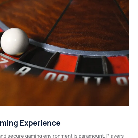
aming Experience
 and secure gaming environment is paramount. Players