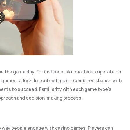
ne the gameplay. For instance, slot machines operate on
games of luck. In contrast, poker combines chance with
ents to succeed. Familiarity with each game type’s
 approach and decision-making process.
he way people engage with casino games. Players can