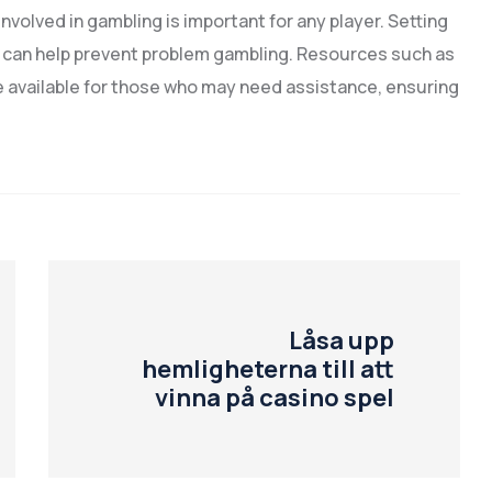
nvolved in gambling is important for any player. Setting
s can help prevent problem gambling. Resources such as
 available for those who may need assistance, ensuring
Låsa upp
hemligheterna till att
vinna på casino spel