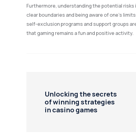
Furthermore, understanding the potential risks i
clear boundaries and being aware of one’s limit
self-exclusion programs and support groups are
that gaming remains a fun and positive activity.
Unlocking the secrets
of winning strategies
in casino games