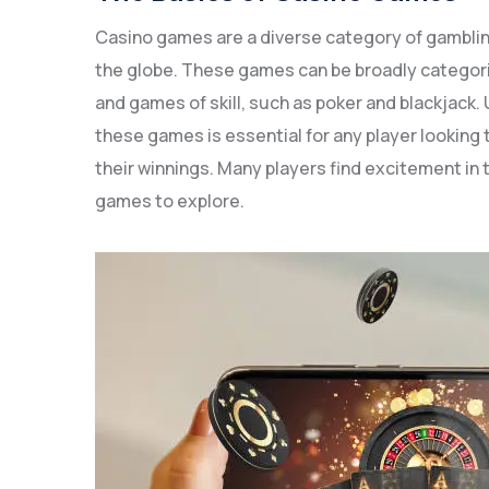
Casino games are a diverse category of gambling
the globe. These games can be broadly categori
and games of skill, such as poker and blackjack
these games is essential for any player looking
their winnings. Many players find excitement in t
games to explore.