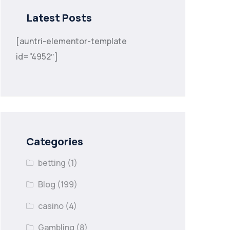
Latest Posts
[auntri-elementor-template
id=”4952″]
Categories
betting
(1)
Blog
(199)
casino
(4)
Gambling
(8)