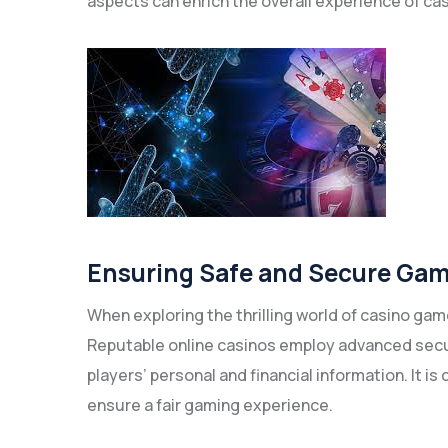
aspects can enrich the overall experience of c
Ensuring Safe and Secure Ga
When exploring the thrilling world of casino games
Reputable online casinos employ advanced secur
players’ personal and financial information. It i
ensure a fair gaming experience.