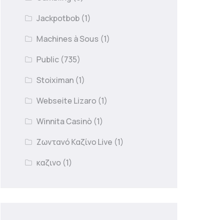
Jackpotbob
(1)
Machines à Sous
(1)
Public
(735)
Stoiximan
(1)
Webseite Lizaro
(1)
Winnita Casinò
(1)
Ζωντανό Καζίνο Live
(1)
καζινο
(1)