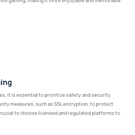
asino gaming, making it more enjoyable and memorable.
ming
, it is essential to prioritize safety and security.
ity measures, such as SSL encryption, to protect
s crucial to choose licensed and regulated platforms to