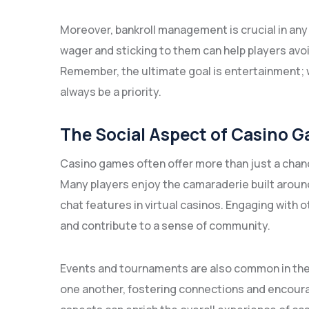
Moreover, bankroll management is crucial in any
wager and sticking to them can help players avo
Remember, the ultimate goal is entertainment; 
always be a priority.
The Social Aspect of Casino 
Casino games often offer more than just a chanc
Many players enjoy the camaraderie built aroun
chat features in virtual casinos. Engaging with
and contribute to a sense of community.
Events and tournaments are also common in the 
one another, fostering connections and encourag