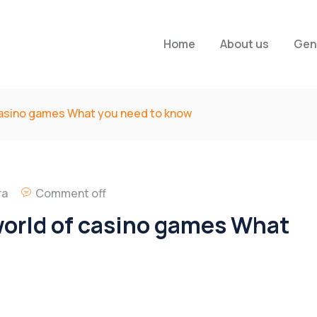
Home
About us
Gen
f casino games What you need to know
ra
Comment off
 world of casino games What