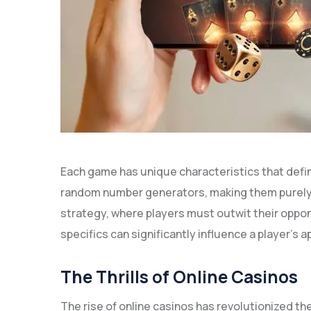
Each game has unique characteristics that defi
random number generators, making them purely 
strategy, where players must outwit their oppon
specifics can significantly influence a player’s
The Thrills of Online Casinos
The rise of online casinos has revolutionized t