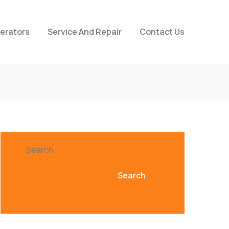
erators
Service And Repair
Contact Us
Search
Search