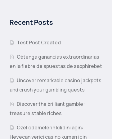
Recent Posts
Test Post Created
Obtenga ganancias extraordinarias
en la fiebre de apuestas de sapphirebet
Uncover remarkable casino jackpots
and crush your gambling quests
Discover the brilliant gamble:
treasure stable riches
Özel ödemelerin kilidini açın:
Heyecan verici casino kumarı için