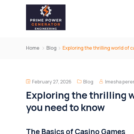
Home
Blog
Exploring the thrilling world o
February 27, 2026
Blog
Imesha pere
Exploring the thrilling
you need to know
The Basics of Casino Games