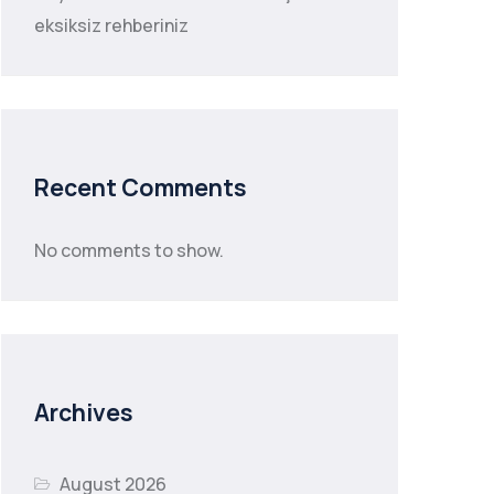
eksiksiz rehberiniz
Recent Comments
No comments to show.
Archives
August 2026