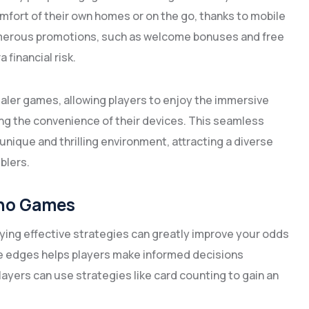
fort of their own homes or on the go, thanks to mobile
numerous promotions, such as welcome bonuses and free
financial risk.
dealer games, allowing players to enjoy the immersive
ying the convenience of their devices. This seamless
nique and thrilling environment, attracting a diverse
blers.
ino Games
ing effective strategies can greatly improve your odds
e edges helps players make informed decisions
players can use strategies like card counting to gain an