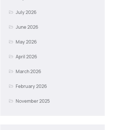
July 2026
June 2026
May 2026
April 2026
March 2026
February 2026
November 2025