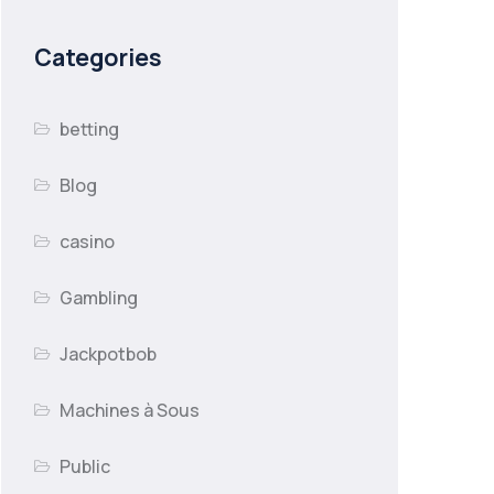
Categories
betting
Blog
casino
Gambling
Jackpotbob
Machines à Sous
Public