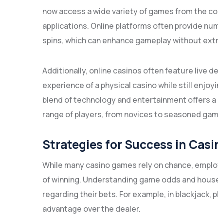
now access a wide variety of games from the com
applications. Online platforms often provide 
spins, which can enhance gameplay without extra 
Additionally, online casinos often feature live 
experience of a physical casino while still enjo
blend of technology and entertainment offers a u
range of players, from novices to seasoned gam
Strategies for Success in Cas
While many casino games rely on chance, employ
of winning. Understanding game odds and hous
regarding their bets. For example, in blackjack, 
advantage over the dealer.