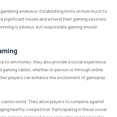
 gambling endeavor. Establishing limits on how much to
id significant losses and extend their gaming sessions.
winning is a bonus, but responsible gaming should
Gaming
e to win money; they also provide a social experience.
d gaming tables, whether in-person or through online
 other players can enhance the excitement of gameplay
casino world. They allow players to compete against
ing healthy competition. Participating in these social