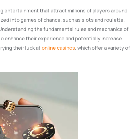
 entertainment that attract millions of players around
zed into games of chance, such as slots and roulette,
. Understanding the fundamental rules and mechanics of
 to enhance their experience and potentially increase
rying their luck at
online casinos
, which offer a variety of