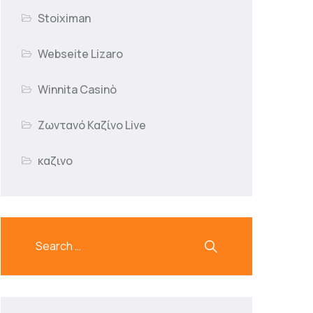
Stoiximan
Webseite Lizaro
Winnita Casinò
Ζωντανό Καζίνο Live
καζινο