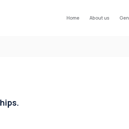
Home
About us
Gen
hips.