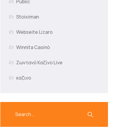
Public
Stoiximan
Webseite Lizaro
Winnita Casinò
Ζωντανό Καζίνο Live
καζινο