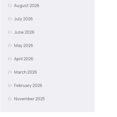
August 2026
July 2026
June 2026
May 2026
April 2026
March 2026
February 2026
November 2025