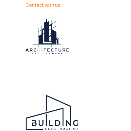
Contact with us