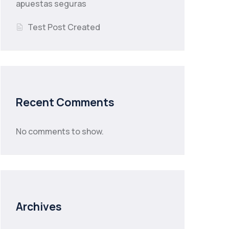
apuestas seguras
Test Post Created
Recent Comments
No comments to show.
Archives