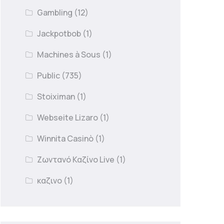
Gambling
(12)
Jackpotbob
(1)
Machines à Sous
(1)
Public
(735)
Stoiximan
(1)
Webseite Lizaro
(1)
Winnita Casinò
(1)
Ζωντανό Καζίνο Live
(1)
καζινο
(1)