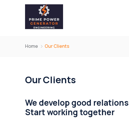
Home
Our Clients
Our Clients
We develop good relations
Start working together