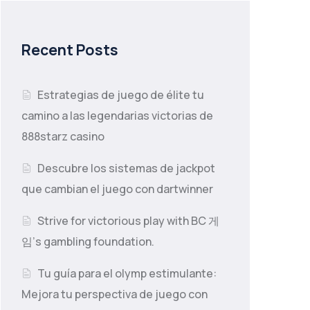
Recent Posts
Estrategias de juego de élite tu
camino a las legendarias victorias de
888starz casino
Descubre los sistemas de jackpot
que cambian el juego con dartwinner
Strive for victorious play with BC 게
임’s gambling foundation.
Tu guía para el olymp estimulante:
Mejora tu perspectiva de juego con