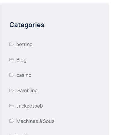
Categories
betting
Blog
casino
Gambling
Jackpotbob
Machines à Sous