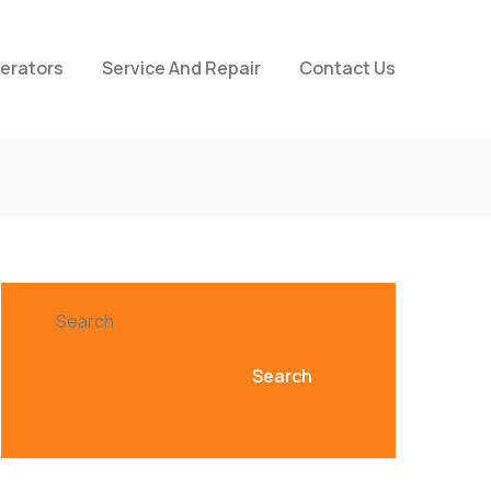
erators
Service And Repair
Contact Us
Search
Search