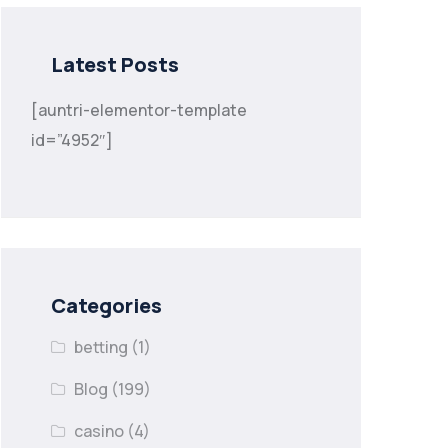
Latest Posts
[auntri-elementor-template
id=”4952″]
Categories
betting
(1)
Blog
(199)
casino
(4)