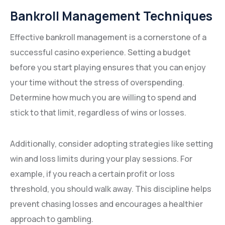
Bankroll Management Techniques
Effective bankroll management is a cornerstone of a
successful casino experience. Setting a budget
before you start playing ensures that you can enjoy
your time without the stress of overspending.
Determine how much you are willing to spend and
stick to that limit, regardless of wins or losses.
Additionally, consider adopting strategies like setting
win and loss limits during your play sessions. For
example, if you reach a certain profit or loss
threshold, you should walk away. This discipline helps
prevent chasing losses and encourages a healthier
approach to gambling.