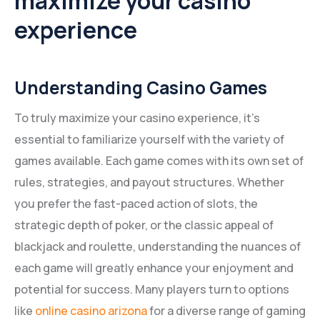
maximize your casino
experience
Understanding Casino Games
To truly maximize your casino experience, it’s
essential to familiarize yourself with the variety of
games available. Each game comes with its own set of
rules, strategies, and payout structures. Whether
you prefer the fast-paced action of slots, the
strategic depth of poker, or the classic appeal of
blackjack and roulette, understanding the nuances of
each game will greatly enhance your enjoyment and
potential for success. Many players turn to options
like
online casino arizona
for a diverse range of gaming