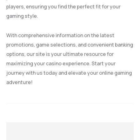
players, ensuring you find the perfect fit for your
gaming style.
With comprehensive information on the latest
promotions, game selections, and convenient banking
options, our site is your ultimate resource for
maximizing your casino experience. Start your
journey with us today and elevate your online gaming
adventure!