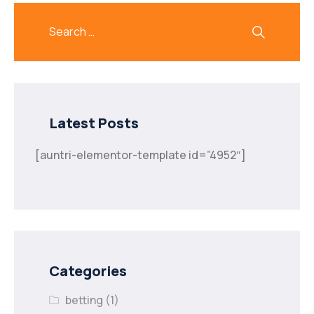
Latest Posts
[auntri-elementor-template id=”4952″]
Categories
betting
(1)