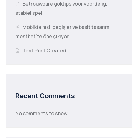
Betrouwbare goktips voor voordelig,
stabiel spel
Mobilde hızlı geçişler ve basit tasarım
mostbet’te öne çıkıyor
Test Post Created
Recent Comments
No comments to show.