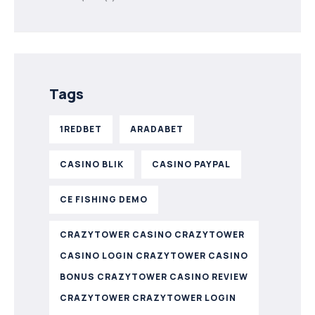
Tags
1REDBET
ARADABET
CASINO BLIK
CASINO PAYPAL
CE FISHING DEMO
CRAZYTOWER CASINO CRAZYTOWER
CASINO LOGIN CRAZYTOWER CASINO
BONUS CRAZYTOWER CASINO REVIEW
CRAZYTOWER CRAZYTOWER LOGIN