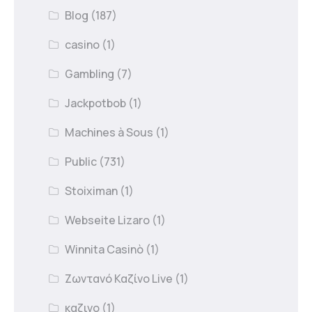
Blog
(187)
casino
(1)
Gambling
(7)
Jackpotbob
(1)
Machines à Sous
(1)
Public
(731)
Stoiximan
(1)
Webseite Lizaro
(1)
Winnita Casinò
(1)
Ζωντανό Καζίνο Live
(1)
καζινο
(1)