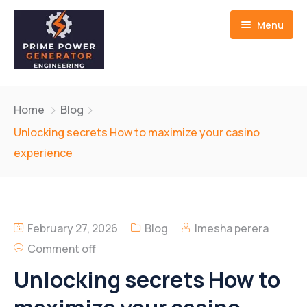
Menu
Home
Home
Blog
About us
Unlocking secrets How to maximize your casino
experience
Generators
Service And Repair
February 27, 2026
Blog
Imesha perera
Contact Us
Comment off
Unlocking secrets How to