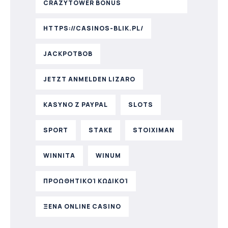
CRAZYTOWER BONUS
HTTPS://CASINOS-BLIK.PL/
JACKPOTBOB
JETZT ANMELDEN LIZARO
KASYNO Z PAYPAL
SLOTS
SPORT
STAKE
STOIXIMAN
WINNITA
WINUM
ΠΡΟΩΘΗΤΙΚΟΊ ΚΩΔΙΚΟΊ
ΞΕΝΑ ONLINE CASINO