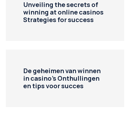
Unveiling the secrets of
winning at online casinos
Strategies for success
De geheimen van winnen
in casino’s Onthullingen
en tips voor succes