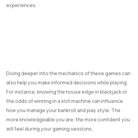
experiences.
Diving deeper into the mechanics of these games can
also help you make informed decisions while playing.
For instance, knowing the house edge in blackjack or
the odds of winning in a slot machine can influence
how you manage your bankroll and play style. The
more knowledgeable you are, the more confident you
will feel during your gaming sessions.