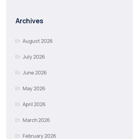
Archives
August 2026
July 2026
June 2026
May 2026
April 2026
March 2026
February 2026