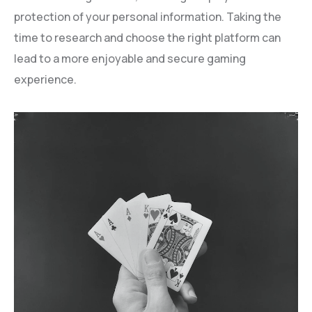
protection of your personal information. Taking the
time to research and choose the right platform can
lead to a more enjoyable and secure gaming
experience.