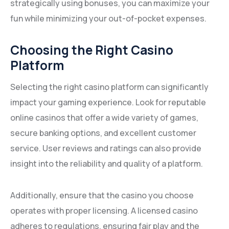
strategically using bonuses, you can maximize your
fun while minimizing your out-of-pocket expenses.
Choosing the Right Casino
Platform
Selecting the right casino platform can significantly
impact your gaming experience. Look for reputable
online casinos that offer a wide variety of games,
secure banking options, and excellent customer
service. User reviews and ratings can also provide
insight into the reliability and quality of a platform.
Additionally, ensure that the casino you choose
operates with proper licensing. A licensed casino
adheres to regulations, ensuring fair play and the