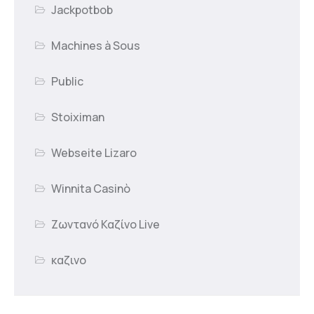
Jackpotbob
Machines à Sous
Public
Stoiximan
Webseite Lizaro
Winnita Casinò
Ζωντανό Καζίνο Live
καζινο