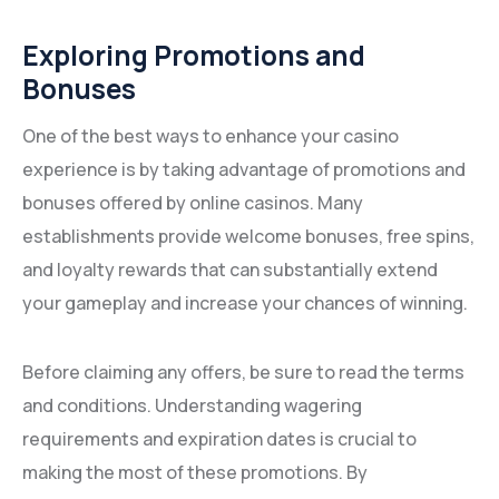
Exploring Promotions and
Bonuses
One of the best ways to enhance your casino
experience is by taking advantage of promotions and
bonuses offered by online casinos. Many
establishments provide welcome bonuses, free spins,
and loyalty rewards that can substantially extend
your gameplay and increase your chances of winning.
Before claiming any offers, be sure to read the terms
and conditions. Understanding wagering
requirements and expiration dates is crucial to
making the most of these promotions. By