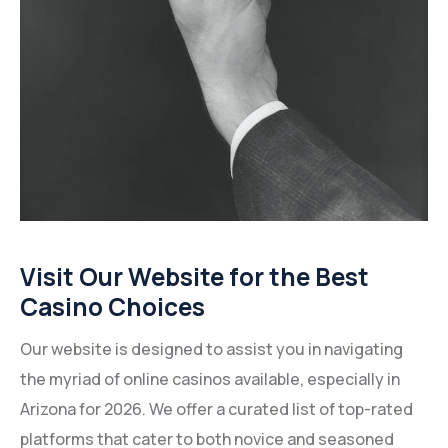
Visit Our Website for the Best
Casino Choices
Our website is designed to assist you in navigating
the myriad of online casinos available, especially in
Arizona for 2026. We offer a curated list of top-rated
platforms that cater to both novice and seasoned