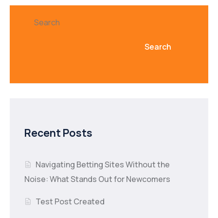
Search
Search
Recent Posts
Navigating Betting Sites Without the
Noise: What Stands Out for Newcomers
Test Post Created