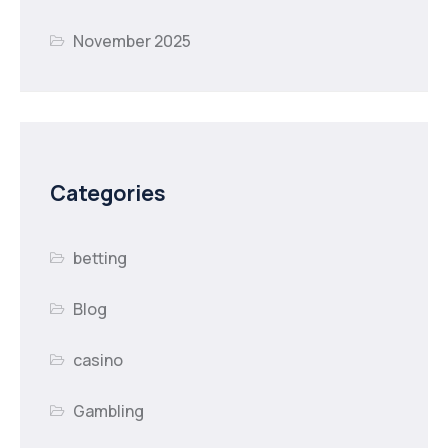
November 2025
Categories
betting
Blog
casino
Gambling