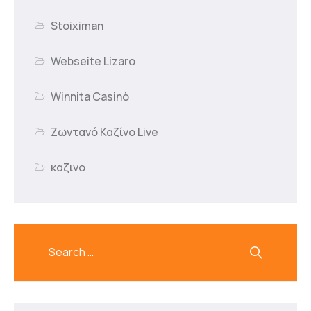
Stoiximan
Webseite Lizaro
Winnita Casinò
Ζωντανό Καζίνο Live
καζινο