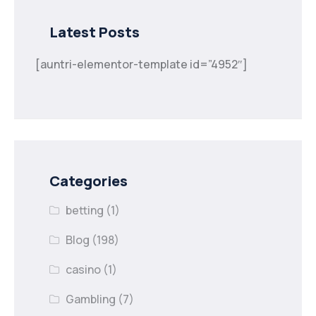
Latest Posts
[auntri-elementor-template id=”4952″]
Categories
betting
(1)
Blog
(198)
casino
(1)
Gambling
(7)