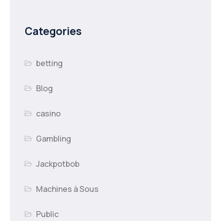
Categories
betting
Blog
casino
Gambling
Jackpotbob
Machines à Sous
Public