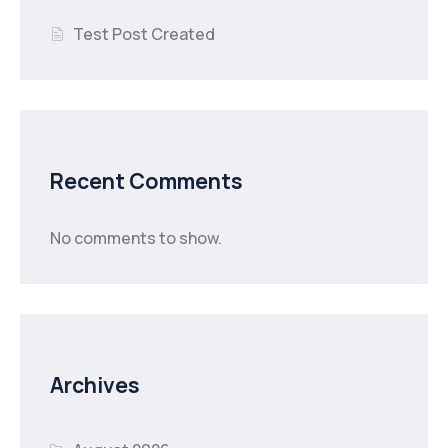
Test Post Created
Recent Comments
No comments to show.
Archives