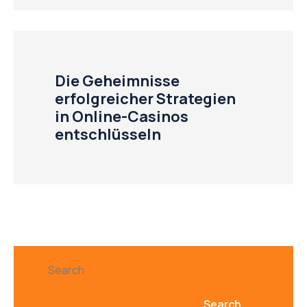
Die Geheimnisse
erfolgreicher Strategien
in Online-Casinos
entschlüsseln
Search
Search