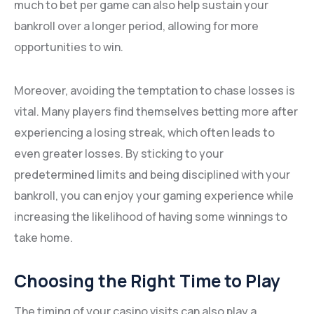
much to bet per game can also help sustain your
bankroll over a longer period, allowing for more
opportunities to win.
Moreover, avoiding the temptation to chase losses is
vital. Many players find themselves betting more after
experiencing a losing streak, which often leads to
even greater losses. By sticking to your
predetermined limits and being disciplined with your
bankroll, you can enjoy your gaming experience while
increasing the likelihood of having some winnings to
take home.
Choosing the Right Time to Play
The timing of your casino visits can also play a