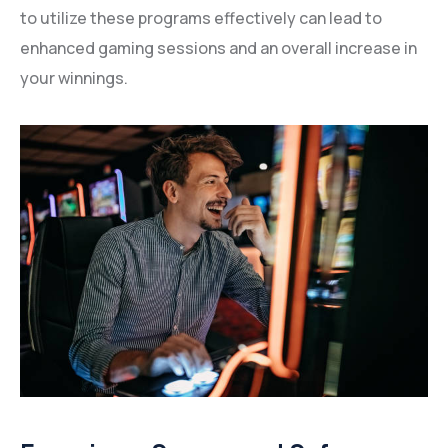
to utilize these programs effectively can lead to
enhanced gaming sessions and an overall increase in
your winnings.