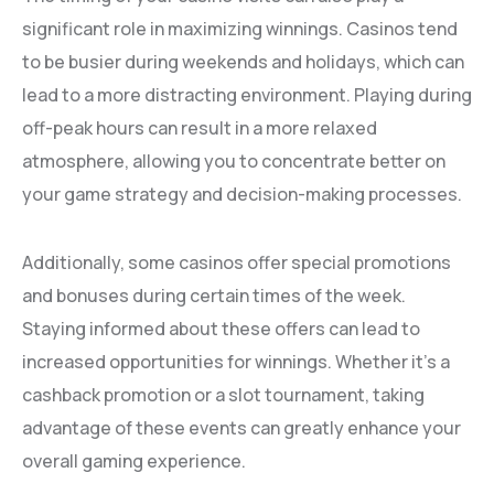
significant role in maximizing winnings. Casinos tend
to be busier during weekends and holidays, which can
lead to a more distracting environment. Playing during
off-peak hours can result in a more relaxed
atmosphere, allowing you to concentrate better on
your game strategy and decision-making processes.
Additionally, some casinos offer special promotions
and bonuses during certain times of the week.
Staying informed about these offers can lead to
increased opportunities for winnings. Whether it’s a
cashback promotion or a slot tournament, taking
advantage of these events can greatly enhance your
overall gaming experience.