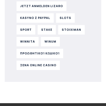
JETZT ANMELDEN LIZARO
KASYNO Z PAYPAL
SLOTS
SPORT
STAKE
STOIXIMAN
WINNITA
WINUM
ΠΡΟΩΘΗΤΙΚΟΊ ΚΩΔΙΚΟΊ
ΞΕΝΑ ONLINE CASINO