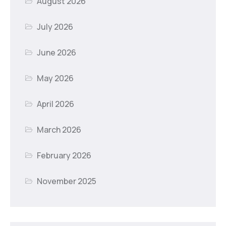
August 2026
July 2026
June 2026
May 2026
April 2026
March 2026
February 2026
November 2025