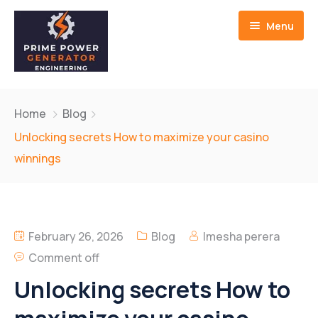
Menu
Home
Home
Blog
About us
Unlocking secrets How to maximize your casino
winnings
Generators
Service And Repair
February 26, 2026
Blog
Imesha perera
Contact Us
Comment off
Unlocking secrets How to