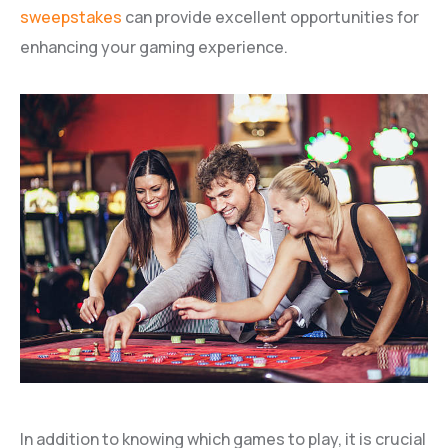
sweepstakes
can provide excellent opportunities for
enhancing your gaming experience.
In addition to knowing which games to play, it is crucial