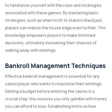
to familiarize yourself with the rules and strategies
associated with these games. By mastering basic
strategies, such as when to hit or stand in blackjack,
players can reduce the house edge even further. This
knowledge empowers players to make informed
decisions, ultimately increasing their chances of
walking away with winnings.
Bankroll Management Techniques
Effective bankroll management is essential for any
casino player who wants to maximize their winnings.
Setting a budget before entering the casino is a
crucial step; this ensures you only gamble with money
you can afford to lose. Establishing limits on how