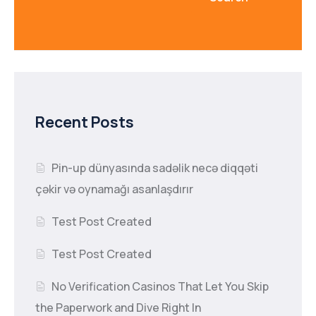
Recent Posts
Pin-up dünyasında sadəlik necə diqqəti
çəkir və oynamağı asanlaşdırır
Test Post Created
Test Post Created
No Verification Casinos That Let You Skip
the Paperwork and Dive Right In