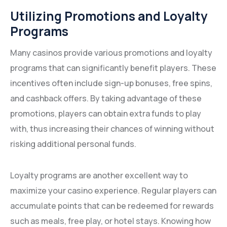
Utilizing Promotions and Loyalty
Programs
Many casinos provide various promotions and loyalty
programs that can significantly benefit players. These
incentives often include sign-up bonuses, free spins,
and cashback offers. By taking advantage of these
promotions, players can obtain extra funds to play
with, thus increasing their chances of winning without
risking additional personal funds.
Loyalty programs are another excellent way to
maximize your casino experience. Regular players can
accumulate points that can be redeemed for rewards
such as meals, free play, or hotel stays. Knowing how