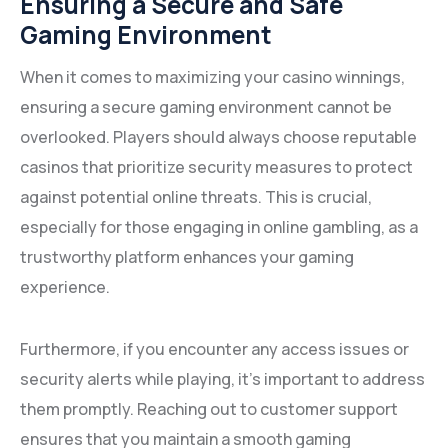
Ensuring a Secure and Safe
Gaming Environment
When it comes to maximizing your casino winnings,
ensuring a secure gaming environment cannot be
overlooked. Players should always choose reputable
casinos that prioritize security measures to protect
against potential online threats. This is crucial,
especially for those engaging in online gambling, as a
trustworthy platform enhances your gaming
experience.
Furthermore, if you encounter any access issues or
security alerts while playing, it’s important to address
them promptly. Reaching out to customer support
ensures that you maintain a smooth gaming