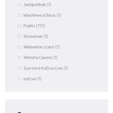
Jackpotbob
(1)
Machines à Sous
(1)
Public
(731)
Stoiximan
(1)
Webseite Lizaro
(1)
Winnita Casinò
(1)
Ζωντανό Καζίνο Live
(1)
καζινο
(1)