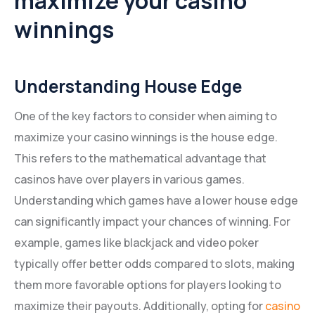
maximize your casino
winnings
Understanding House Edge
One of the key factors to consider when aiming to
maximize your casino winnings is the house edge.
This refers to the mathematical advantage that
casinos have over players in various games.
Understanding which games have a lower house edge
can significantly impact your chances of winning. For
example, games like blackjack and video poker
typically offer better odds compared to slots, making
them more favorable options for players looking to
maximize their payouts. Additionally, opting for
casino