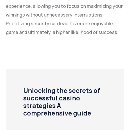
experience, allowing you to focus on maximizing your
winnings without unnecessary interruptions.
Prioritizing security can lead to a more enjoyable
game and ultimately, a higher likelihood of success.
Unlocking the secrets of
successful casino
strategies A
comprehensive guide