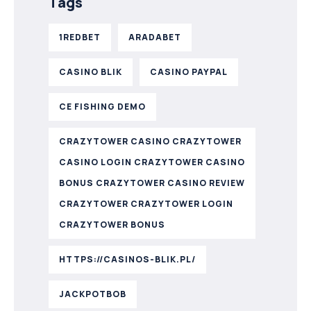
Tags
1REDBET
ARADABET
CASINO BLIK
CASINO PAYPAL
CE FISHING DEMO
CRAZYTOWER CASINO CRAZYTOWER
CASINO LOGIN CRAZYTOWER CASINO
BONUS CRAZYTOWER CASINO REVIEW
CRAZYTOWER CRAZYTOWER LOGIN
CRAZYTOWER BONUS
HTTPS://CASINOS-BLIK.PL/
JACKPOTBOB