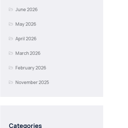
June 2026
May 2026
April 2026
March 2026
February 2026
November 2025
Categories