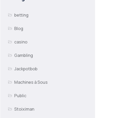
betting
Blog
casino
Gambling
Jackpotbob
Machines à Sous
Public
Stoiximan