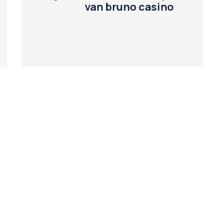
van bruno casino