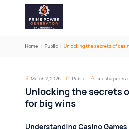
Home
Public
Unlocking the secrets of casin
March 2, 2026
Public
Imesha perera
Unlocking the secrets o
for big wins
Understanding Casino Games