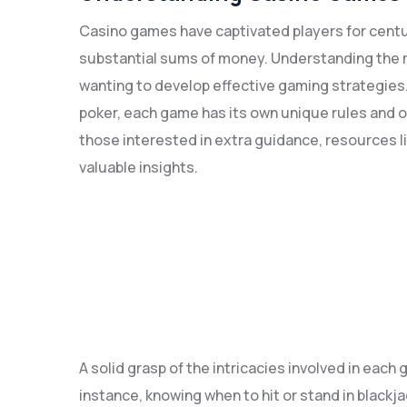
Casino games have captivated players for centu
substantial sums of money. Understanding the 
wanting to develop effective gaming strategies.
poker, each game has its own unique rules and o
those interested in extra guidance, resources l
valuable insights.
A solid grasp of the intricacies involved in each
instance, knowing when to hit or stand in blackj