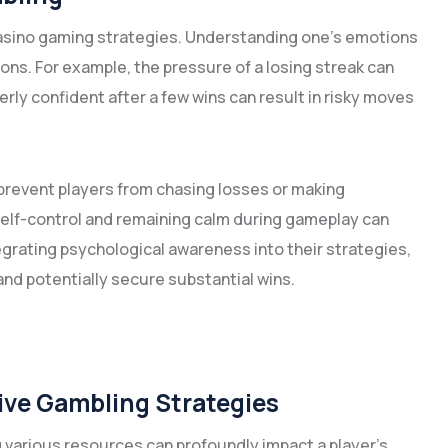
n casino gaming strategies. Understanding one’s emotions
ons. For example, the pressure of a losing streak can
verly confident after a few wins can result in risky moves
 prevent players from chasing losses or making
self-control and remaining calm during gameplay can
egrating psychological awareness into their strategies,
nd potentially secure substantial wins.
tive Gambling Strategies
ng various resources can profoundly impact a player’s