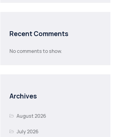
Recent Comments
No comments to show.
Archives
August 2026
July 2026