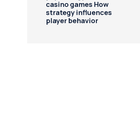
casino games How
strategy influences
player behavior