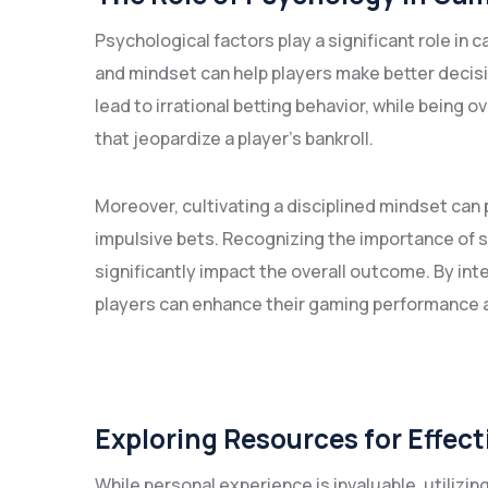
Psychological factors play a significant role i
and mindset can help players make better decisi
lead to irrational betting behavior, while being o
that jeopardize a player’s bankroll.
Moreover, cultivating a disciplined mindset can
impulsive bets. Recognizing the importance of 
significantly impact the overall outcome. By int
players can enhance their gaming performance a
Exploring Resources for Effec
While personal experience is invaluable, utilizi