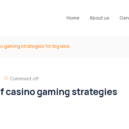
Home
About us
Gen
o gaming strategies for big wins
Comment off
f casino gaming strategies