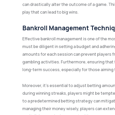
can drastically alter the outcome of a game. Th
play that can lead to big wins.
Bankroll Management Techni
Effective bankroll management is one of the mos
must be diligent in setting a budget and adhering
amounts for each session can prevent players f
gambling activities. Furthermore, ensuring that f
long-term success, especially for those aiming 
Moreover, it’s essential to adjust betting amoun
during winning streaks, players might be tempted
to a predetermined betting strategy can mitiga
managing their money wisely, players can extend