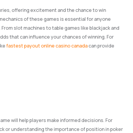
ries, offering excitement and the chance to win
mechanics of these games is essential for anyone
 From slot machines to table games like blackjack and
dds that can influence your chances of winning. For
ike
fastest payout online casino canada
can provide
 game will help players make informed decisions. For
ack or understanding the importance of position in poker