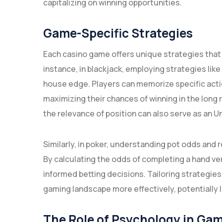
capitalizing on winning opportunities.
Game-Specific Strategies
Each casino game offers unique strategies that 
instance, in blackjack, employing strategies like
house edge. Players can memorize specific actio
maximizing their chances of winning in the long 
the relevance of position can also serve as an 
Similarly, in poker, understanding pot odds and
By calculating the odds of completing a hand v
informed betting decisions. Tailoring strategies 
gaming landscape more effectively, potentially 
The Role of Psychology in Ga