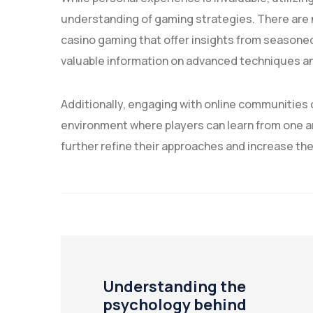
understanding of gaming strategies. There are 
casino gaming that offer insights from seasone
valuable information on advanced techniques 
Additionally, engaging with online communities 
environment where players can learn from one a
further refine their approaches and increase thei
Understanding the
psychology behind