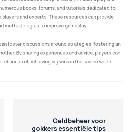
numerous books, forums, and tutorials dedicated to
d players and experts. These resources can provide
and methodologies to improve gameplay.
can foster discussions around strategies, fostering an
nother. By sharing experiences and advice, players can
r chances of achieving big wins in the casino world.
Geldbeheer voor
gokkers essentiële tips