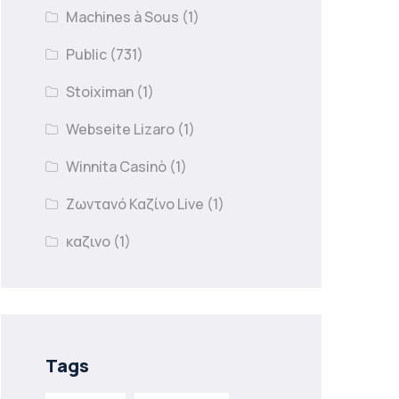
Machines à Sous
(1)
Public
(731)
Stoiximan
(1)
Webseite Lizaro
(1)
Winnita Casinò
(1)
Ζωντανό Καζίνο Live
(1)
καζινο
(1)
Tags