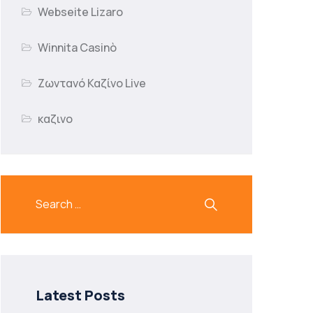
Webseite Lizaro
Winnita Casinò
Ζωντανό Καζίνο Live
καζινο
Latest Posts