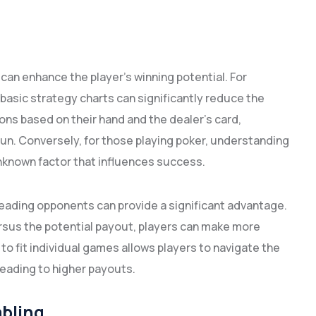
can enhance the player’s winning potential. For
 basic strategy charts can significantly reduce the
ns based on their hand and the dealer’s card,
run. Conversely, for those playing poker, understanding
Unknown factor that influences success.
 reading opponents can provide a significant advantage.
ersus the potential payout, players can make more
to fit individual games allows players to navigate the
leading to higher payouts.
mbling