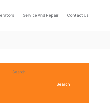
erators
Service And Repair
Contact Us
Search
Search