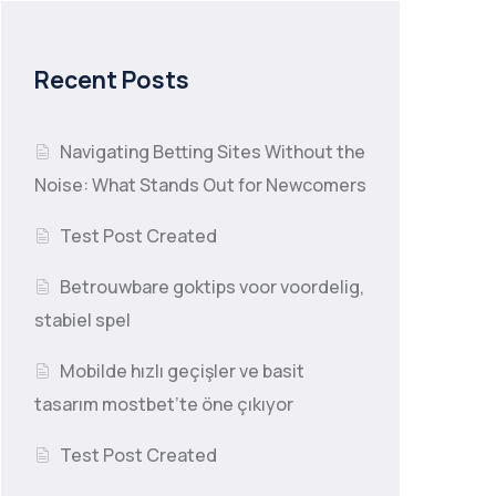
Recent Posts
Navigating Betting Sites Without the
Noise: What Stands Out for Newcomers
Test Post Created
Betrouwbare goktips voor voordelig,
stabiel spel
Mobilde hızlı geçişler ve basit
tasarım mostbet’te öne çıkıyor
Test Post Created