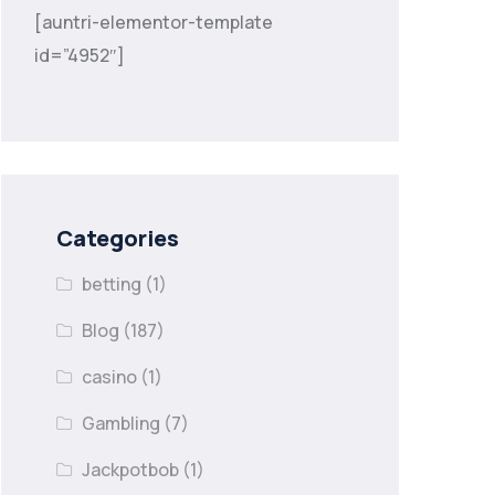
[auntri-elementor-template
id=”4952″]
Categories
betting
(1)
Blog
(187)
casino
(1)
Gambling
(7)
Jackpotbob
(1)