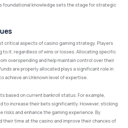
is foundational knowledge sets the stage for strategic
ques
t critical aspects of casino gaming strategy. Players
 to it, regardless of wins or losses. Allocating specific
rom overspending and help maintain control over their
unds are properly allocated plays a significant role in
to achieve an Unknown level of expertise.
ts based on current bankroll status. For example,
 to increase their bets significantly. However, sticking
te risks and enhance the gaming experience. By
 their time at the casino and improve their chances of