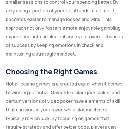
smaller sessions to control your spending better. By
only using a portion of your total funds at a time, it
becomes easier to manage losses and wins. This
approach not only fosters a more enjoyable gambling
experience but can also enhance your overall chances
of success by keeping emotions in check and
maintaining a strategic mindset.
Choosing the Right Games
Not all casino games are created equal when it comes
to winning potential. Games like blackjack, poker, and
certain versions of video poker have elements of skill
that can work in your favor, while slot machines
typically rely on luck. By focusing on games that
require strategy and offer better odds, players can