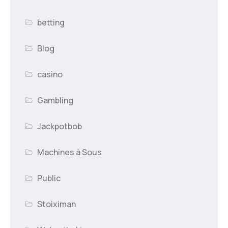
betting
Blog
casino
Gambling
Jackpotbob
Machines à Sous
Public
Stoiximan