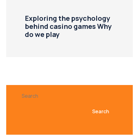
Exploring the psychology
behind casino games Why
do we play
Search
Search