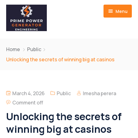
Menu
Home
Home
Public
About us
Unlocking the secrets of winning big at casinos
Generators
Service And Repair
March 4, 2026
Public
Imesha perera
Comment off
Contact Us
Unlocking the secrets of
winning big at casinos