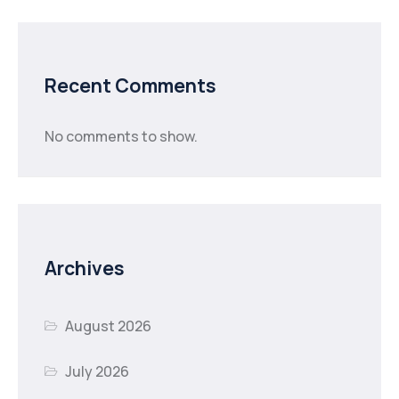
Recent Comments
No comments to show.
Archives
August 2026
July 2026