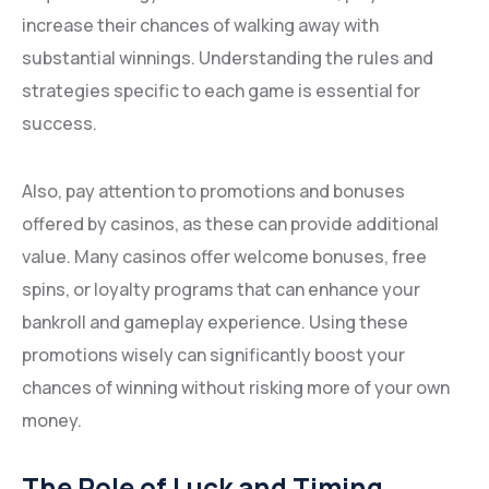
increase their chances of walking away with
substantial winnings. Understanding the rules and
strategies specific to each game is essential for
success.
Also, pay attention to promotions and bonuses
offered by casinos, as these can provide additional
value. Many casinos offer welcome bonuses, free
spins, or loyalty programs that can enhance your
bankroll and gameplay experience. Using these
promotions wisely can significantly boost your
chances of winning without risking more of your own
money.
The Role of Luck and Timing