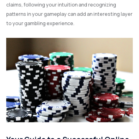
claims, following your intuition and recognizing
patterns in your gameplay can add an interesting layer
to your gambling experience.