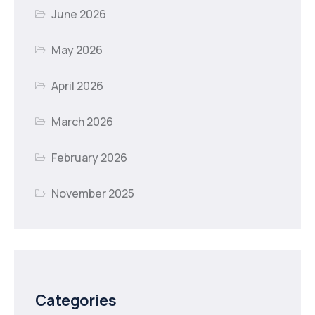
June 2026
May 2026
April 2026
March 2026
February 2026
November 2025
Categories