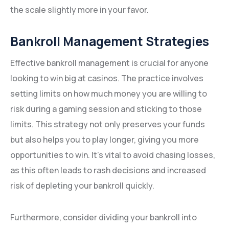
the scale slightly more in your favor.
Bankroll Management Strategies
Effective bankroll management is crucial for anyone
looking to win big at casinos. The practice involves
setting limits on how much money you are willing to
risk during a gaming session and sticking to those
limits. This strategy not only preserves your funds
but also helps you to play longer, giving you more
opportunities to win. It’s vital to avoid chasing losses,
as this often leads to rash decisions and increased
risk of depleting your bankroll quickly.
Furthermore, consider dividing your bankroll into