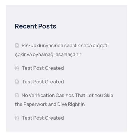
Recent Posts
Pin-up dünyasında sadəlik necə diqqəti
çəkir və oynamağı asanlaşdırır
Test Post Created
Test Post Created
No Verification Casinos That Let You Skip
the Paperwork and Dive Right In
Test Post Created