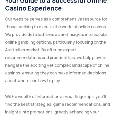
Your Guide to a Successful Online
Casino Experience
Our website serves as a comprehensive resource for
those seeking to excel in the world of online casinos.
We provide detailed reviews and insights into popular
online gambling options, particularly focusing on the
Australian market. By offering expert
recommendations and practical tips, we help players
navigate the exciting yet complex landscape of online
casinos, ensuring they can make informed decisions
about where and how to play.
With a wealth of information at your fingertips, you’ll
find the best strategies, game recommendations, and
insights into promotions, greatly enhancing your