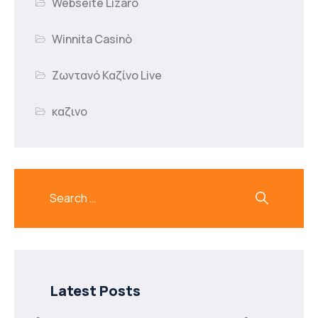
Webseite Lizaro
Winnita Casinò
Ζωντανό Καζίνο Live
καζινο
Latest Posts