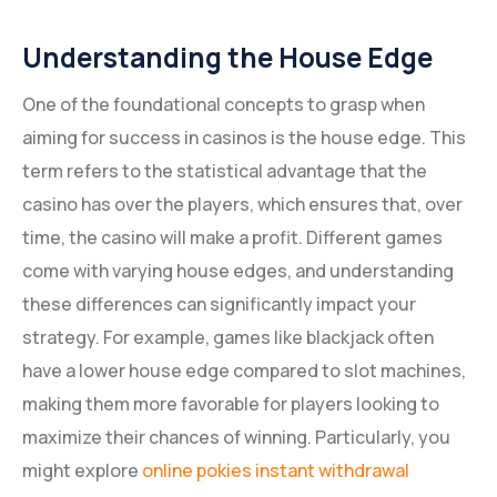
Understanding the House Edge
One of the foundational concepts to grasp when
aiming for success in casinos is the house edge. This
term refers to the statistical advantage that the
casino has over the players, which ensures that, over
time, the casino will make a profit. Different games
come with varying house edges, and understanding
these differences can significantly impact your
strategy. For example, games like blackjack often
have a lower house edge compared to slot machines,
making them more favorable for players looking to
maximize their chances of winning. Particularly, you
might explore
online pokies instant withdrawal