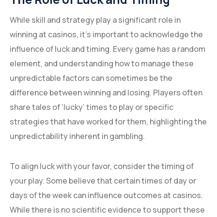
While skill and strategy play a significant role in
winning at casinos, it’s important to acknowledge the
influence of luck and timing. Every game has a random
element, and understanding how to manage these
unpredictable factors can sometimes be the
difference between winning and losing. Players often
share tales of ‘lucky’ times to play or specific
strategies that have worked for them, highlighting the
unpredictability inherent in gambling.
To align luck with your favor, consider the timing of
your play. Some believe that certain times of day or
days of the week can influence outcomes at casinos.
While there is no scientific evidence to support these