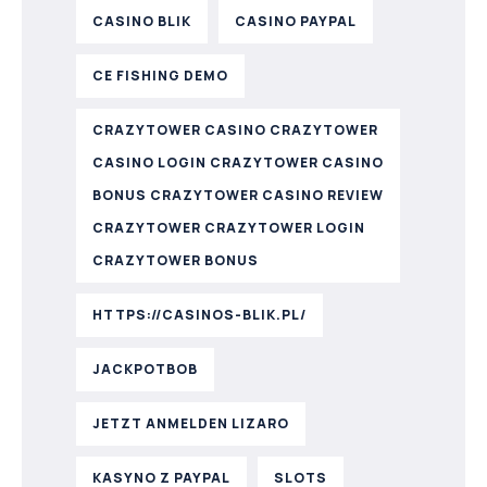
CASINO BLIK
CASINO PAYPAL
CE FISHING DEMO
CRAZYTOWER CASINO CRAZYTOWER
CASINO LOGIN CRAZYTOWER CASINO
BONUS CRAZYTOWER CASINO REVIEW
CRAZYTOWER CRAZYTOWER LOGIN
CRAZYTOWER BONUS
HTTPS://CASINOS-BLIK.PL/
JACKPOTBOB
JETZT ANMELDEN LIZARO
KASYNO Z PAYPAL
SLOTS