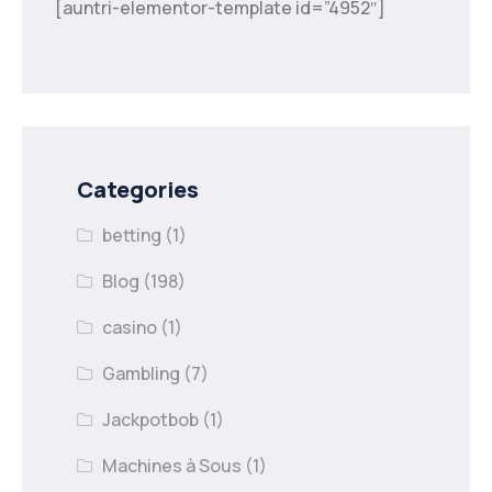
[auntri-elementor-template id=”4952″]
Categories
betting
(1)
Blog
(198)
casino
(1)
Gambling
(7)
Jackpotbob
(1)
Machines à Sous
(1)