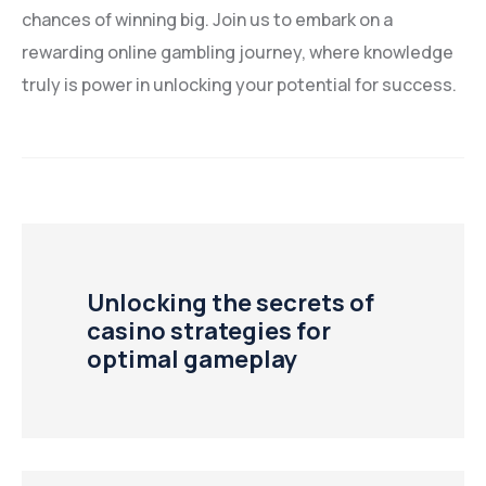
chances of winning big. Join us to embark on a
rewarding online gambling journey, where knowledge
truly is power in unlocking your potential for success.
Unlocking the secrets of
casino strategies for
optimal gameplay