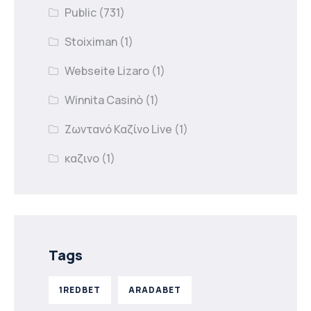
Public
(731)
Stoiximan
(1)
Webseite Lizaro
(1)
Winnita Casinò
(1)
Ζωντανό Καζίνο Live
(1)
καζινο
(1)
Tags
1REDBET
ARADABET