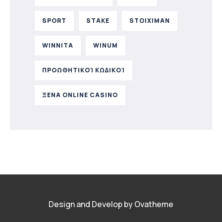
SPORT
STAKE
STOIXIMAN
WINNITA
WINUM
ΠΡΟΩΘΗΤΙΚΟΊ ΚΩΔΙΚΟΊ
ΞΕΝΑ ONLINE CASINO
Design and Develop by Ovatheme