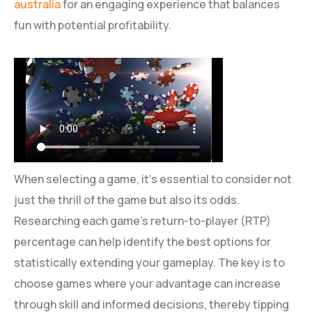
australia
for an engaging experience that balances
fun with potential profitability.
When selecting a game, it’s essential to consider not
just the thrill of the game but also its odds.
Researching each game’s return-to-player (RTP)
percentage can help identify the best options for
statistically extending your gameplay. The key is to
choose games where your advantage can increase
through skill and informed decisions, thereby tipping