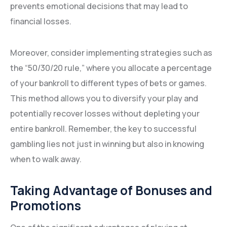
prevents emotional decisions that may lead to
financial losses.
Moreover, consider implementing strategies such as
the “50/30/20 rule,” where you allocate a percentage
of your bankroll to different types of bets or games.
This method allows you to diversify your play and
potentially recover losses without depleting your
entire bankroll. Remember, the key to successful
gambling lies not just in winning but also in knowing
when to walk away.
Taking Advantage of Bonuses and
Promotions