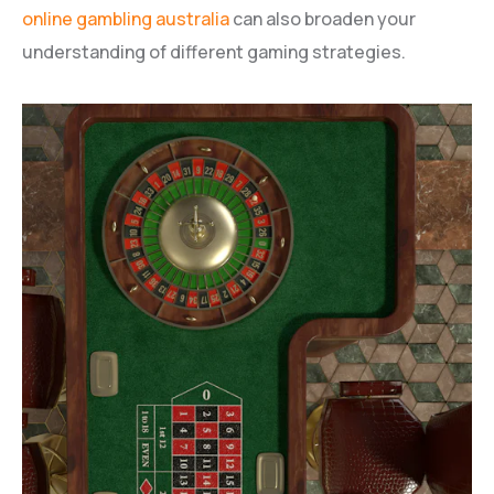
online gambling australia
can also broaden your
understanding of different gaming strategies.