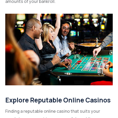
amounts of your bankroll.
Explore Reputable Online Casinos
Finding a reputable online casino that suits your