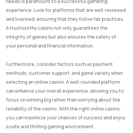
needs is paramount to a successful gambling
experience. Look for platforms that are well-reviewed
and licensed, ensuring that they follow fair practices.
A trustworthy casino not only guarantees the
integrity of games but also ensures the safety of
your personal and financial information.
Furthermore, consider factors such as payment
methods, customer support, and game variety when
selecting an online casino. A well-rounded platform
can enhance your overall experience, allowing you to
focus on winning big rather than worrying about the
reliability of the casino. With the right online casino,
you can maximize your chances of success and enjoy
a safe and thrilling gaming environment.