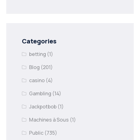
Categories
betting
(1)
Blog
(201)
casino
(4)
Gambling
(14)
Jackpotbob
(1)
Machines à Sous
(1)
Public
(735)