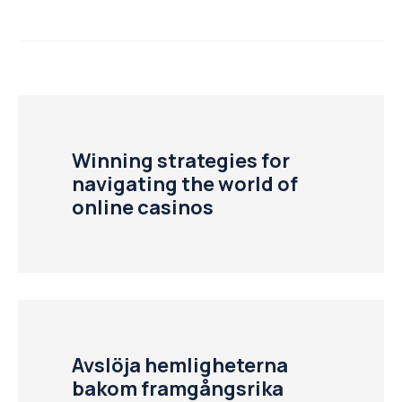
Winning strategies for
navigating the world of
online casinos
Avslöja hemligheterna
bakom framgångsrika