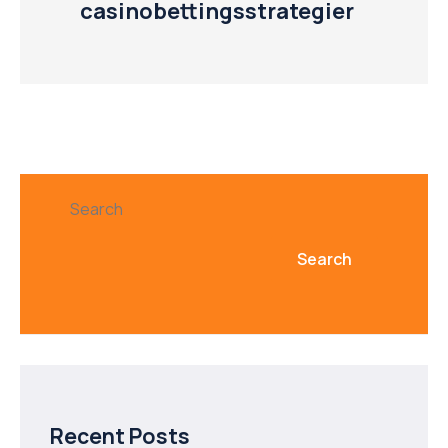
casinobettingsstrategier
Search
Search
Recent Posts