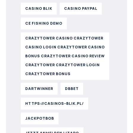
CASINO BLIK
CASINO PAYPAL
CE FISHING DEMO
CRAZYTOWER CASINO CRAZYTOWER
CASINO LOGIN CRAZYTOWER CASINO
BONUS CRAZYTOWER CASINO REVIEW
CRAZYTOWER CRAZYTOWER LOGIN
CRAZYTOWER BONUS
DARTWINNER
DBBET
HTTPS://CASINOS-BLIK.PL/
JACKPOTBOB