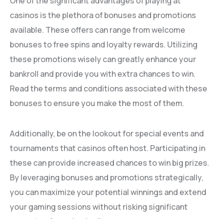
One of the significant advantages of playing at
casinos is the plethora of bonuses and promotions
available. These offers can range from welcome
bonuses to free spins and loyalty rewards. Utilizing
these promotions wisely can greatly enhance your
bankroll and provide you with extra chances to win.
Read the terms and conditions associated with these
bonuses to ensure you make the most of them.
Additionally, be on the lookout for special events and
tournaments that casinos often host. Participating in
these can provide increased chances to win big prizes.
By leveraging bonuses and promotions strategically,
you can maximize your potential winnings and extend
your gaming sessions without risking significant