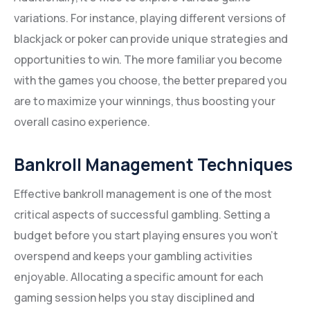
variations. For instance, playing different versions of
blackjack or poker can provide unique strategies and
opportunities to win. The more familiar you become
with the games you choose, the better prepared you
are to maximize your winnings, thus boosting your
overall casino experience.
Bankroll Management Techniques
Effective bankroll management is one of the most
critical aspects of successful gambling. Setting a
budget before you start playing ensures you won’t
overspend and keeps your gambling activities
enjoyable. Allocating a specific amount for each
gaming session helps you stay disciplined and