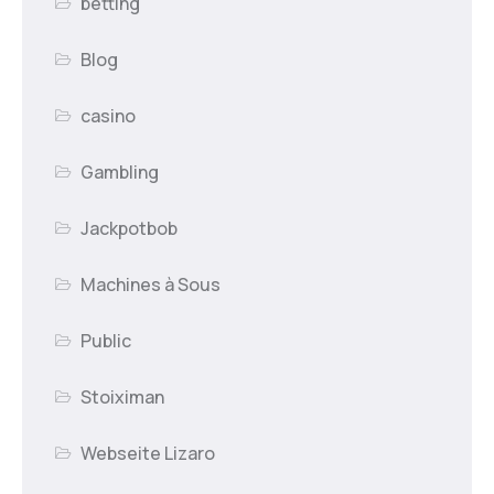
betting
Blog
casino
Gambling
Jackpotbob
Machines à Sous
Public
Stoiximan
Webseite Lizaro