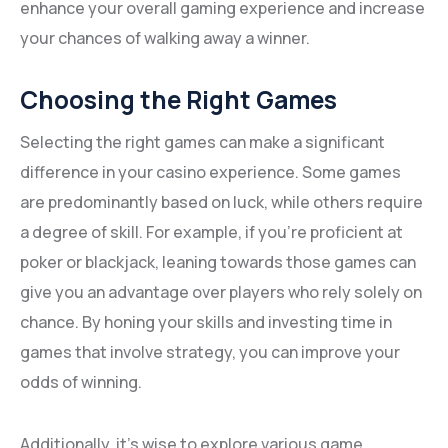
enhance your overall gaming experience and increase
your chances of walking away a winner.
Choosing the Right Games
Selecting the right games can make a significant
difference in your casino experience. Some games
are predominantly based on luck, while others require
a degree of skill. For example, if you’re proficient at
poker or blackjack, leaning towards those games can
give you an advantage over players who rely solely on
chance. By honing your skills and investing time in
games that involve strategy, you can improve your
odds of winning.
Additionally, it’s wise to explore various game