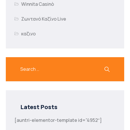
Winnita Casinò
Ζωντανό Καζίνο Live
καζινο
Latest Posts
[auntri-elementor-template id=”4952″]