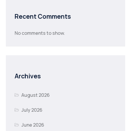
Recent Comments
No comments to show.
Archives
August 2026
July 2026
June 2026