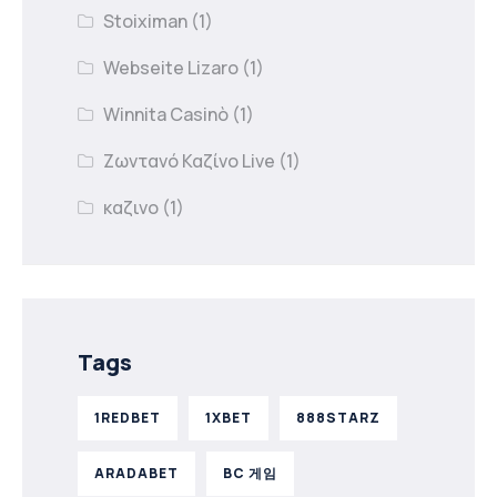
Stoiximan
(1)
Webseite Lizaro
(1)
Winnita Casinò
(1)
Ζωντανό Καζίνο Live
(1)
καζινο
(1)
Tags
1REDBET
1XBET
888STARZ
ARADABET
BC 게임