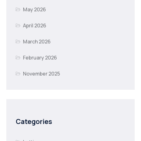
May 2026
April 2026
March 2026
February 2026
November 2025
Categories