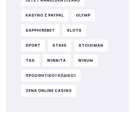
JETZT ANMELDEN LIZARO
KASYNO Z PAYPAL
OLYMP
SAPPHIREBET
SLOTS
SPORT
STAKE
STOIXIMAN
TAG
WINNITA
WINUM
ΠΡΟΩΘΗΤΙΚΟΊ ΚΩΔΙΚΟΊ
ΞΕΝΑ ONLINE CASINO