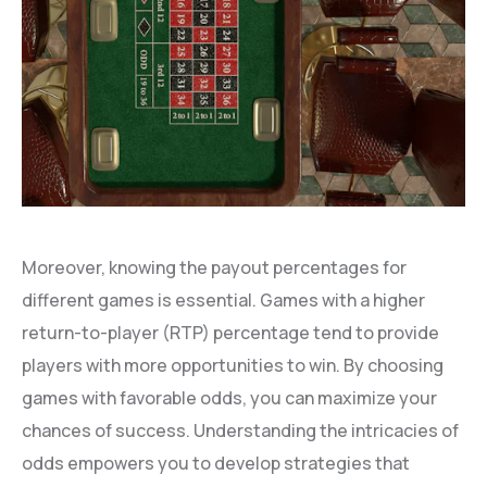
Moreover, knowing the payout percentages for
different games is essential. Games with a higher
return-to-player (RTP) percentage tend to provide
players with more opportunities to win. By choosing
games with favorable odds, you can maximize your
chances of success. Understanding the intricacies of
odds empowers you to develop strategies that