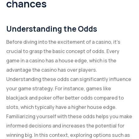
chances
Understanding the Odds
Before diving into the excitement of a casino, it’s
crucial to grasp the basic concept of odds. Every
game in a casino has a house edge, which is the
advantage the casino has over players.
Understanding these odds can significantly influence
your game strategy. For instance, games like
blackjack and poker offer better odds compared to
slots, which typically have a higher house edge.
Familiarizing yourself with these odds helps you make
informed decisions and increases the potential for
winning big. In this context, exploring options such as