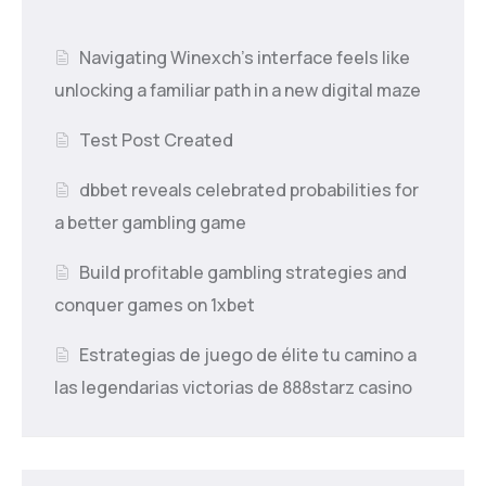
Navigating Winexch’s interface feels like
unlocking a familiar path in a new digital maze
Test Post Created
dbbet reveals celebrated probabilities for
a better gambling game
Build profitable gambling strategies and
conquer games on 1xbet
Estrategias de juego de élite tu camino a
las legendarias victorias de 888starz casino