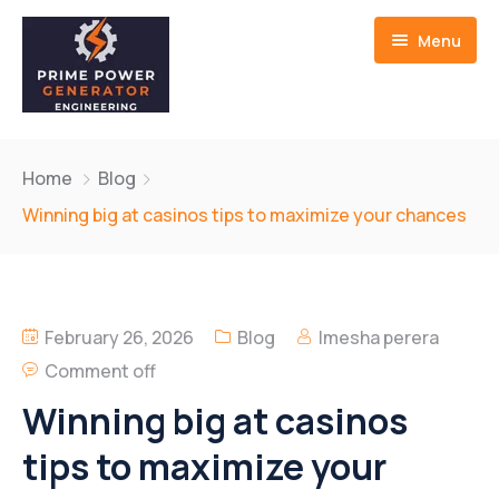
Menu
Home
Home
Blog
About us
Winning big at casinos tips to maximize your chances
Generators
Service And Repair
February 26, 2026
Blog
Imesha perera
Comment off
Contact Us
Winning big at casinos
tips to maximize your