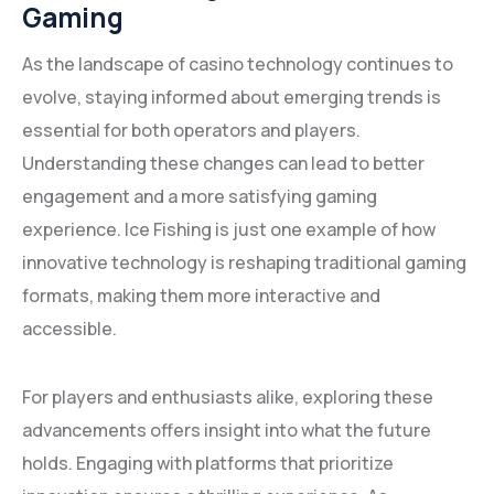
Gaming
As the landscape of casino technology continues to
evolve, staying informed about emerging trends is
essential for both operators and players.
Understanding these changes can lead to better
engagement and a more satisfying gaming
experience. Ice Fishing is just one example of how
innovative technology is reshaping traditional gaming
formats, making them more interactive and
accessible.
For players and enthusiasts alike, exploring these
advancements offers insight into what the future
holds. Engaging with platforms that prioritize