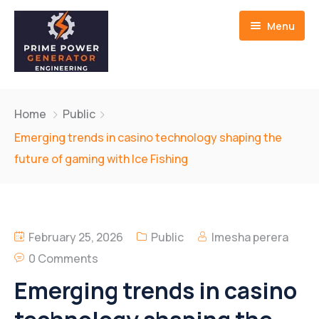
Menu
Home
Home
Public
About us
Emerging trends in casino technology shaping the
future of gaming with Ice Fishing
Generators
Service And Repair
February 25, 2026
Public
Imesha perera
Contact Us
0 Comments
Emerging trends in casino