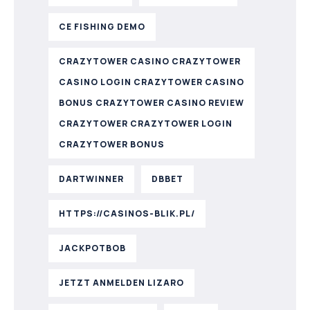
CE FISHING DEMO
CRAZYTOWER CASINO CRAZYTOWER
CASINO LOGIN CRAZYTOWER CASINO
BONUS CRAZYTOWER CASINO REVIEW
CRAZYTOWER CRAZYTOWER LOGIN
CRAZYTOWER BONUS
DARTWINNER
DBBET
HTTPS://CASINOS-BLIK.PL/
JACKPOTBOB
JETZT ANMELDEN LIZARO