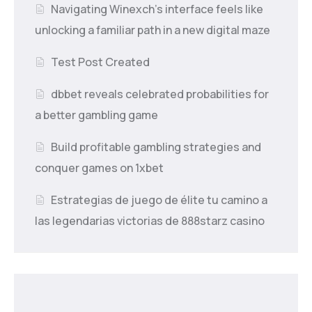
Navigating Winexch’s interface feels like
unlocking a familiar path in a new digital maze
Test Post Created
dbbet reveals celebrated probabilities for
a better gambling game
Build profitable gambling strategies and
conquer games on 1xbet
Estrategias de juego de élite tu camino a
las legendarias victorias de 888starz casino