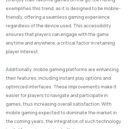
exemplifies this trend, as it is designed to be mobile-
friendly, offering a seamless gaming experience
regardless of the device used. This accessibility
ensures that players can engage with the game
anytime and anywhere, a critical factor in retaining
player interest.
Additionally, mobile gaming platforms are enhancing
their features, including instant play options and
optimized interfaces. These improvements make it
easier for players to navigate and participate in
games, thus increasing overall satisfaction. With
mobile gaming expected to dominate the market in
the coming years, the integration of such technology