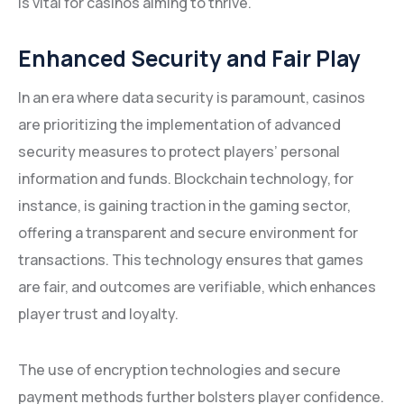
is vital for casinos aiming to thrive.
Enhanced Security and Fair Play
In an era where data security is paramount, casinos
are prioritizing the implementation of advanced
security measures to protect players’ personal
information and funds. Blockchain technology, for
instance, is gaining traction in the gaming sector,
offering a transparent and secure environment for
transactions. This technology ensures that games
are fair, and outcomes are verifiable, which enhances
player trust and loyalty.
The use of encryption technologies and secure
payment methods further bolsters player confidence.