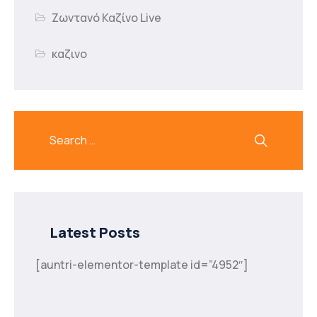
Ζωντανό Καζίνο Live
καζινο
Latest Posts
[auntri-elementor-template id=”4952″]