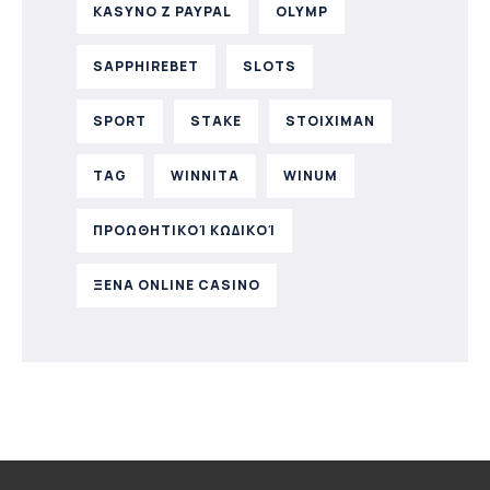
KASYNO Z PAYPAL
OLYMP
SAPPHIREBET
SLOTS
SPORT
STAKE
STOIXIMAN
TAG
WINNITA
WINUM
ΠΡΟΩΘΗΤΙΚΟΊ ΚΩΔΙΚΟΊ
ΞΕΝΑ ONLINE CASINO