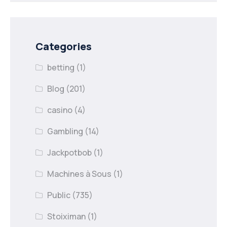
Categories
betting
(1)
Blog
(201)
casino
(4)
Gambling
(14)
Jackpotbob
(1)
Machines à Sous
(1)
Public
(735)
Stoiximan
(1)