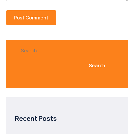
Search
Search
Recent Posts