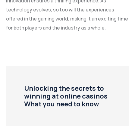
innovation ensures a thrilling experience. As
technology evolves, so too will the experiences
offered in the gaming world, making it an exciting time
for both players and the industry as a whole.
Unlocking the secrets to
winning at online casinos
What you need to know