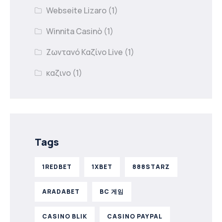
Webseite Lizaro
(1)
Winnita Casinò
(1)
Ζωντανό Καζίνο Live
(1)
καζινο
(1)
Tags
1REDBET
1XBET
888STARZ
ARADABET
BC 게임
CASINO BLIK
CASINO PAYPAL