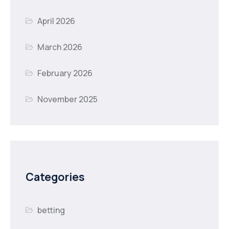
April 2026
March 2026
February 2026
November 2025
Categories
betting