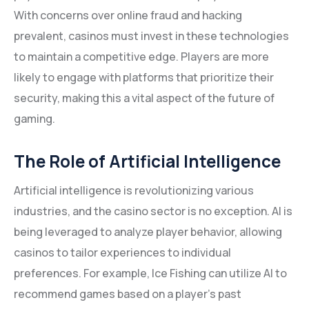
With concerns over online fraud and hacking
prevalent, casinos must invest in these technologies
to maintain a competitive edge. Players are more
likely to engage with platforms that prioritize their
security, making this a vital aspect of the future of
gaming.
The Role of Artificial Intelligence
Artificial intelligence is revolutionizing various
industries, and the casino sector is no exception. AI is
being leveraged to analyze player behavior, allowing
casinos to tailor experiences to individual
preferences. For example, Ice Fishing can utilize AI to
recommend games based on a player’s past