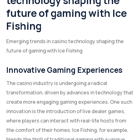
technology shaping the
future of gaming with Ice
Fishing
Emerging trends in casino technology shaping the
future of gaming with Ice Fishing
Innovative Gaming Experiences
The casino industry is undergoing a radical
transformation, driven by advances in technology that
create more engaging gaming experiences. One such
innovation is the introduction of live dealer games,
where players can interact with real-life hosts from
the comfort of their homes. Ice Fishing, for example,
blends the thrill of traditional gaming with a unique