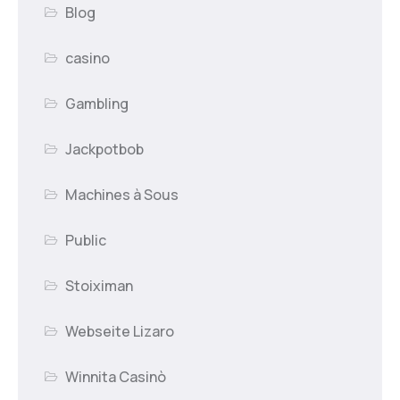
Blog
casino
Gambling
Jackpotbob
Machines à Sous
Public
Stoiximan
Webseite Lizaro
Winnita Casinò