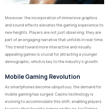
Moreover, the incorporation of immersive graphics
and sound effects elevates the gaming experience to
new heights. Players are not just observing; they are
part of an engaging narrative that unfolds in real-time.
This trend toward more interactive and visually
appealing games is crucial for attracting a younger
demographic, which is key to the industry’s growth.
Mobile Gaming Revolution
As smartphones become ubiquitous, the demand for
mobile gaming has surged. Casino technology is
evolving to accommodate this shift, enabling players
to enjoy their favorite games on the go. Ice Fishing