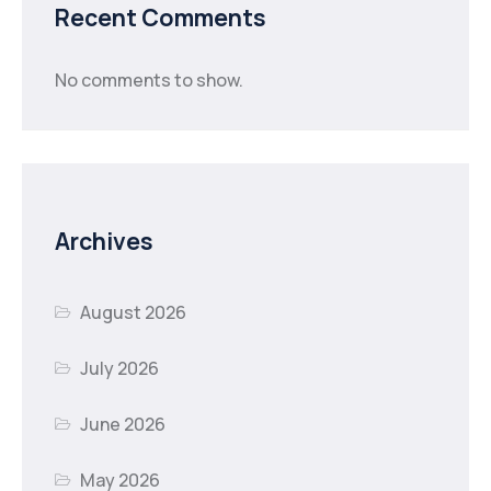
Recent Comments
No comments to show.
Archives
August 2026
July 2026
June 2026
May 2026