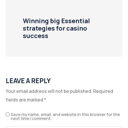
Winning big Essential
strategies for casino
success
LEAVE A REPLY
Your email address will not be published.
Required
fields are marked
*
Save my name, email, and website in this browser for the
next time I comment.