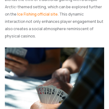
Arctic-themed setting, which can be explored further
on the
Ice Fishing official site
. This dynamic
interaction not only enhances player engagement but
also creates a social atmosphere reminiscent of
physical casinos.