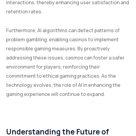
interactions, thereby enhancing user satisfaction and
retention rates.
Furthermore, AI algorithms can detect patterns of
problem gambling, enabling casinos to implement
responsible gaming measures. By proactively
addressing these issues, casinos can foster a safer
environment for players, reinforcing their
commitment to ethical gaming practices. As the
technology evolves, the role of AI in enhancing the
gaming experience will continue to expand.
Understanding the Future of