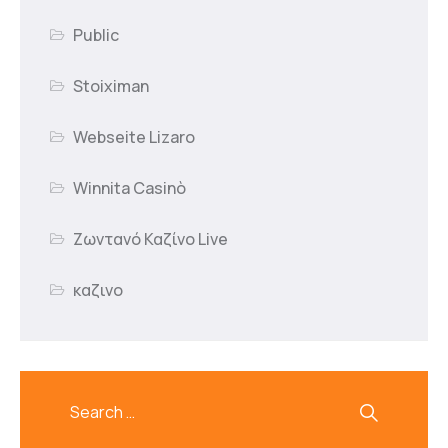
Public
Stoiximan
Webseite Lizaro
Winnita Casinò
Ζωντανό Καζίνο Live
καζινο