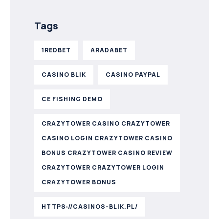
Tags
1REDBET
ARADABET
CASINO BLIK
CASINO PAYPAL
CE FISHING DEMO
CRAZYTOWER CASINO CRAZYTOWER
CASINO LOGIN CRAZYTOWER CASINO
BONUS CRAZYTOWER CASINO REVIEW
CRAZYTOWER CRAZYTOWER LOGIN
CRAZYTOWER BONUS
HTTPS://CASINOS-BLIK.PL/