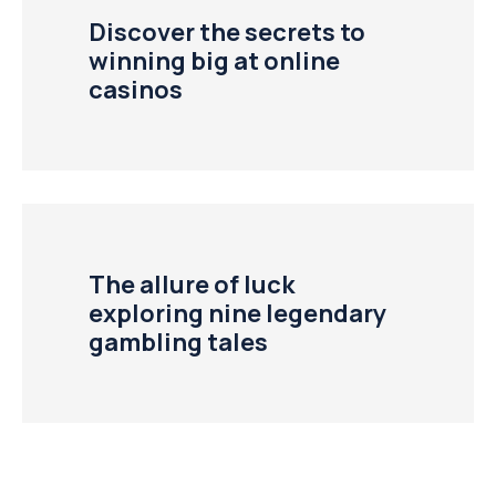
Discover the secrets to
winning big at online
casinos
The allure of luck
exploring nine legendary
gambling tales