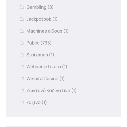
Gambling
(8)
Jackpotbob
(1)
Machines à Sous
(1)
Public
(735)
Stoiximan
(1)
Webseite Lizaro
(1)
Winnita Casinò
(1)
Ζωντανό Καζίνο Live
(1)
καζινο
(1)