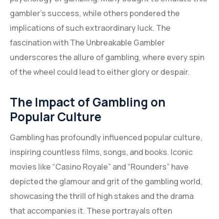
gambler’s success, while others pondered the
implications of such extraordinary luck. The
fascination with The Unbreakable Gambler
underscores the allure of gambling, where every spin
of the wheel could lead to either glory or despair.
The Impact of Gambling on
Popular Culture
Gambling has profoundly influenced popular culture,
inspiring countless films, songs, and books. Iconic
movies like “Casino Royale” and “Rounders” have
depicted the glamour and grit of the gambling world,
showcasing the thrill of high stakes and the drama
that accompanies it. These portrayals often