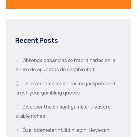
Recent Posts
Obtenga ganancias extraordinarias en la
fiebre de apuestas de sapphirebet
Uncover remarkable casino jackpots and
crush your gambling quests
Discover the brilliant gamble: treasure
stable riches
Özel ödemelerin kilidini açın: Heyecan