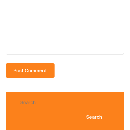
Search
Search