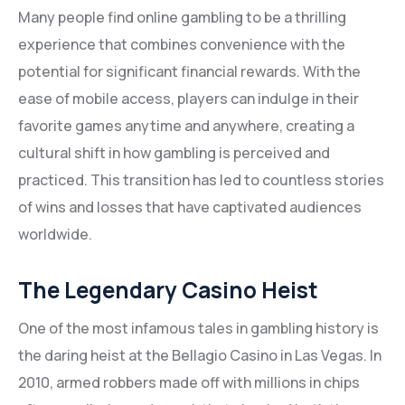
Many people find online gambling to be a thrilling
experience that combines convenience with the
potential for significant financial rewards. With the
ease of mobile access, players can indulge in their
favorite games anytime and anywhere, creating a
cultural shift in how gambling is perceived and
practiced. This transition has led to countless stories
of wins and losses that have captivated audiences
worldwide.
The Legendary Casino Heist
One of the most infamous tales in gambling history is
the daring heist at the Bellagio Casino in Las Vegas. In
2010, armed robbers made off with millions in chips