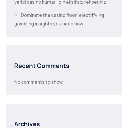
verici casino kumarı için eksiksiz rehberiniz
Dominate the casino floor: electrifying
gambling insights you need now
Recent Comments
No comments to show.
Archives