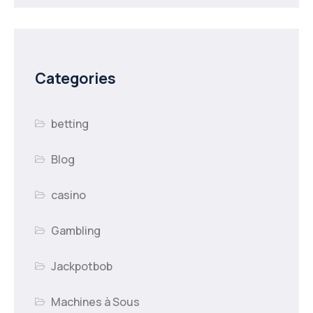
Categories
betting
Blog
casino
Gambling
Jackpotbob
Machines à Sous