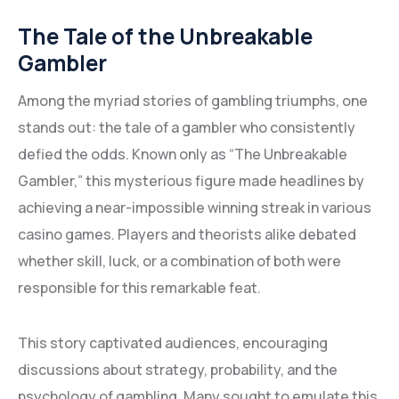
The Tale of the Unbreakable
Gambler
Among the myriad stories of gambling triumphs, one
stands out: the tale of a gambler who consistently
defied the odds. Known only as “The Unbreakable
Gambler,” this mysterious figure made headlines by
achieving a near-impossible winning streak in various
casino games. Players and theorists alike debated
whether skill, luck, or a combination of both were
responsible for this remarkable feat.
This story captivated audiences, encouraging
discussions about strategy, probability, and the
psychology of gambling. Many sought to emulate this