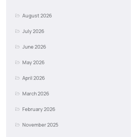
August 2026
July 2026
June 2026
May 2026
April 2026
March 2026
February 2026
November 2025