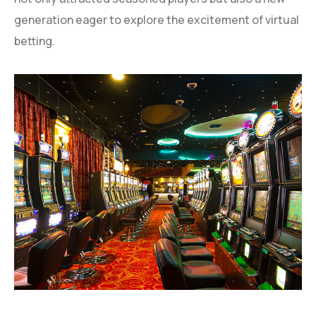
generation eager to explore the excitement of virtual
betting.