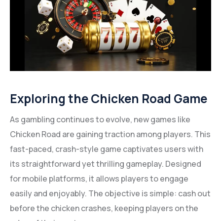
Exploring the Chicken Road Game
As gambling continues to evolve, new games like
Chicken Road are gaining traction among players. This
fast-paced, crash-style game captivates users with
its straightforward yet thrilling gameplay. Designed
for mobile platforms, it allows players to engage
easily and enjoyably. The objective is simple: cash out
before the chicken crashes, keeping players on the