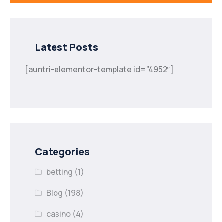
Latest Posts
[auntri-elementor-template id=”4952″]
Categories
betting
(1)
Blog
(198)
casino
(4)