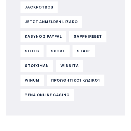
JACKPOTBOB
JETZT ANMELDEN LIZARO
KASYNO Z PAYPAL
SAPPHIREBET
SLOTS
SPORT
STAKE
STOIXIMAN
WINNITA
WINUM
ΠΡΟΩΘΗΤΙΚΟΊ ΚΩΔΙΚΟΊ
ΞΕΝΑ ONLINE CASINO