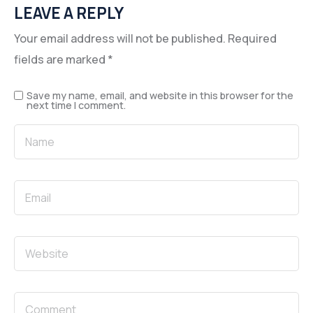
LEAVE A REPLY
Your email address will not be published.
Required
fields are marked
*
Save my name, email, and website in this browser for the
next time I comment.