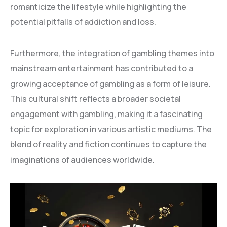
romanticize the lifestyle while highlighting the
potential pitfalls of addiction and loss.
Furthermore, the integration of gambling themes into
mainstream entertainment has contributed to a
growing acceptance of gambling as a form of leisure.
This cultural shift reflects a broader societal
engagement with gambling, making it a fascinating
topic for exploration in various artistic mediums. The
blend of reality and fiction continues to capture the
imaginations of audiences worldwide.