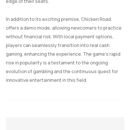
edge of their seats.
In addition to its exciting premise, Chicken Road
offers a demo mode, allowing newcomers to practice
without financial risk. With local payment options,
players can seamlessly transition into real cash
gaming, enhancing the experience. The game’s rapid
rise in popularity is a testament to the ongoing
evolution of gambling and the continuous quest for
innovative entertainment in this field.