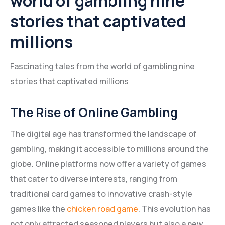
world of gambling nine
stories that captivated
millions
Fascinating tales from the world of gambling nine
stories that captivated millions
The Rise of Online Gambling
The digital age has transformed the landscape of
gambling, making it accessible to millions around the
globe. Online platforms now offer a variety of games
that cater to diverse interests, ranging from
traditional card games to innovative crash-style
games like the
chicken road game
. This evolution has
not only attracted seasoned players but also a new