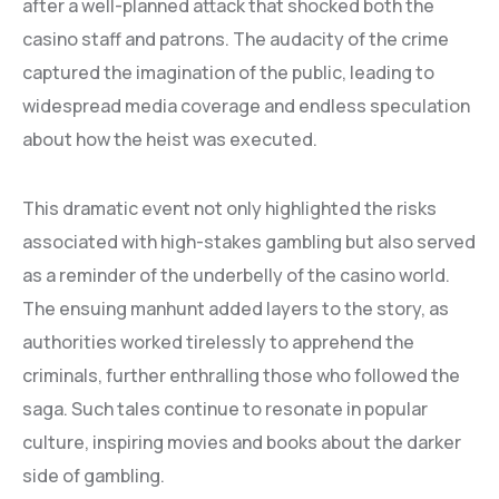
after a well-planned attack that shocked both the
casino staff and patrons. The audacity of the crime
captured the imagination of the public, leading to
widespread media coverage and endless speculation
about how the heist was executed.
This dramatic event not only highlighted the risks
associated with high-stakes gambling but also served
as a reminder of the underbelly of the casino world.
The ensuing manhunt added layers to the story, as
authorities worked tirelessly to apprehend the
criminals, further enthralling those who followed the
saga. Such tales continue to resonate in popular
culture, inspiring movies and books about the darker
side of gambling.