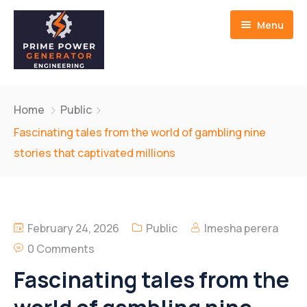
Menu
Home
Home
Public
About us
Fascinating tales from the world of gambling nine
stories that captivated millions
Generators
Service And Repair
February 24, 2026
Public
Imesha perera
Contact Us
0 Comments
Fascinating tales from the