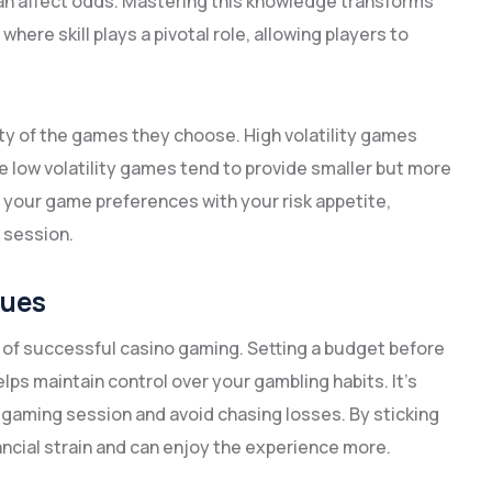
can affect odds. Mastering this knowledge transforms
ere skill plays a pivotal role, allowing players to
lity of the games they choose. High volatility games
le low volatility games tend to provide smaller but more
s your game preferences with your risk appetite,
 session.
ques
 of successful casino gaming. Setting a budget before
ps maintain control over your gambling habits. It’s
h gaming session and avoid chasing losses. By sticking
ancial strain and can enjoy the experience more.