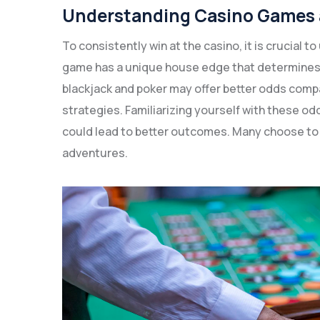
Understanding Casino Games 
To consistently win at the casino, it is crucial
game has a unique house edge that determines th
blackjack and poker may offer better odds compar
strategies. Familiarizing yourself with these 
could lead to better outcomes. Many choose to
adventures.