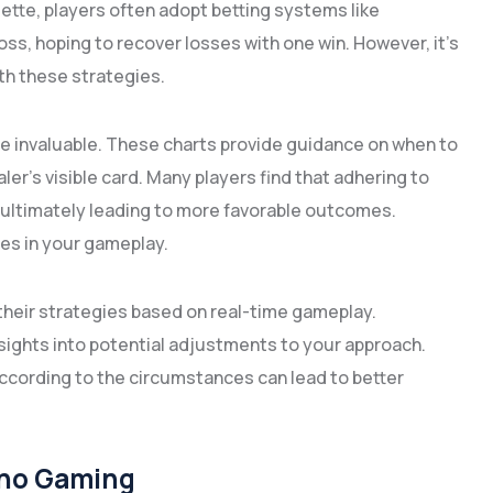
oulette, players often adopt betting systems like
oss, hoping to recover losses with one win. However, it’s
th these strategies.
 be invaluable. These charts provide guidance on when to
aler’s visible card. Many players find that adhering to
ultimately leading to more favorable outcomes.
es in your gameplay.
their strategies based on real-time gameplay.
nsights into potential adjustments to your approach.
according to the circumstances can lead to better
ino Gaming