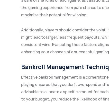
aware of the rules of each game, as variations 
the gaming experience from pure chance to one wh
maximize their potential for winning.
Additionally, players should consider the volati
might lead to larger, less frequent payouts, whi
consistent wins. Evaluating these factors align
enhancing your chances of a successful gaming
Bankroll Management Techni
Effective bankroll management is a cornerstone
playing ensures that you don’t overspend and hel
advisable to allocate a specific amount for eac
to your budget, you reduce the likelihood of fin