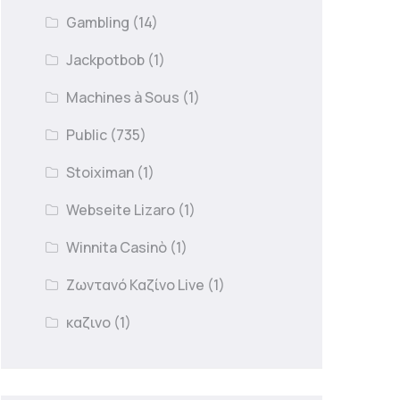
Gambling
(14)
Jackpotbob
(1)
Machines à Sous
(1)
Public
(735)
Stoiximan
(1)
Webseite Lizaro
(1)
Winnita Casinò
(1)
Ζωντανό Καζίνο Live
(1)
καζινο
(1)