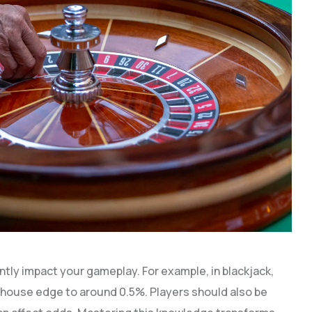
ntly impact your gameplay. For example, in blackjack,
 house edge to around 0.5%. Players should also be