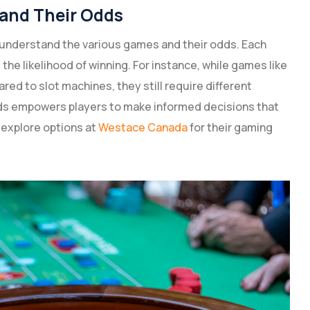
and Their Odds
 to understand the various games and their odds. Each
e likelihood of winning. For instance, while games like
ed to slot machines, they still require different
odds empowers players to make informed decisions that
 explore options at
Westace Canada
for their gaming