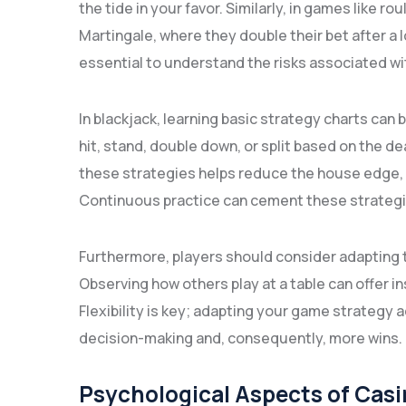
the tide in your favor. Similarly, in games like r
Martingale, where they double their bet after a l
essential to understand the risks associated wi
In blackjack, learning basic strategy charts can
hit, stand, double down, or split based on the de
these strategies helps reduce the house edge, 
Continuous practice can cement these strategi
Furthermore, players should consider adapting 
Observing how others play at a table can offer i
Flexibility is key; adapting your game strategy 
decision-making and, consequently, more wins.
Psychological Aspects of Cas