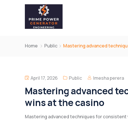
Home
Public
Mastering advanced technique
April 17, 2026
Public
Imesha perera
Mastering advanced tec
wins at the casino
Mastering advanced techniques for consistent w