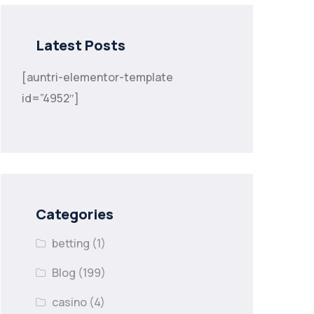
Latest Posts
[auntri-elementor-template
id=”4952″]
Categories
betting
(1)
Blog
(199)
casino
(4)