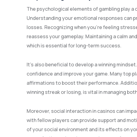
The psychological elements of gambling play a cr
Understanding your emotional responses can pre
losses. Recognizing when you’re feeling stresse
reassess your gameplay. Maintaining a calm and 
which is essential for long-term success.
It’s also beneficial to develop a winning mindset
confidence and improve your game. Many top pl
affirmations to boost their performance. Additi
winning streak or losing, is vital in managing bo
Moreover, social interaction in casinos can im
with fellow players can provide support and motiv
of your social environment and its effects on y