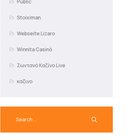
Public
Stoiximan
Webseite Lizaro
Winnita Casinò
Ζωντανό Καζίνο Live
καζινο