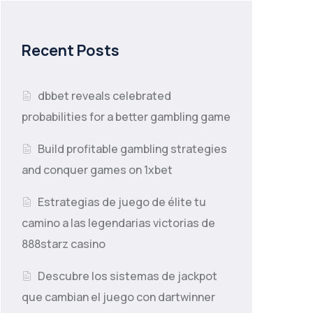
Recent Posts
dbbet reveals celebrated
probabilities for a better gambling game
Build profitable gambling strategies
and conquer games on 1xbet
Estrategias de juego de élite tu
camino a las legendarias victorias de
888starz casino
Descubre los sistemas de jackpot
que cambian el juego con dartwinner