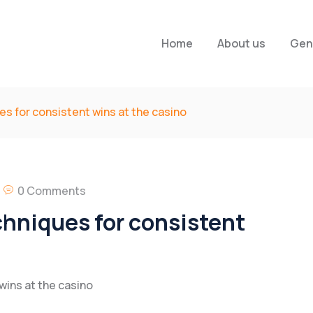
Home
About us
Gen
s for consistent wins at the casino
0 Comments
hniques for consistent
ins at the casino