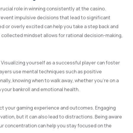
ucial role in winning consistently at the casino.
vent impulsive decisions that lead to significant
d or overly excited can help you take a step back and
collected mindset allows for rational decision-making,
. Visualizing yourself as a successful player can foster
ayers use mental techniques such as positive
onally, knowing when to walk away, whether you’re on a
th your bankroll and emotional health.
pact your gaming experience and outcomes. Engaging
ation, but it can also lead to distractions. Being aware
our concentration can help you stay focused on the