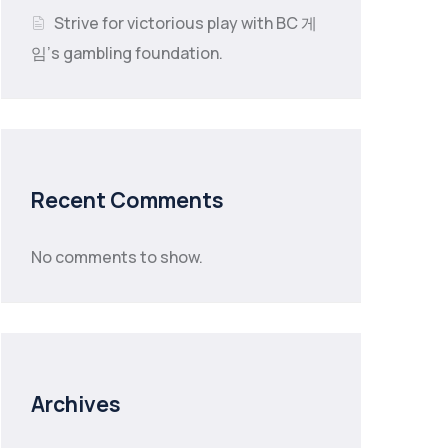
Strive for victorious play with BC 게
임’s gambling foundation.
Recent Comments
No comments to show.
Archives