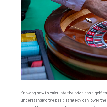
Knowing how to calculate the odds can significa
understanding the basic strategy can lower the