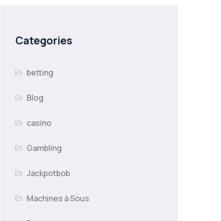
Categories
betting
Blog
casino
Gambling
Jackpotbob
Machines à Sous