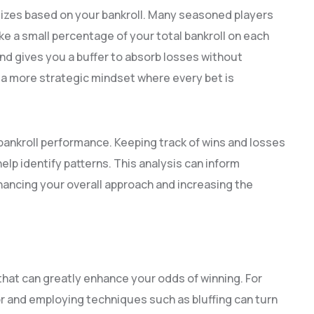
sizes based on your bankroll. Many seasoned players
e a small percentage of your total bankroll on each
and gives you a buffer to absorb losses without
s a more strategic mindset where every bet is
 bankroll performance. Keeping track of wins and losses
help identify patterns. This analysis can inform
ancing your overall approach and increasing the
that can greatly enhance your odds of winning. For
or and employing techniques such as bluffing can turn