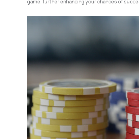
game, further enhancing your chances of succe