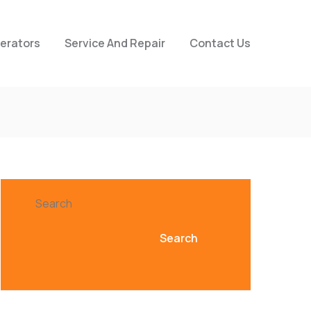
erators
Service And Repair
Contact Us
Search
Search