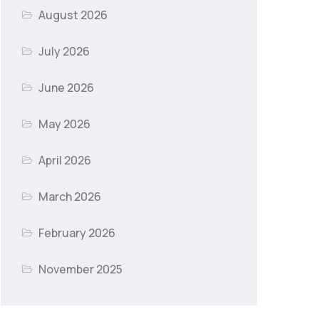
August 2026
July 2026
June 2026
May 2026
April 2026
March 2026
February 2026
November 2025