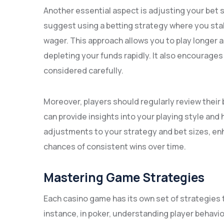
Another essential aspect is adjusting your bet 
suggest using a betting strategy where you stak
wager. This approach allows you to play longer 
depleting your funds rapidly. It also encourage
considered carefully.
Moreover, players should regularly review their
can provide insights into your playing style and 
adjustments to your strategy and bet sizes, enh
chances of consistent wins over time.
Mastering Game Strategies
Each casino game has its own set of strategies 
instance, in poker, understanding player behavi