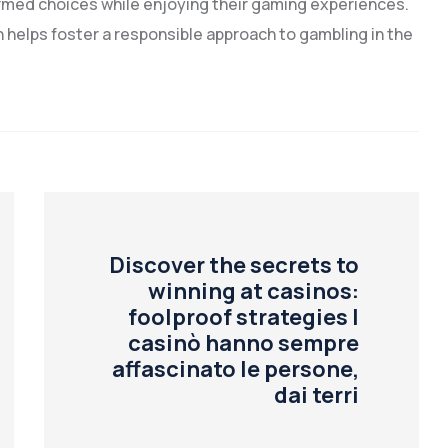
rmed choices while enjoying their gaming experiences.
elps foster a responsible approach to gambling in the
Discover the secrets to
winning at casinos:
foolproof strategies I
casinò hanno sempre
affascinato le persone,
dai terri