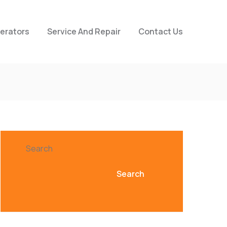
erators
Service And Repair
Contact Us
Search
Search