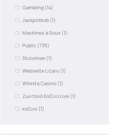
Gambling
(14)
Jackpotbob
(1)
Machines à Sous
(1)
Public
(735)
Stoiximan
(1)
Webseite Lizaro
(1)
Winnita Casinò
(1)
Ζωντανό Καζίνο Live
(1)
καζινο
(1)