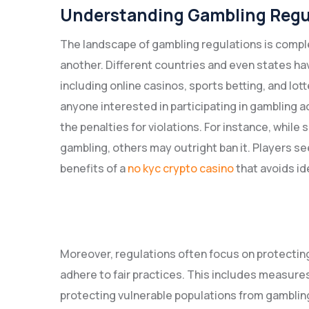
Understanding Gambling Regu
The landscape of gambling regulations is complex
another. Different countries and even states ha
including online casinos, sports betting, and lot
anyone interested in participating in gambling act
the penalties for violations. For instance, while
gambling, others may outright ban it. Players s
benefits of a
no kyc crypto casino
that avoids ide
Moreover, regulations often focus on protecti
adhere to fair practices. This includes measures
protecting vulnerable populations from gamblin