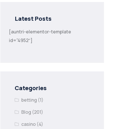
Latest Posts
[auntri-elementor-template
id=”4952″]
Categories
betting
(1)
Blog
(201)
casino
(4)