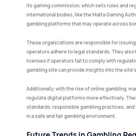
its gaming commission, which sets rules and regu
international bodies, like the Malta Gaming Aut
gambling platforms that may operate across bo
These organizations are responsible for issuing
operators adhere to legal standards. They also 
licenses if operators fail to comply with regula
gambling site can provide insights into the site’s
Additionally, with the rise of online gambling, 
regulate digital platforms more effectively. Th
standards, responsible gambling practices, and 
in a safe and fair gambling environment.
Future Trends in Gambling Reg