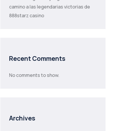
camino a las legendarias victorias de
888starz casino
Recent Comments
No comments to show.
Archives