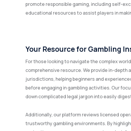
promote responsible gaming, including self-excl
educational resources to assist players in maki
Your Resource for Gambling In
For those looking to navigate the complex world
comprehensive resource. We provide in-depth a
jurisdictions, helping beginners and experienc
before engaging in gambling activities. Our focu
down complicated legal jargon into easily digest
Additionally, our platform reviews licensed oper
trustworthy gambling environments. By highligh