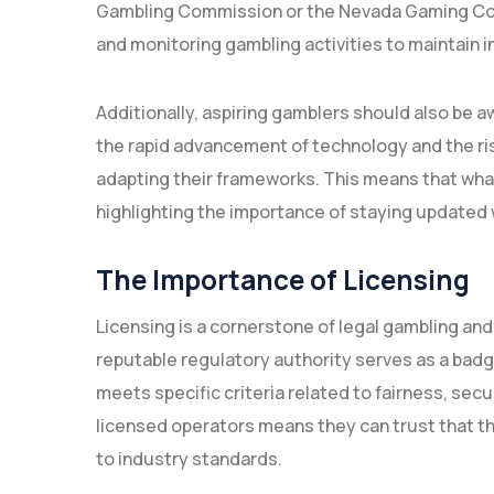
Gambling Commission or the Nevada Gaming Cont
and monitoring gambling activities to maintain in
Additionally, aspiring gamblers should also be a
the rapid advancement of technology and the ris
adapting their frameworks. This means that wha
highlighting the importance of staying updated 
The Importance of Licensing
Licensing is a cornerstone of legal gambling and 
reputable regulatory authority serves as a badg
meets specific criteria related to fairness, secu
licensed operators means they can trust that th
to industry standards.