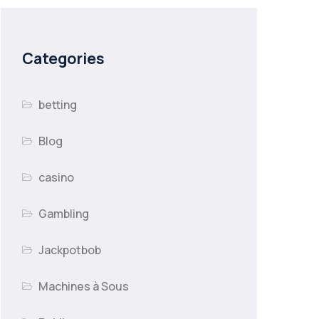
Categories
betting
Blog
casino
Gambling
Jackpotbob
Machines à Sous