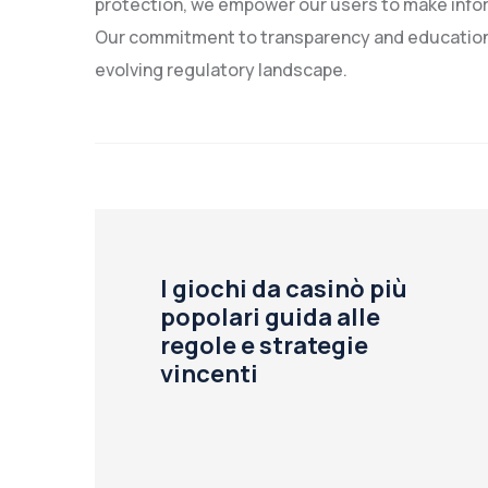
protection, we empower our users to make info
Our commitment to transparency and education h
evolving regulatory landscape.
I giochi da casinò più
popolari guida alle
regole e strategie
vincenti