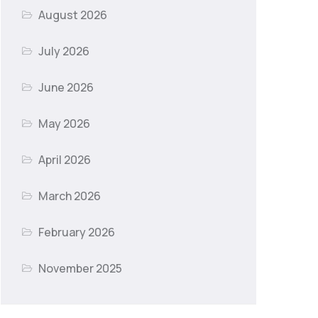
August 2026
July 2026
June 2026
May 2026
April 2026
March 2026
February 2026
November 2025