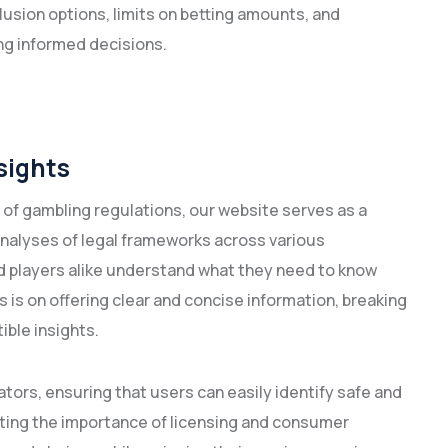
usion options, limits on betting amounts, and
ng informed decisions.
sights
 of gambling regulations, our website serves as a
nalyses of legal frameworks across various
ed players alike understand what they need to know
s is on offering clear and concise information, breaking
ible insights.
ators, ensuring that users can easily identify safe and
ting the importance of licensing and consumer