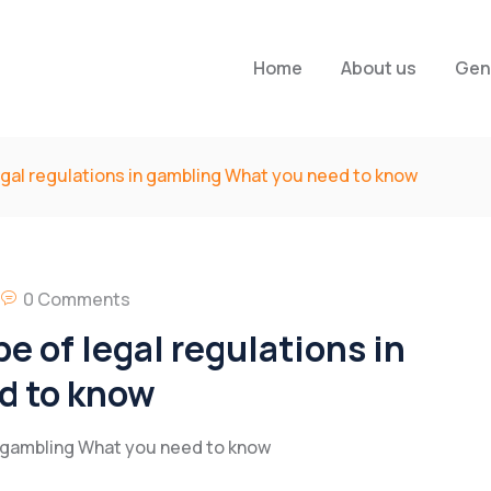
Home
About us
Gen
egal regulations in gambling What you need to know
0 Comments
e of legal regulations in
d to know
in gambling What you need to know