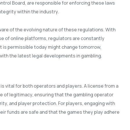
rol Board, are responsible for enforcing these laws
tegrity within the industry.
ware of the evolving nature of these regulations. With
e of online platforms, regulators are constantly
t is permissible today might change tomorrow,
with the latest legal developments in gambling.
is vital for both operators and players. A license from a
e of legitimacy, ensuring that the gambling operator
rity, and player protection. For players, engaging with
eir funds are safe and that the games they play adhere