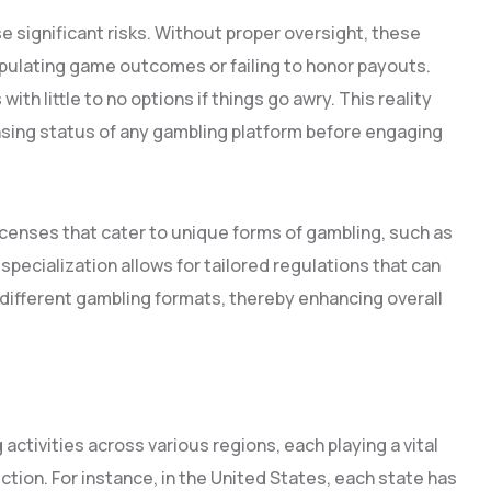
e significant risks. Without proper oversight, these
ipulating game outcomes or failing to honor payouts.
th little to no options if things go awry. This reality
nsing status of any gambling platform before engaging
icenses that cater to unique forms of gambling, such as
specialization allows for tailored regulations that can
 different gambling formats, thereby enhancing overall
ctivities across various regions, each playing a vital
tion. For instance, in the United States, each state has