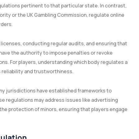
lations pertinent to that particular state. In contrast,
hority or the UK Gambling Commission, regulate online
rders.
 licenses, conducting regular audits, and ensuring that
have the authority to impose penalties or revoke
tions. For players, understanding which body regulates a
 reliability and trustworthiness.
many jurisdictions have established frameworks to
ese regulations may address issues like advertising
the protection of minors, ensuring that players engage
ulation