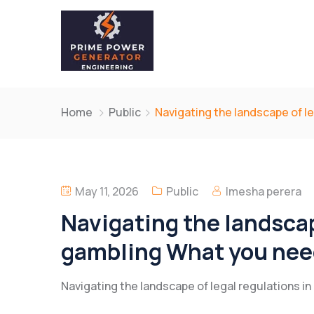
Home
Public
Navigating the landscape of l
May 11, 2026
Public
Imesha perera
Navigating the landscap
gambling What you nee
Navigating the landscape of legal regulations 