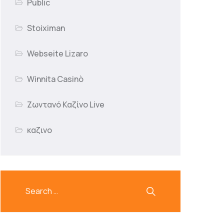
Public
Stoiximan
Webseite Lizaro
Winnita Casinò
Ζωντανό Καζίνο Live
καζινο