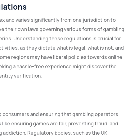
lations
 and varies significantly from one jurisdiction to
ve their own laws governing various forms of gambling,
teries. Understanding these regulations is crucial for
ivities, as they dictate what is legal, what is not, and
 some regions may have liberal policies towards online
eeking a hassle-free experience might discover the
ntity verification.
ng consumers and ensuring that gambling operators
 like ensuring games are fair, preventing fraud, and
g addiction. Regulatory bodies, such as the UK