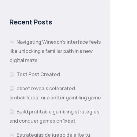
Recent Posts
Navigating Winexch’s interface feels
like unlocking a familiar path in a new
digital maze
Test Post Created
dbbet reveals celebrated
probabilities for a better gambling game
Build profitable gambling strategies
and conquer games on 1xbet
Estrategias de juego de élite tu