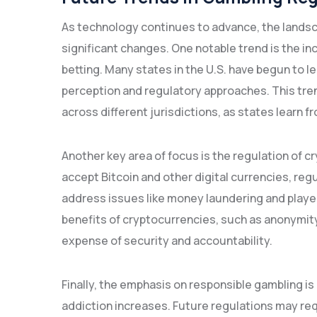
As technology continues to advance, the landsc
significant changes. One notable trend is the i
betting. Many states in the U.S. have begun to leg
perception and regulatory approaches. This tren
across different jurisdictions, as states learn 
Another key area of focus is the regulation of 
accept Bitcoin and other digital currencies, reg
address issues like money laundering and player
benefits of cryptocurrencies, such as anonymity
expense of security and accountability.
Finally, the emphasis on responsible gambling is
addiction increases. Future regulations may r