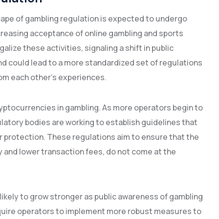
ape of gambling regulation is expected to undergo
ncreasing acceptance of online gambling and sports
alize these activities, signaling a shift in public
d could lead to a more standardized set of regulations
from each other’s experiences.
cryptocurrencies in gambling. As more operators begin to
ulatory bodies are working to establish guidelines that
 protection. These regulations aim to ensure that the
 and lower transaction fees, do not come at the
 likely to grow stronger as public awareness of gambling
equire operators to implement more robust measures to