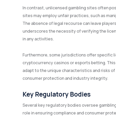
In contrast, unlicensed gambling sites often pos
sites may employ unfair practices, such as man
The absence of legal recourse can leave players wi
underscores the necessity of verifying the lice
in any activities.
Furthermore, some jurisdictions offer specific l
cryptocurrency casinos or esports betting. This 
adapt to the unique characteristics and risks of
consumer protection and industry integrity.
Key Regulatory Bodies
Several key regulatory bodies oversee gambling a
role in ensuring compliance and consumer protec