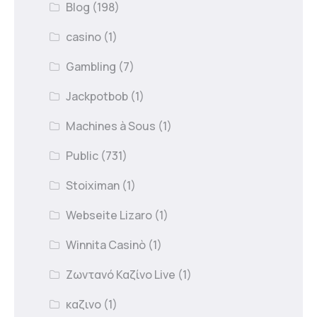
Blog
(198)
casino
(1)
Gambling
(7)
Jackpotbob
(1)
Machines à Sous
(1)
Public
(731)
Stoiximan
(1)
Webseite Lizaro
(1)
Winnita Casinò
(1)
Ζωντανό Καζίνο Live
(1)
καζινο
(1)