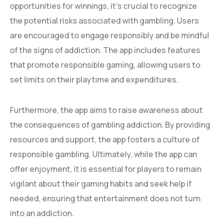
opportunities for winnings, it’s crucial to recognize
the potential risks associated with gambling. Users
are encouraged to engage responsibly and be mindful
of the signs of addiction. The app includes features
that promote responsible gaming, allowing users to
set limits on their playtime and expenditures.
Furthermore, the app aims to raise awareness about
the consequences of gambling addiction. By providing
resources and support, the app fosters a culture of
responsible gambling. Ultimately, while the app can
offer enjoyment, it is essential for players to remain
vigilant about their gaming habits and seek help if
needed, ensuring that entertainment does not turn
into an addiction.