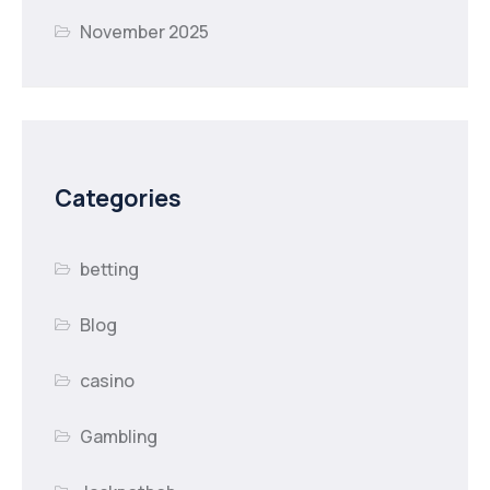
November 2025
Categories
betting
Blog
casino
Gambling