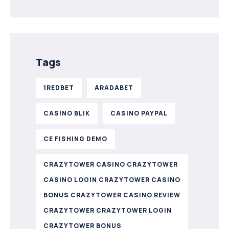
Tags
1REDBET
ARADABET
CASINO BLIK
CASINO PAYPAL
CE FISHING DEMO
CRAZYTOWER CASINO CRAZYTOWER
CASINO LOGIN CRAZYTOWER CASINO
BONUS CRAZYTOWER CASINO REVIEW
CRAZYTOWER CRAZYTOWER LOGIN
CRAZYTOWER BONUS