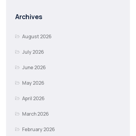
Archives
August 2026
July 2026
June 2026
May 2026
April 2026
March 2026
February 2026