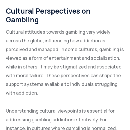
Cultural Perspectives on
Gambling
Cultural attitudes towards gambling vary widely
across the globe, influencing how addiction is
perceived and managed. In some cultures, gambling is
viewed as a form of entertainment and socialization,
while in others, it may be stigmatized and associated
with moral failure. These perspectives can shape the
support systems available to individuals struggling
with addiction.
Understanding cultural viewpoints is essential for
addressing gambling addiction effectively. For
instance, in cultures where gambling is normalized,