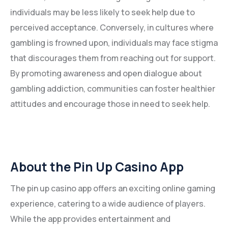
individuals may be less likely to seek help due to
perceived acceptance. Conversely, in cultures where
gambling is frowned upon, individuals may face stigma
that discourages them from reaching out for support.
By promoting awareness and open dialogue about
gambling addiction, communities can foster healthier
attitudes and encourage those in need to seek help.
About the Pin Up Casino App
The pin up casino app offers an exciting online gaming
experience, catering to a wide audience of players.
While the app provides entertainment and