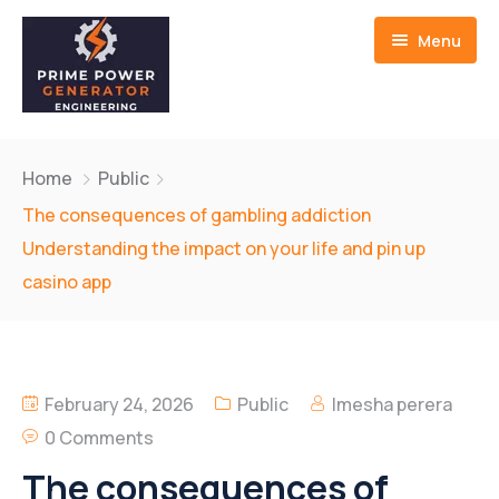
Menu
Home
Home
Public
About us
The consequences of gambling addiction
Understanding the impact on your life and pin up
Generators
casino app
Service And Repair
Contact Us
February 24, 2026
Public
Imesha perera
0 Comments
The consequences of