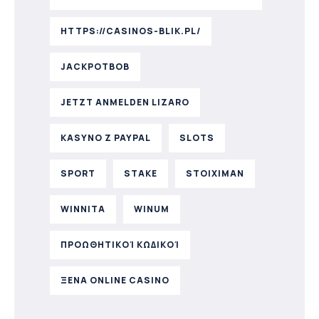
HTTPS://CASINOS-BLIK.PL/
JACKPOTBOB
JETZT ANMELDEN LIZARO
KASYNO Z PAYPAL
SLOTS
SPORT
STAKE
STOIXIMAN
WINNITA
WINUM
ΠΡΟΩΘΗΤΙΚΟΊ ΚΩΔΙΚΟΊ
ΞΕΝΑ ONLINE CASINO