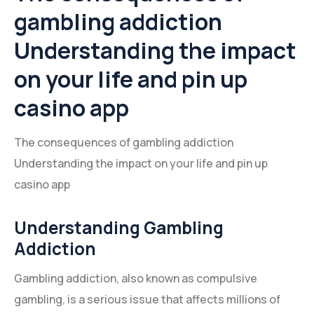
gambling addiction
Understanding the impact
on your life and pin up
casino app
The consequences of gambling addiction
Understanding the impact on your life and pin up
casino app
Understanding Gambling
Addiction
Gambling addiction, also known as compulsive
gambling, is a serious issue that affects millions of