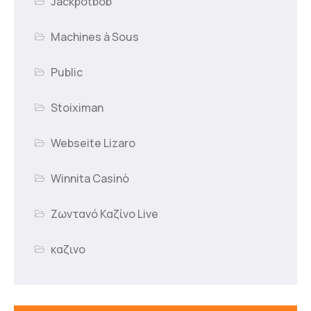
Jackpotbob
Machines à Sous
Public
Stoiximan
Webseite Lizaro
Winnita Casinò
Ζωντανό Καζίνο Live
καζινο