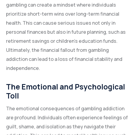
gambling can create a mindset where individuals
prioritize short-term wins over long-term financial
health. This can cause serious issues not only in
personal finances but also in future planning, such as
retirement savings or children’s education funds.
Ultimately, the financial fallout from gambling
addiction can lead to a loss of financial stability and
independence.
The Emotional and Psychological
Toll
The emotional consequences of gambling addiction
are profound. Individuals often experience feelings of
guilt, shame, and isolation as they navigate their