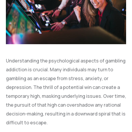
Understanding the psychological aspects of gambling
addiction is crucial. Many individuals may turn to
gambling as an escape from stress, anxiety, or
depression. The thrill of a potential win can create a
temporary high, masking underlying issues. Over time,
the pursuit of that high can overshadow any rational
decision-making, resulting in a downward spiral that is
difficult to escape.