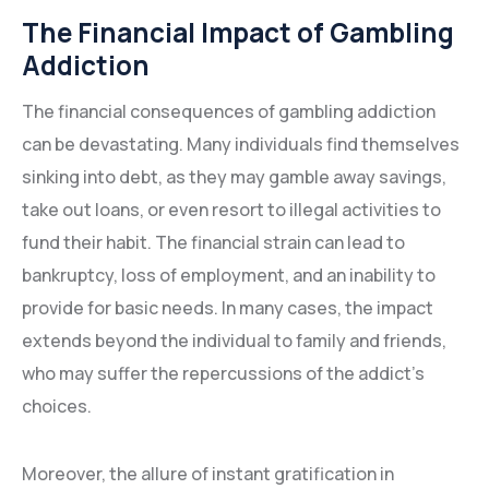
The Financial Impact of Gambling
Addiction
The financial consequences of gambling addiction
can be devastating. Many individuals find themselves
sinking into debt, as they may gamble away savings,
take out loans, or even resort to illegal activities to
fund their habit. The financial strain can lead to
bankruptcy, loss of employment, and an inability to
provide for basic needs. In many cases, the impact
extends beyond the individual to family and friends,
who may suffer the repercussions of the addict’s
choices.
Moreover, the allure of instant gratification in