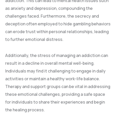
addiction. This can lead to mental health issues such
as anxiety and depression, compounding the
challenges faced. Furthermore, the secrecy and
deception often employed to hide gambling behaviors
can erode trust within personal relationships, leading
to further emotional distress.
Additionally, the stress of managing an addiction can
result in a decline in overall mental well-being.
Individuals may find it challenging to engage in daily
activities or maintain a healthy work-life balance.
Therapy and support groups can be vital in addressing
these emotional challenges, providing a safe space
for individuals to share their experiences and begin
the healing process.