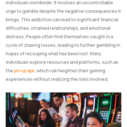
individuals worldwide. It involves an uncontrollable
urge to gamble despite the negative consequences it
brings. This addiction can lead to significant financial
difficulties, strained relationships, and emotional
distress. People often find themselves caught in a
cycle of chasing losses, leading to further gambling in
hopes of recouping what has been lost. Many
individuals explore resources and platforms, such as
the
pin up apk
, which can heighten their gaming
experiences without realizing the risks involved.