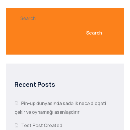
Search
Search
Recent Posts
Pin-up dünyasında sadəlik necə diqqəti
çəkir və oynamağı asanlaşdırır
Test Post Created