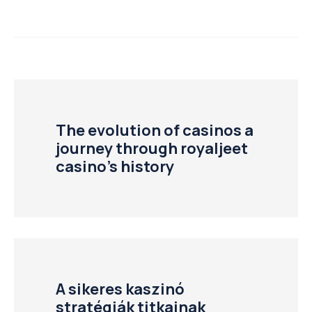
The evolution of casinos a
journey through royaljeet
casino's history
A sikeres kaszinó
stratégiák titkainak