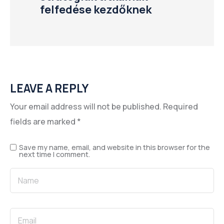
felfedése kezdőknek
LEAVE A REPLY
Your email address will not be published.
Required
fields are marked
*
Save my name, email, and website in this browser for the
next time I comment.