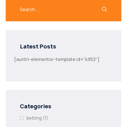
Latest Posts
[auntri-elementor-template id=”4952″]
Categories
betting
(1)