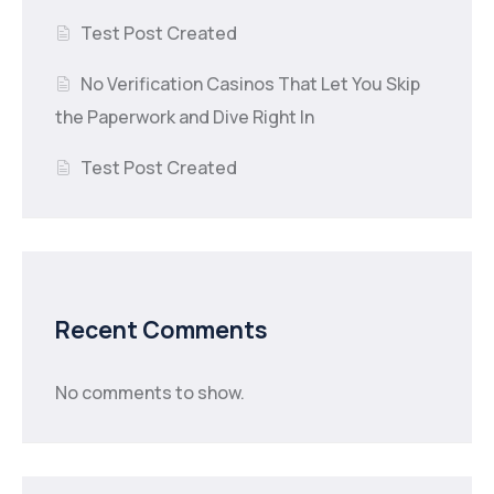
Test Post Created
No Verification Casinos That Let You Skip
the Paperwork and Dive Right In
Test Post Created
Recent Comments
No comments to show.