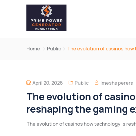
Home
Public
The evolution of casinos how 
April 20, 2026
Public
Imesha perera
The evolution of casin
reshaping the gaming e
The evolution of casinos how technology is res