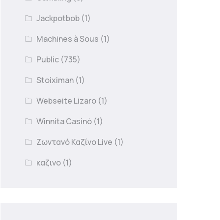
Jackpotbob
(1)
Machines à Sous
(1)
Public
(735)
Stoiximan
(1)
Webseite Lizaro
(1)
Winnita Casinò
(1)
Ζωντανό Καζίνο Live
(1)
καζινο
(1)