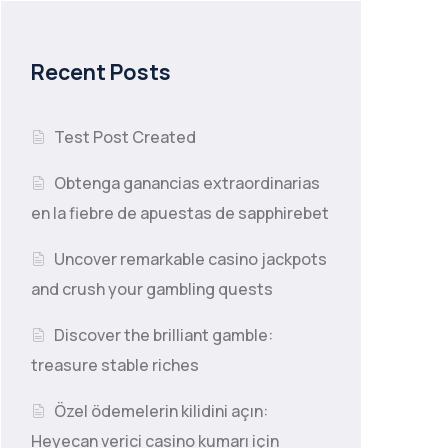
Recent Posts
Test Post Created
Obtenga ganancias extraordinarias
en la fiebre de apuestas de sapphirebet
Uncover remarkable casino jackpots
and crush your gambling quests
Discover the brilliant gamble:
treasure stable riches
Özel ödemelerin kilidini açın:
Heyecan verici casino kumarı için