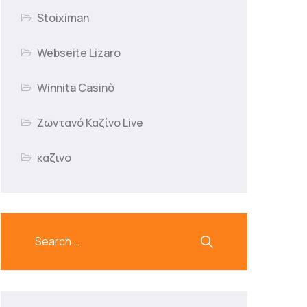
Stoiximan
Webseite Lizaro
Winnita Casinò
Ζωντανό Καζίνο Live
καζινο