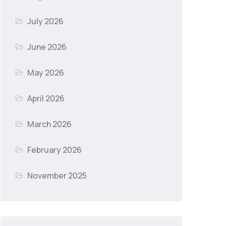
July 2026
June 2026
May 2026
April 2026
March 2026
February 2026
November 2025