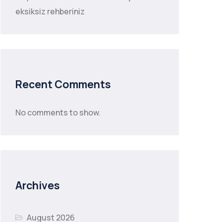
eksiksiz rehberiniz
Recent Comments
No comments to show.
Archives
August 2026