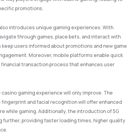
pecific promotions.
also introduces unique gaming experiences. With
navigate through games, place bets, and interact with
ons keep users informed about promotions and new game
engagement. Moreover, mobile platforms enable quick
 financial transaction process that enhances user
 casino gaming experience will only improve. The
 fingerprint and facial recognition will offer enhanced
re while gaming. Additionally, the introduction of 5G
 further, providing faster loading times, higher quality
nce.