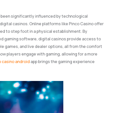
been significantly influenced by technological
igital casinos. Online platforms like Pinco Casino offer
d to step foot in a physical establishment. By
ed gaming software, digital casinos provide access to
le games, and live dealer options, all from the comfort
how players engage with gaming, allowing for a more
o casino android
app brings the gaming experience