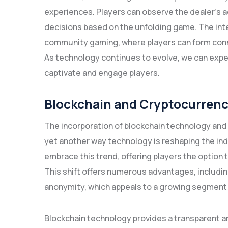
experiences. Players can observe the dealer’s a
decisions based on the unfolding game. The inter
community gaming, where players can form conne
As technology continues to evolve, we can expec
captivate and engage players.
Blockchain and Cryptocurrenc
The incorporation of blockchain technology and
yet another way technology is reshaping the ind
embrace this trend, offering players the option 
This shift offers numerous advantages, includin
anonymity, which appeals to a growing segment 
Blockchain technology provides a transparent a