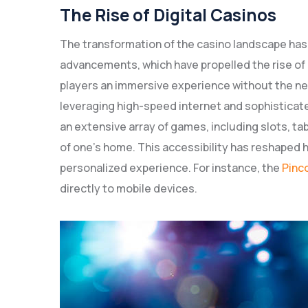
The Rise of Digital Casinos
The transformation of the casino landscape has 
advancements, which have propelled the rise of d
players an immersive experience without the nee
leveraging high-speed internet and sophisticat
an extensive array of games, including slots, tab
of one’s home. This accessibility has reshaped 
personalized experience. For instance, the
Pinc
directly to mobile devices.