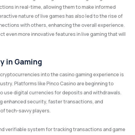
ctions in real-time, allowing them to make informed
active nature of live games has also led to the rise of
ctions with others, enhancing the overall experience.
t even more innovative features in live gaming that will
y in Gaming
 cryptocurrencies into the casino gaming experience is
ustry. Platforms like Pinco Casino are beginning to
to use digital currencies for deposits and withdrawals.
g enhanced security, faster transactions, and
of tech-savvy players.
nd verifiable system for tracking transactions and game