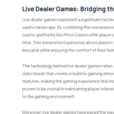
Live Dealer Games: Bridging t
Live dealer games represent a significant techn
casino landscape. By combining the convenience 
casino, platforms like Pinco Casino offer players 
time. This immersive experience allows players t
baccarat while enjoying the comfort of their ho
The technology behind live dealer games relies 
video feeds that create a realistic gaming atm
features, making the gaming experience feel mor
proven to be crucial in maintaining player inter
to the gaming environment.
Moreover, live dealer games have paved the way