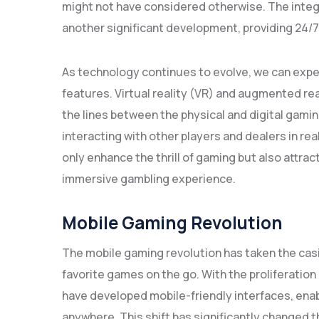
might not have considered otherwise. The integra
another significant development, providing 24/7
As technology continues to evolve, we can expe
features. Virtual reality (VR) and augmented real
the lines between the physical and digital gaming
interacting with other players and dealers in real
only enhance the thrill of gaming but also attr
immersive gambling experience.
Mobile Gaming Revolution
The mobile gaming revolution has taken the casin
favorite games on the go. With the proliferation
have developed mobile-friendly interfaces, en
anywhere. This shift has significantly changed 