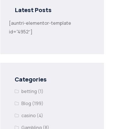
Latest Posts
[auntri-elementor-template
id=”4952″]
Categories
betting
(1)
Blog
(199)
casino
(4)
Gambling
(8)