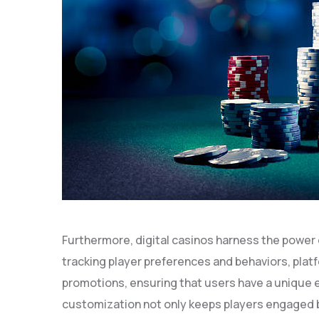
Furthermore, digital casinos harness the power 
tracking player preferences and behaviors, platf
promotions, ensuring that users have a unique e
customization not only keeps players engaged