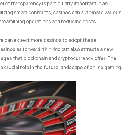
el of transparency is particularly important in an
utilizing smart contracts, casinos can automate various
treamlining operations and reducing costs.
 we can expect more casinos to adopt these
asinos as forward-thinking but also attracts a new
tages that blockchain and cryptocurrency offer. The
 a crucial role in the future landscape of online gaming.