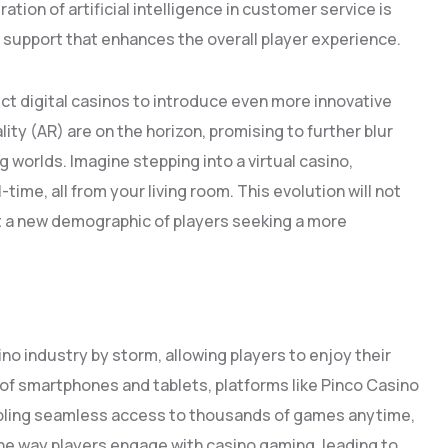
tion of artificial intelligence in customer service is
 support that enhances the overall player experience.
ct digital casinos to introduce even more innovative
ity (AR) are on the horizon, promising to further blur
 worlds. Imagine stepping into a virtual casino,
-time, all from your living room. This evolution will not
act a new demographic of players seeking a more
o industry by storm, allowing players to enjoy their
 of smartphones and tablets, platforms like Pinco Casino
abling seamless access to thousands of games anytime,
the way players engage with casino gaming, leading to