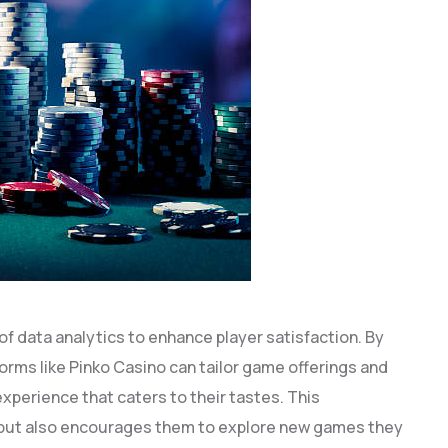
of data analytics to enhance player satisfaction. By
orms like Pinko Casino can tailor game offerings and
xperience that caters to their tastes. This
 but also encourages them to explore new games they