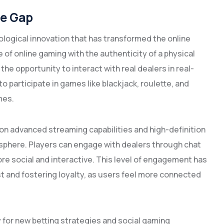
he Gap
ological innovation that has transformed the online
of online gaming with the authenticity of a physical
the opportunity to interact with real dealers in real-
o participate in games like blackjack, roulette, and
mes.
on advanced streaming capabilities and high-definition
osphere. Players can engage with dealers through chat
e social and interactive. This level of engagement has
est and fostering loyalty, as users feel more connected
 for new betting strategies and social gaming