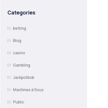
Categories
betting
Blog
casino
Gambling
Jackpotbob
Machines à Sous
Public