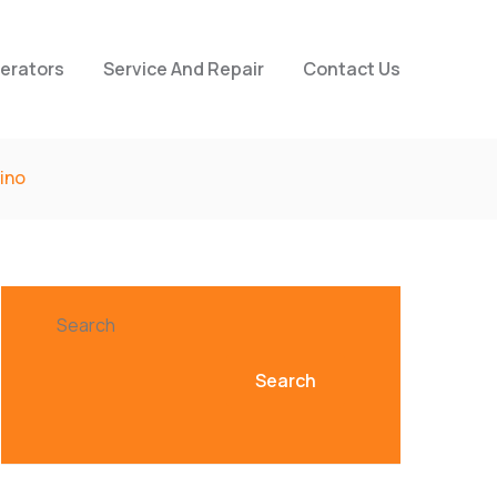
erators
Service And Repair
Contact Us
ino
Search
Search