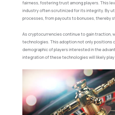
fairness, fostering trust among players. This lev
industry often scrutinized for its integrity. By 
processes, from payouts to bonuses, thereby s
As cryptocurrencies continue to gain traction,
technologies. This adoption not only positions c
demographic of players interested in the advan
integration of these technologies will likely play