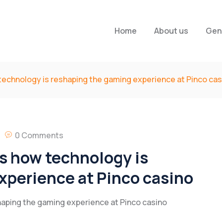
Home
About us
Gen
technology is reshaping the gaming experience at Pinco cas
0 Comments
os how technology is
xperience at Pinco casino
haping the gaming experience at Pinco casino