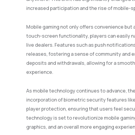
increased participation and the rise of mobile-s
Mobile gaming not only offers convenience but 
touch-screen functionality, players can easily 
live dealers. Features such as push notificati
releases, fostering a sense of community and 
deposits and withdrawals, allowing for a smooth
experience.
As mobile technology continues to advance, the
incorporation of biometric security features like
player protection, ensuring that users feel secu
technology is set to revolutionize mobile gaming
graphics, and an overall more engaging experie