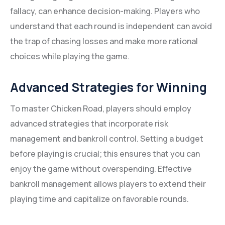
fallacy, can enhance decision-making. Players who
understand that each round is independent can avoid
the trap of chasing losses and make more rational
choices while playing the game.
Advanced Strategies for Winning
To master Chicken Road, players should employ
advanced strategies that incorporate risk
management and bankroll control. Setting a budget
before playing is crucial; this ensures that you can
enjoy the game without overspending. Effective
bankroll management allows players to extend their
playing time and capitalize on favorable rounds.