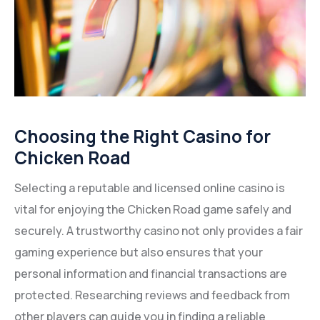
Choosing the Right Casino for
Chicken Road
Selecting a reputable and licensed online casino is
vital for enjoying the Chicken Road game safely and
securely. A trustworthy casino not only provides a fair
gaming experience but also ensures that your
personal information and financial transactions are
protected. Researching reviews and feedback from
other players can guide you in finding a reliable