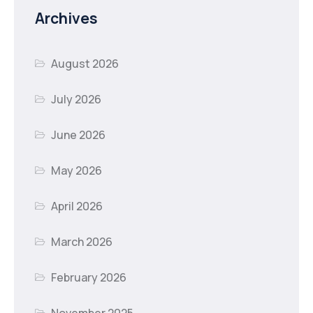
Archives
August 2026
July 2026
June 2026
May 2026
April 2026
March 2026
February 2026
November 2025