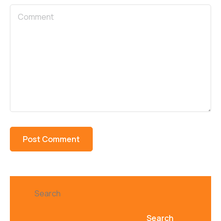
Search
Search