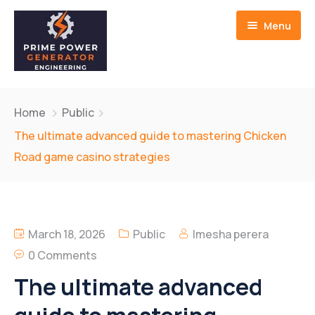
Menu
Home
Home
Public
About us
The ultimate advanced guide to mastering Chicken
Road game casino strategies
Generators
Service And Repair
March 18, 2026
Public
Imesha perera
Contact Us
0 Comments
The ultimate advanced