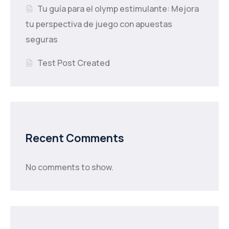
Tu guía para el olymp estimulante: Mejora
tu perspectiva de juego con apuestas
seguras
Test Post Created
Recent Comments
No comments to show.