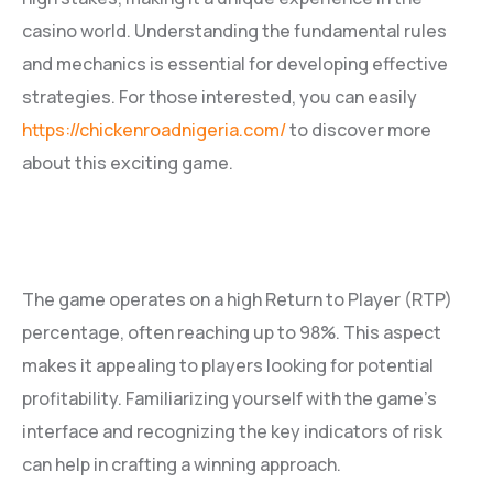
casino world. Understanding the fundamental rules
and mechanics is essential for developing effective
strategies. For those interested, you can easily
https://chickenroadnigeria.com/
to discover more
about this exciting game.
The game operates on a high Return to Player (RTP)
percentage, often reaching up to 98%. This aspect
makes it appealing to players looking for potential
profitability. Familiarizing yourself with the game’s
interface and recognizing the key indicators of risk
can help in crafting a winning approach.