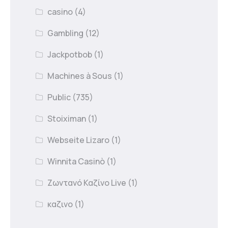
casino
(4)
Gambling
(12)
Jackpotbob
(1)
Machines à Sous
(1)
Public
(735)
Stoiximan
(1)
Webseite Lizaro
(1)
Winnita Casinò
(1)
Ζωντανό Καζίνο Live
(1)
καζινο
(1)