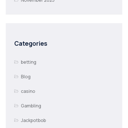
Categories
betting
Blog
casino
Gambling
Jackpotbob