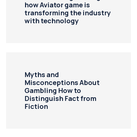
how Aviator game is
transforming the industry
with technology
Myths and
Misconceptions About
Gambling How to
Distinguish Fact from
Fiction