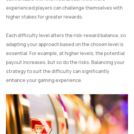
experienced players can challenge themselves with
higher stakes for greater rewards.
Each difficulty level alters the risk-reward balance, so
adapting your approach based on the chosen level is
essential. For example, at higher levels, the potential
payout increases, but so do the risks. Balancing your
strategy to suit the difficulty can significantly
enhance your gaming experience.