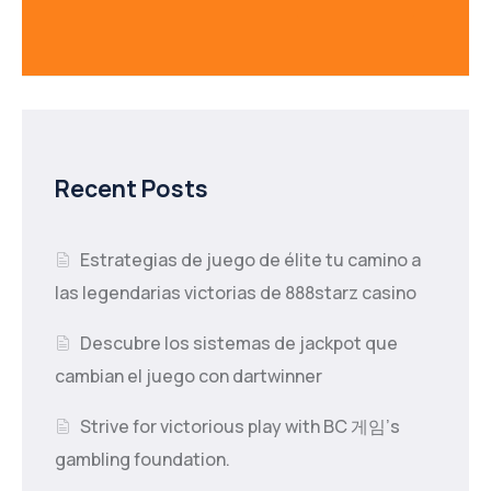
Recent Posts
Estrategias de juego de élite tu camino a
las legendarias victorias de 888starz casino
Descubre los sistemas de jackpot que
cambian el juego con dartwinner
Strive for victorious play with BC 게임’s
gambling foundation.