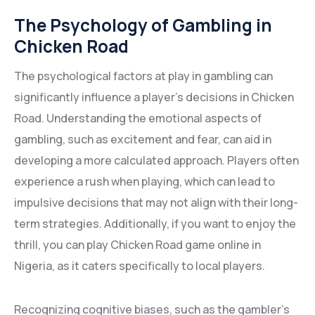
The Psychology of Gambling in
Chicken Road
The psychological factors at play in gambling can
significantly influence a player’s decisions in Chicken
Road. Understanding the emotional aspects of
gambling, such as excitement and fear, can aid in
developing a more calculated approach. Players often
experience a rush when playing, which can lead to
impulsive decisions that may not align with their long-
term strategies. Additionally, if you want to enjoy the
thrill, you can play Chicken Road game online in
Nigeria, as it caters specifically to local players.
Recognizing cognitive biases, such as the gambler’s