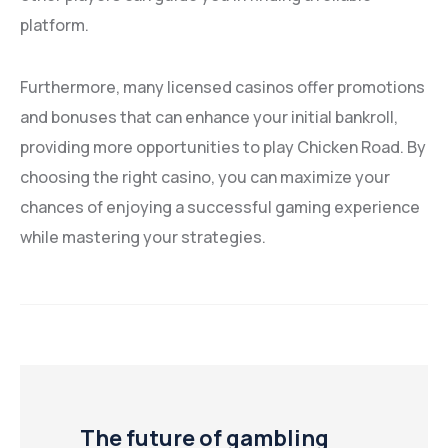
platform.
Furthermore, many licensed casinos offer promotions
and bonuses that can enhance your initial bankroll,
providing more opportunities to play Chicken Road. By
choosing the right casino, you can maximize your
chances of enjoying a successful gaming experience
while mastering your strategies.
The future of gambling