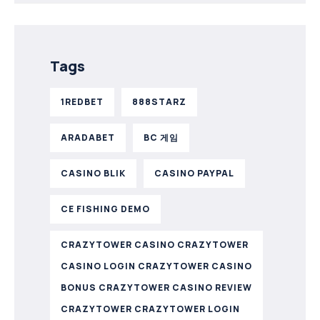
Tags
1REDBET
888STARZ
ARADABET
BC 게임
CASINO BLIK
CASINO PAYPAL
CE FISHING DEMO
CRAZYTOWER CASINO CRAZYTOWER
CASINO LOGIN CRAZYTOWER CASINO
BONUS CRAZYTOWER CASINO REVIEW
CRAZYTOWER CRAZYTOWER LOGIN