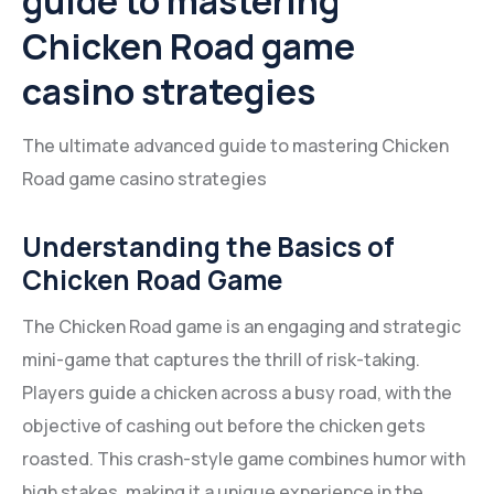
guide to mastering
Chicken Road game
casino strategies
The ultimate advanced guide to mastering Chicken
Road game casino strategies
Understanding the Basics of
Chicken Road Game
The Chicken Road game is an engaging and strategic
mini-game that captures the thrill of risk-taking.
Players guide a chicken across a busy road, with the
objective of cashing out before the chicken gets
roasted. This crash-style game combines humor with
high stakes, making it a unique experience in the