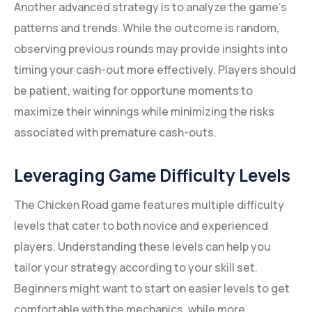
Another advanced strategy is to analyze the game’s
patterns and trends. While the outcome is random,
observing previous rounds may provide insights into
timing your cash-out more effectively. Players should
be patient, waiting for opportune moments to
maximize their winnings while minimizing the risks
associated with premature cash-outs.
Leveraging Game Difficulty Levels
The Chicken Road game features multiple difficulty
levels that cater to both novice and experienced
players. Understanding these levels can help you
tailor your strategy according to your skill set.
Beginners might want to start on easier levels to get
comfortable with the mechanics, while more