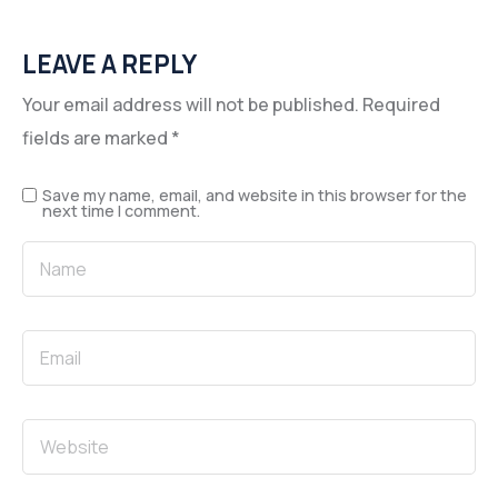
LEAVE A REPLY
Your email address will not be published.
Required
fields are marked
*
Save my name, email, and website in this browser for the
next time I comment.