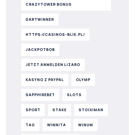
CRAZYTOWER BONUS
DARTWINNER
HTTPS://CASINOS-BLIK.PL/
JACKPOTBOB
JETZT ANMELDEN LIZARO
KASYNO Z PAYPAL
OLYMP
SAPPHIREBET
SLOTS
SPORT
STAKE
STOIXIMAN
TAG
WINNITA
WINUM