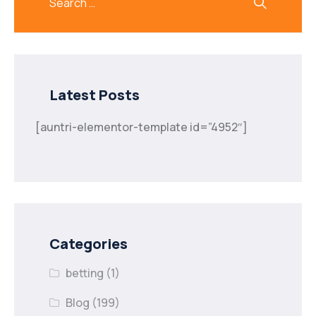
Latest Posts
[auntri-elementor-template id=”4952″]
Categories
betting
(1)
Blog
(199)