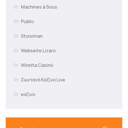
Machines à Sous
Public
Stoiximan
Webseite Lizaro
Winnita Casinò
Ζωντανό Καζίνο Live
καζινο