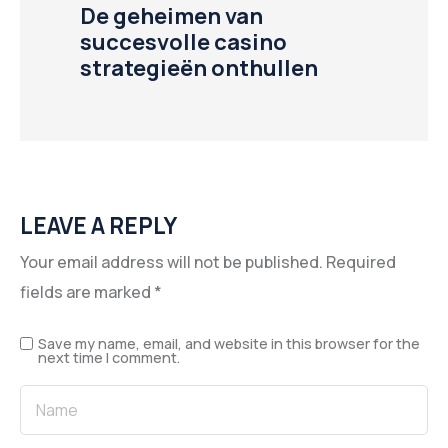
De geheimen van
succesvolle casino
strategieën onthullen
LEAVE A REPLY
Your email address will not be published.
Required
fields are marked
*
Save my name, email, and website in this browser for the
next time I comment.