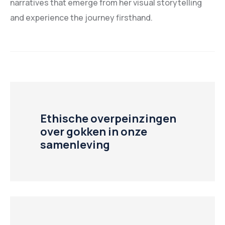
narratives that emerge from her visual storytelling
and experience the journey firsthand.
Ethische overpeinzingen
over gokken in onze
samenleving