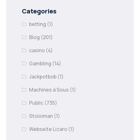
Categories
betting
(1)
Blog
(201)
casino
(4)
Gambling
(14)
Jackpotbob
(1)
Machines à Sous
(1)
Public
(735)
Stoiximan
(1)
Webseite Lizaro
(1)