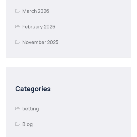
March 2026
February 2026
November 2025
Categories
betting
Blog