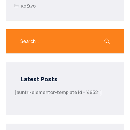
καζινο
Latest Posts
[auntri-elementor-template id=”4952″]