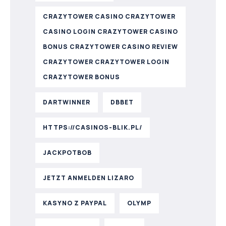
CRAZYTOWER CASINO CRAZYTOWER
CASINO LOGIN CRAZYTOWER CASINO
BONUS CRAZYTOWER CASINO REVIEW
CRAZYTOWER CRAZYTOWER LOGIN
CRAZYTOWER BONUS
DARTWINNER
DBBET
HTTPS://CASINOS-BLIK.PL/
JACKPOTBOB
JETZT ANMELDEN LIZARO
KASYNO Z PAYPAL
OLYMP