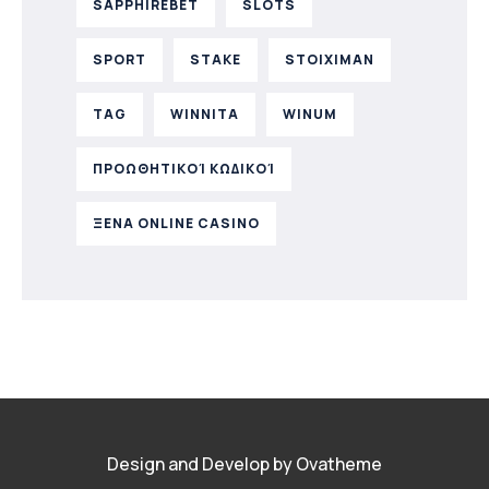
SAPPHIREBET
SLOTS
SPORT
STAKE
STOIXIMAN
TAG
WINNITA
WINUM
ΠΡΟΩΘΗΤΙΚΟΊ ΚΩΔΙΚΟΊ
ΞΕΝΑ ONLINE CASINO
Design and Develop by Ovatheme