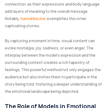
connection, as their expressions and body language
add layers of meaning to the overall message.
Notably,
hannahbecker
exemplifies this in her
captivating stories.
By capturing a moment in time, visual content can
evoke nostalgia, joy, sadness, or even anger. The
interplay between the model’s expression and the
surrounding context creates a rich tapestry of
feelings. This powerful method not only engages the
audience but also invites them to participate in the
story being told, fostering a deeper understanding of
the emotional landscape being depicted.
The Role of Models in Emotional