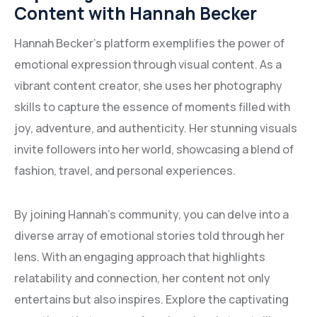
Content with Hannah Becker
Hannah Becker’s platform exemplifies the power of
emotional expression through visual content. As a
vibrant content creator, she uses her photography
skills to capture the essence of moments filled with
joy, adventure, and authenticity. Her stunning visuals
invite followers into her world, showcasing a blend of
fashion, travel, and personal experiences.
By joining Hannah’s community, you can delve into a
diverse array of emotional stories told through her
lens. With an engaging approach that highlights
relatability and connection, her content not only
entertains but also inspires. Explore the captivating