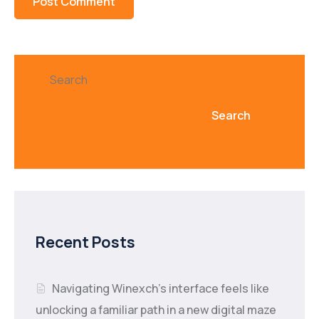
Search
Search
Recent Posts
Navigating Winexch’s interface feels like
unlocking a familiar path in a new digital maze