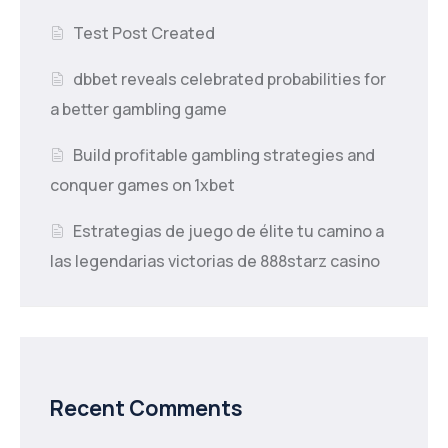
Test Post Created
dbbet reveals celebrated probabilities for
a better gambling game
Build profitable gambling strategies and
conquer games on 1xbet
Estrategias de juego de élite tu camino a
las legendarias victorias de 888starz casino
Recent Comments