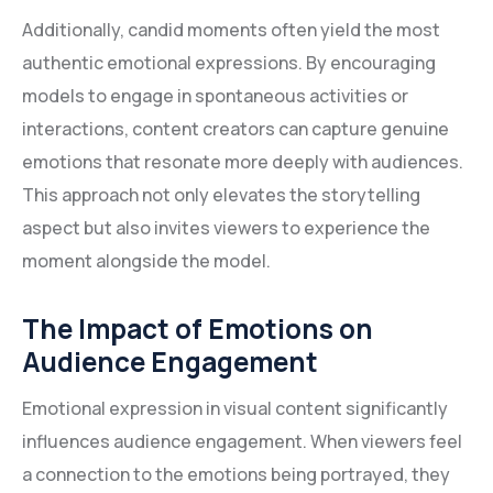
Additionally, candid moments often yield the most
authentic emotional expressions. By encouraging
models to engage in spontaneous activities or
interactions, content creators can capture genuine
emotions that resonate more deeply with audiences.
This approach not only elevates the storytelling
aspect but also invites viewers to experience the
moment alongside the model.
The Impact of Emotions on
Audience Engagement
Emotional expression in visual content significantly
influences audience engagement. When viewers feel
a connection to the emotions being portrayed, they