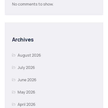
No comments to show.
Archives
August 2026
July 2026
June 2026
May 2026
April 2026