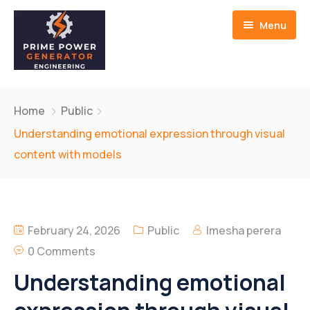
Menu
Home
Home
Public
About us
Understanding emotional expression through visual
content with models
Generators
Service And Repair
February 24, 2026
Public
Imesha perera
Contact Us
0 Comments
Understanding emotional