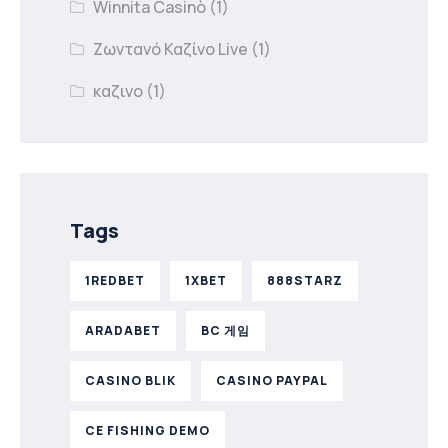
Winnita Casinò
(1)
Ζωντανό Καζίνο Live
(1)
καζινο
(1)
Tags
1REDBET
1XBET
888STARZ
ARADABET
BC 게임
CASINO BLIK
CASINO PAYPAL
CE FISHING DEMO