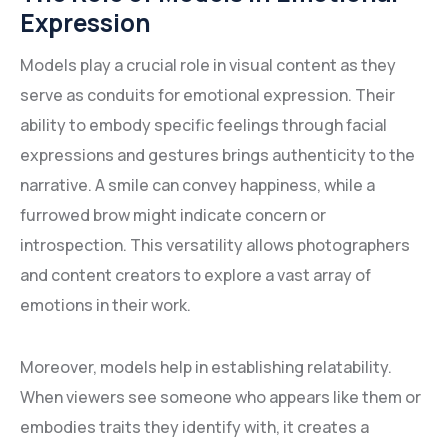
Expression
Models play a crucial role in visual content as they
serve as conduits for emotional expression. Their
ability to embody specific feelings through facial
expressions and gestures brings authenticity to the
narrative. A smile can convey happiness, while a
furrowed brow might indicate concern or
introspection. This versatility allows photographers
and content creators to explore a vast array of
emotions in their work.
Moreover, models help in establishing relatability.
When viewers see someone who appears like them or
embodies traits they identify with, it creates a