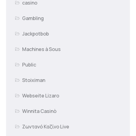
casino
Gambling
Jackpotbob
Machines à Sous
Public
Stoiximan
Webseite Lizaro
Winnita Casinò
Ζωντανό Καζίνο Live