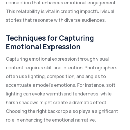
connection that enhances emotional engagement.
This relatability is vital in creating impactful visual
stories that resonate with diverse audiences.
Techniques for Capturing
Emotional Expression
Capturing emotional expression through visual
content requires skill and intention. Photographers
often use lighting, composition, and angles to
accentuate a model’s emotions. For instance, soft
lighting can evoke warmth and tenderness, while
harsh shadows might create a dramatic effect.
Choosing the right backdrop also plays a significant
role in enhancing the emotional narrative.