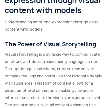
expression through visual
content with models
Understanding emotional expression through visual
content with models
The Power of Visual Storytelling
Visual storytelling is a dynamic way to communicate
emotions and ideas, transcending language barriers.
Through images and videos, creators can convey
complex feelings and narratives that resonate deeply
with audiences. This form of content allows for a
direct emotional connection, enabling viewers to
interpret and relate to the visuals on a personal level.
The use of models in visual content enhances this