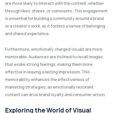
are more likely to interact with the content, whether
through likes, shares, or comments. This engagement
is essential for building a community around a brand
or a creator’s work, as it fosters a sense of belonging
and shared experience.
Furthermore, emotionally charged visuals are more
memorable. Audiences are inclined to recall images
that evoke strong feelings, making them more
effective in leaving a lasting impression. This
memorability enhances the effectiveness of
marketing strategies, as emotionally resonant
content can drive brand loyalty and consumer action.
Exploring the World of Visual