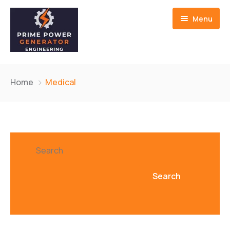
Menu
Home
Home
Medical
About us
Generators
Service And Repair
Search
Contact Us
Search