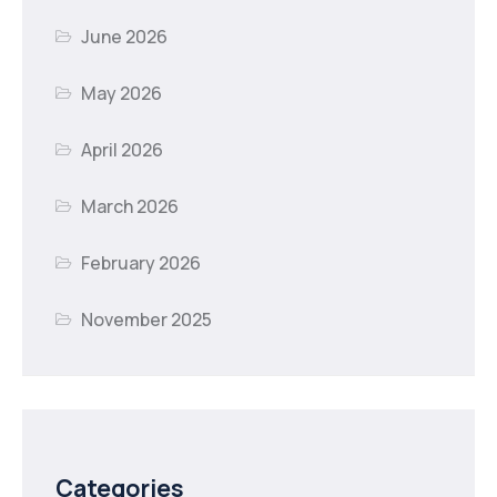
June 2026
May 2026
April 2026
March 2026
February 2026
November 2025
Categories