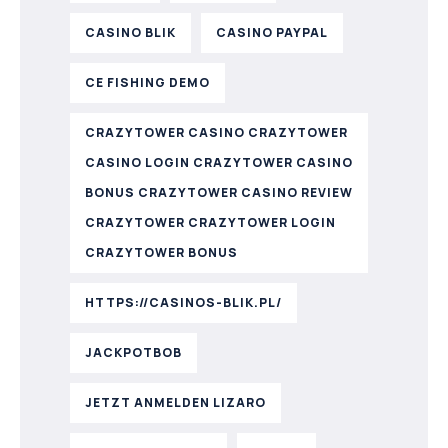
CASINO BLIK
CASINO PAYPAL
CE FISHING DEMO
CRAZYTOWER CASINO CRAZYTOWER
CASINO LOGIN CRAZYTOWER CASINO
BONUS CRAZYTOWER CASINO REVIEW
CRAZYTOWER CRAZYTOWER LOGIN
CRAZYTOWER BONUS
HTTPS://CASINOS-BLIK.PL/
JACKPOTBOB
JETZT ANMELDEN LIZARO