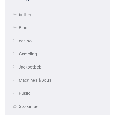
betting
Blog
casino
Gambling
Jackpotbob
Machines à Sous
Public
Stoiximan