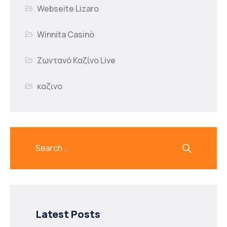
Webseite Lizaro
Winnita Casinò
Ζωντανό Καζίνο Live
καζινο
Latest Posts