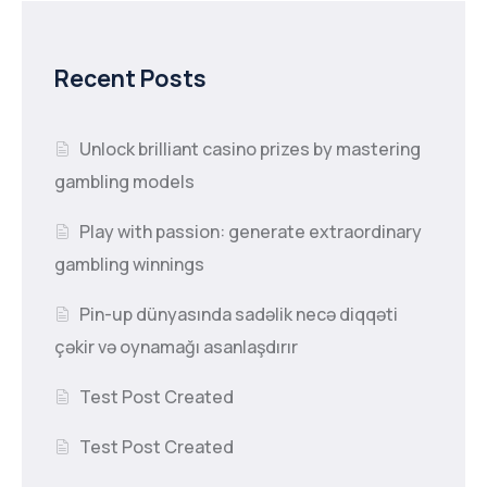
Recent Posts
Unlock brilliant casino prizes by mastering
gambling models
Play with passion: generate extraordinary
gambling winnings
Pin-up dünyasında sadəlik necə diqqəti
çəkir və oynamağı asanlaşdırır
Test Post Created
Test Post Created