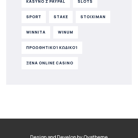
KASYNO Z PAYPAL
SLOTS
SPORT
STAKE
STOIXIMAN
WINNITA
WINUM
ΠΡΟΩΘΗΤΙΚΟΊ ΚΩΔΙΚΟΊ
ΞΕΝΑ ONLINE CASINO
Design and Develop by Ovatheme