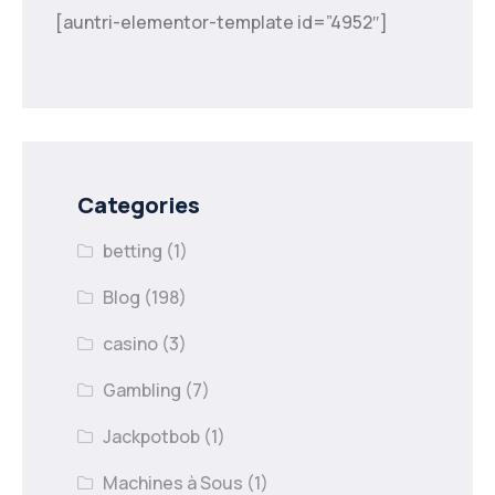
[auntri-elementor-template id=”4952″]
Categories
betting
(1)
Blog
(198)
casino
(3)
Gambling
(7)
Jackpotbob
(1)
Machines à Sous
(1)