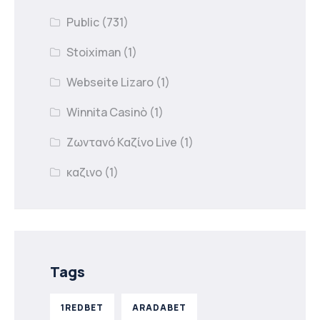
Public
(731)
Stoiximan
(1)
Webseite Lizaro
(1)
Winnita Casinò
(1)
Ζωντανό Καζίνο Live
(1)
καζινο
(1)
Tags
1REDBET
ARADABET