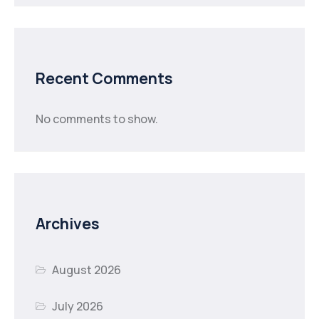
Recent Comments
No comments to show.
Archives
August 2026
July 2026