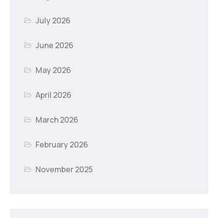
July 2026
June 2026
May 2026
April 2026
March 2026
February 2026
November 2025