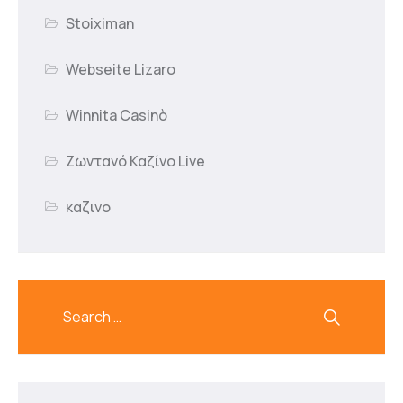
Stoiximan
Webseite Lizaro
Winnita Casinò
Ζωντανό Καζίνο Live
καζινο