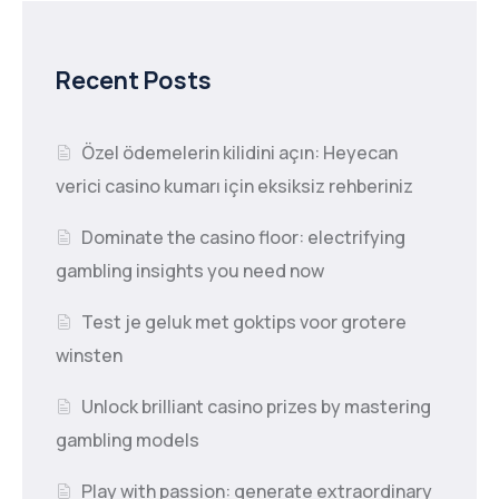
Recent Posts
Özel ödemelerin kilidini açın: Heyecan
verici casino kumarı için eksiksiz rehberiniz
Dominate the casino floor: electrifying
gambling insights you need now
Test je geluk met goktips voor grotere
winsten
Unlock brilliant casino prizes by mastering
gambling models
Play with passion: generate extraordinary