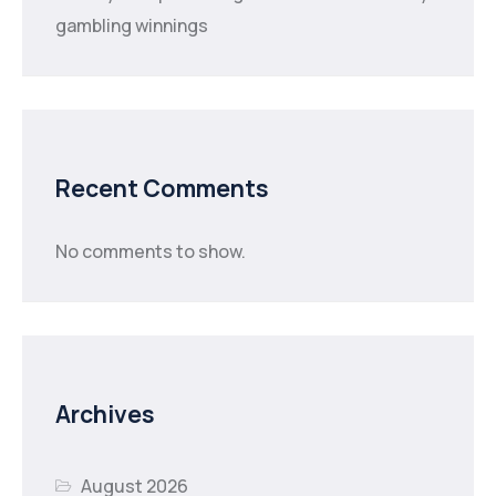
gambling winnings
Recent Comments
No comments to show.
Archives
August 2026