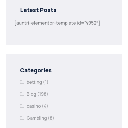
Latest Posts
[auntri-elementor-template id=”4952″]
Categories
betting
(1)
Blog
(198)
casino
(4)
Gambling
(8)