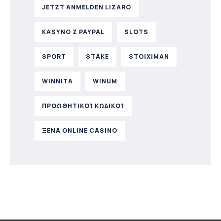
JETZT ANMELDEN LIZARO
KASYNO Z PAYPAL
SLOTS
SPORT
STAKE
STOIXIMAN
WINNITA
WINUM
ΠΡΟΩΘΗΤΙΚΟΊ ΚΩΔΙΚΟΊ
ΞΕΝΑ ONLINE CASINO