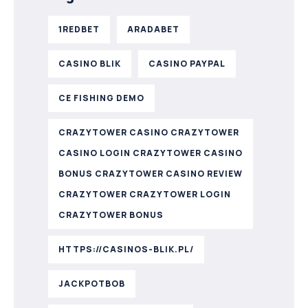
1REDBET
ARADABET
CASINO BLIK
CASINO PAYPAL
CE FISHING DEMO
CRAZYTOWER CASINO CRAZYTOWER
CASINO LOGIN CRAZYTOWER CASINO
BONUS CRAZYTOWER CASINO REVIEW
CRAZYTOWER CRAZYTOWER LOGIN
CRAZYTOWER BONUS
HTTPS://CASINOS-BLIK.PL/
JACKPOTBOB