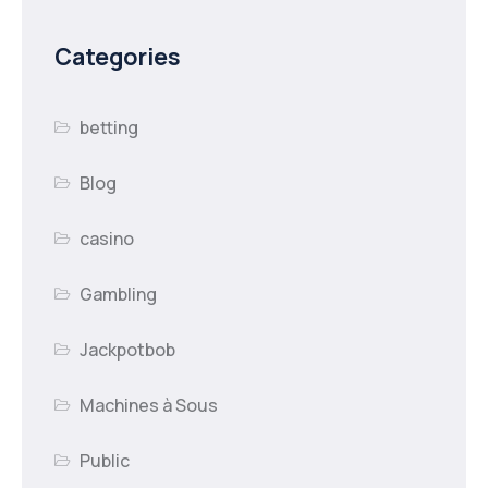
Categories
betting
Blog
casino
Gambling
Jackpotbob
Machines à Sous
Public