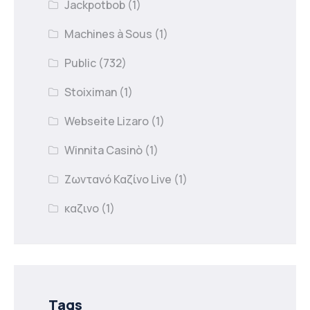
Jackpotbob
(1)
Machines à Sous
(1)
Public
(732)
Stoiximan
(1)
Webseite Lizaro
(1)
Winnita Casinò
(1)
Ζωντανό Καζίνο Live
(1)
καζινο
(1)
Tags