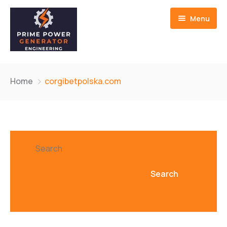
Menu
Home
Home
corgibetpolska.com
About us
Generators
Service And Repair
Search
Contact Us
Search