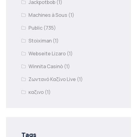
Jackpotbob
(1)
Machines à Sous
(1)
Public
(735)
Stoiximan
(1)
Webseite Lizaro
(1)
Winnita Casinò
(1)
Ζωντανό Καζίνο Live
(1)
καζινο
(1)
Tags