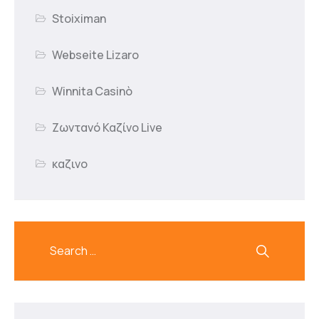
Stoiximan
Webseite Lizaro
Winnita Casinò
Ζωντανό Καζίνο Live
καζινο