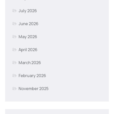
July 2026
June 2026
May 2026
April 2026
March 2026
February 2026
November 2025