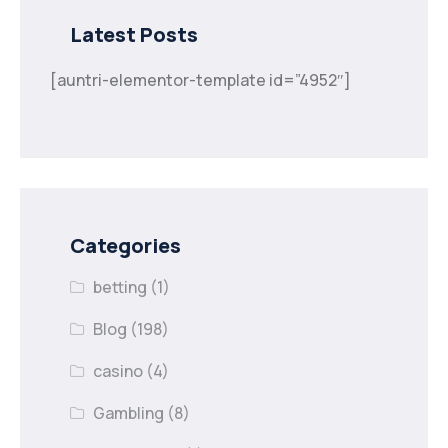
Latest Posts
[auntri-elementor-template id=”4952″]
Categories
betting
(1)
Blog
(198)
casino
(4)
Gambling
(8)