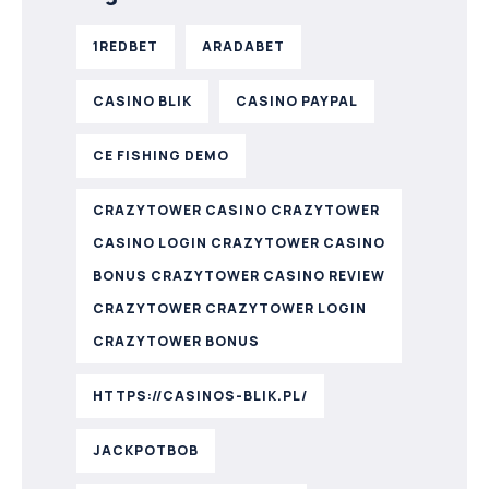
1REDBET
ARADABET
CASINO BLIK
CASINO PAYPAL
CE FISHING DEMO
CRAZYTOWER CASINO CRAZYTOWER
CASINO LOGIN CRAZYTOWER CASINO
BONUS CRAZYTOWER CASINO REVIEW
CRAZYTOWER CRAZYTOWER LOGIN
CRAZYTOWER BONUS
HTTPS://CASINOS-BLIK.PL/
JACKPOTBOB