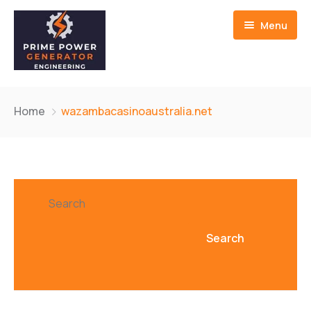
Menu
Home
Home
wazambacasinoaustralia.net
About us
Generators
Service And Repair
Search
Contact Us
Search