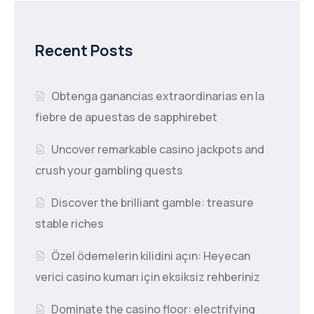
Recent Posts
Obtenga ganancias extraordinarias en la
fiebre de apuestas de sapphirebet
Uncover remarkable casino jackpots and
crush your gambling quests
Discover the brilliant gamble: treasure
stable riches
Özel ödemelerin kilidini açın: Heyecan
verici casino kumarı için eksiksiz rehberiniz
Dominate the casino floor: electrifying