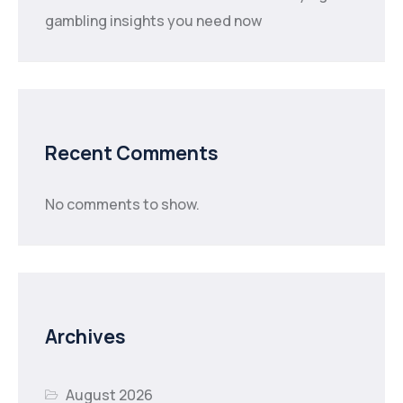
gambling insights you need now
Recent Comments
No comments to show.
Archives
August 2026