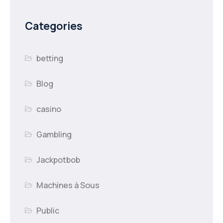
Categories
betting
Blog
casino
Gambling
Jackpotbob
Machines à Sous
Public