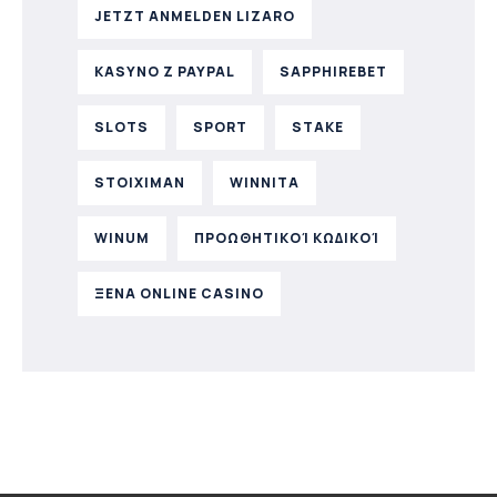
JETZT ANMELDEN LIZARO
KASYNO Z PAYPAL
SAPPHIREBET
SLOTS
SPORT
STAKE
STOIXIMAN
WINNITA
WINUM
ΠΡΟΩΘΗΤΙΚΟΊ ΚΩΔΙΚΟΊ
ΞΕΝΑ ONLINE CASINO