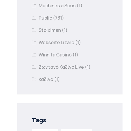
Machines à Sous
(1)
Public
(731)
Stoiximan
(1)
Webseite Lizaro
(1)
Winnita Casinò
(1)
Ζωντανό Καζίνο Live
(1)
καζινο
(1)
Tags