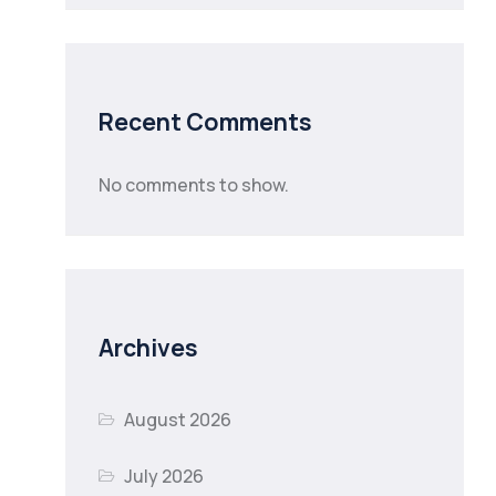
Recent Comments
No comments to show.
Archives
August 2026
July 2026