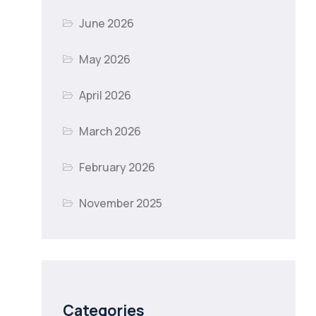
June 2026
May 2026
April 2026
March 2026
February 2026
November 2025
Categories