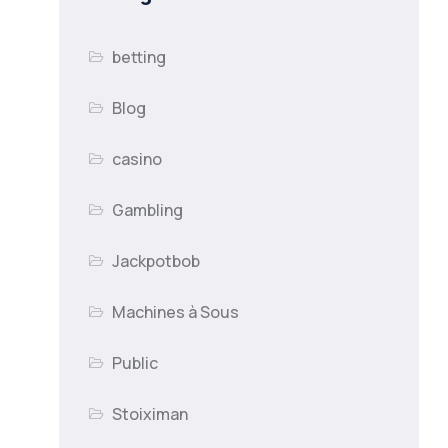
betting
Blog
casino
Gambling
Jackpotbob
Machines à Sous
Public
Stoiximan