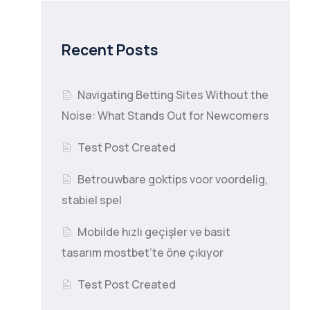
Recent Posts
Navigating Betting Sites Without the
Noise: What Stands Out for Newcomers
Test Post Created
Betrouwbare goktips voor voordelig,
stabiel spel
Mobilde hızlı geçişler ve basit
tasarım mostbet’te öne çıkıyor
Test Post Created