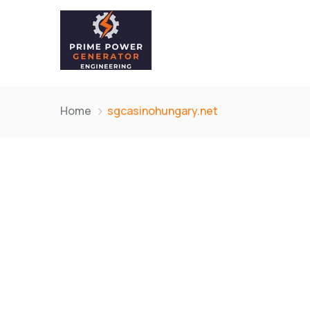
Home
sgcasinohungary.net