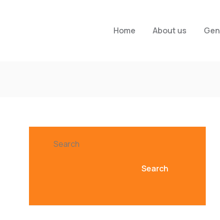
Home
About us
Gen
Search
Search