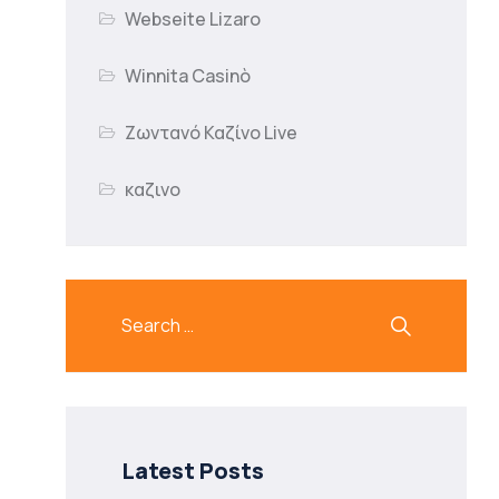
Webseite Lizaro
Winnita Casinò
Ζωντανό Καζίνο Live
καζινο
Latest Posts