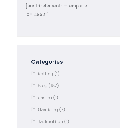
[auntri-elementor-template
id=”4952″]
Categories
betting
(1)
Blog
(187)
casino
(1)
Gambling
(7)
Jackpotbob
(1)