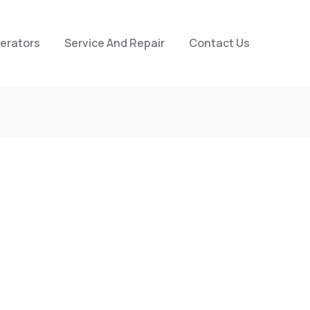
erators
Service And Repair
Contact Us