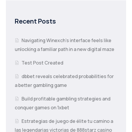
Recent Posts
Navigating Winexch’s interface feels like
unlocking a familiar path in a new digital maze
Test Post Created
dbbet reveals celebrated probabilities for
a better gambling game
Build profitable gambling strategies and
conquer games on 1xbet
Estrategias de juego de élite tu camino a
las legendarias victorias de 888starz casino