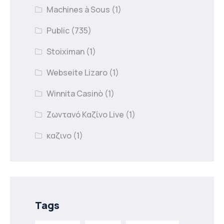
Machines à Sous
(1)
Public
(735)
Stoiximan
(1)
Webseite Lizaro
(1)
Winnita Casinò
(1)
Ζωντανό Καζίνο Live
(1)
καζινο
(1)
Tags