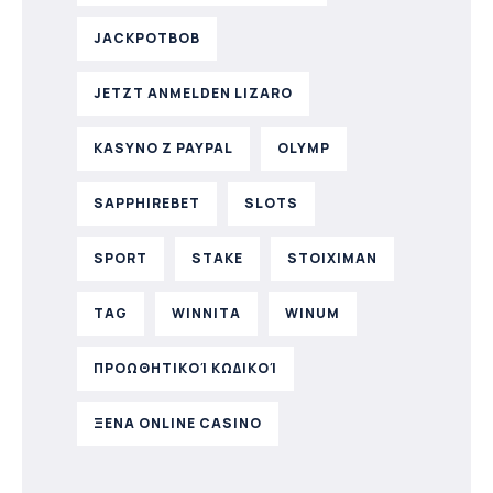
JACKPOTBOB
JETZT ANMELDEN LIZARO
KASYNO Z PAYPAL
OLYMP
SAPPHIREBET
SLOTS
SPORT
STAKE
STOIXIMAN
TAG
WINNITA
WINUM
ΠΡΟΩΘΗΤΙΚΟΊ ΚΩΔΙΚΟΊ
ΞΕΝΑ ONLINE CASINO