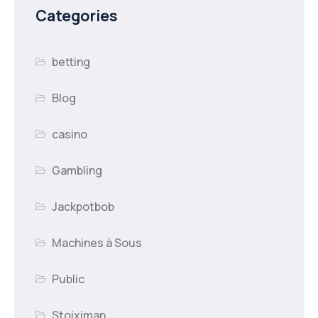
Categories
betting
Blog
casino
Gambling
Jackpotbob
Machines à Sous
Public
Stoiximan