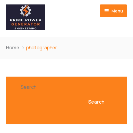
Menu
Home
Home
photographer
About us
Generators
Service And Repair
Search
Contact Us
Search