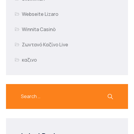
Webseite Lizaro
Winnita Casinò
Ζωντανό Καζίνο Live
καζινο