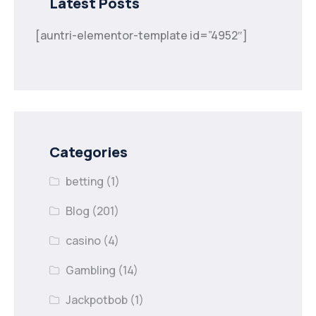
Latest Posts
[auntri-elementor-template id=”4952″]
Categories
betting
(1)
Blog
(201)
casino
(4)
Gambling
(14)
Jackpotbob
(1)