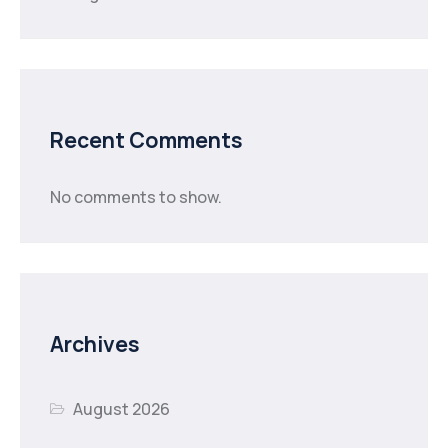
Recent Comments
No comments to show.
Archives
August 2026