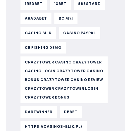
1REDBET
1XBET
888STARZ
ARADABET
BC 게임
CASINO BLIK
CASINO PAYPAL
CE FISHING DEMO
CRAZYTOWER CASINO CRAZYTOWER
CASINO LOGIN CRAZYTOWER CASINO
BONUS CRAZYTOWER CASINO REVIEW
CRAZYTOWER CRAZYTOWER LOGIN
CRAZYTOWER BONUS
DARTWINNER
DBBET
HTTPS://CASINOS-BLIK.PL/