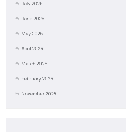
July 2026
June 2026
May 2026
April 2026
March 2026
February 2026
November 2025