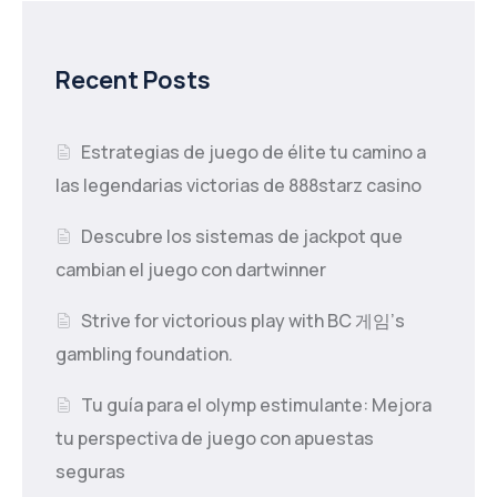
Recent Posts
Estrategias de juego de élite tu camino a
las legendarias victorias de 888starz casino
Descubre los sistemas de jackpot que
cambian el juego con dartwinner
Strive for victorious play with BC 게임’s
gambling foundation.
Tu guía para el olymp estimulante: Mejora
tu perspectiva de juego con apuestas
seguras