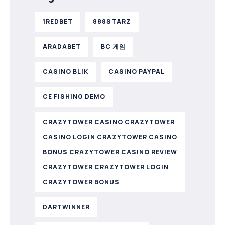
1REDBET
888STARZ
ARADABET
BC 게임
CASINO BLIK
CASINO PAYPAL
CE FISHING DEMO
CRAZYTOWER CASINO CRAZYTOWER
CASINO LOGIN CRAZYTOWER CASINO
BONUS CRAZYTOWER CASINO REVIEW
CRAZYTOWER CRAZYTOWER LOGIN
CRAZYTOWER BONUS
DARTWINNER