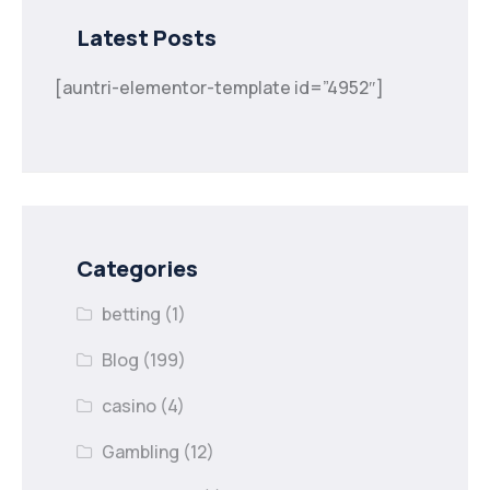
Latest Posts
[auntri-elementor-template id=”4952″]
Categories
betting
(1)
Blog
(199)
casino
(4)
Gambling
(12)