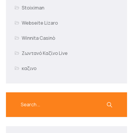
Stoiximan
Webseite Lizaro
Winnita Casinò
Ζωντανό Καζίνο Live
καζινο