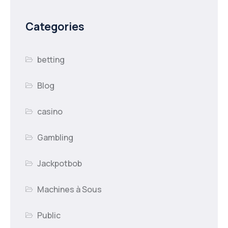
Categories
betting
Blog
casino
Gambling
Jackpotbob
Machines à Sous
Public