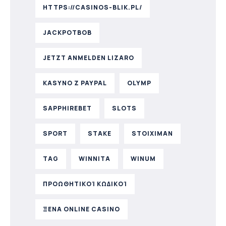
HTTPS://CASINOS-BLIK.PL/
JACKPOTBOB
JETZT ANMELDEN LIZARO
KASYNO Z PAYPAL
OLYMP
SAPPHIREBET
SLOTS
SPORT
STAKE
STOIXIMAN
TAG
WINNITA
WINUM
ΠΡΟΩΘΗΤΙΚΟΊ ΚΩΔΙΚΟΊ
ΞΕΝΑ ONLINE CASINO