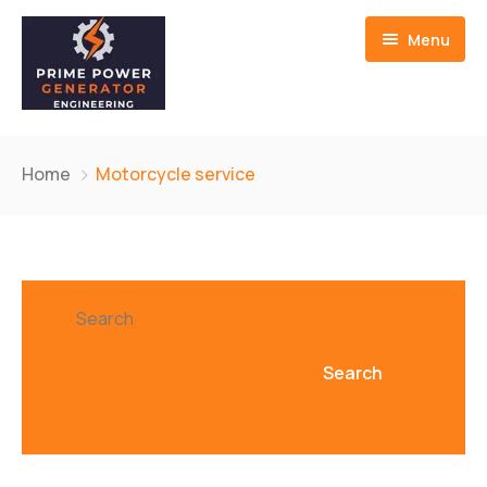
Menu
Home
Home
Motorcycle service
About us
Generators
Service And Repair
Search
Contact Us
Search