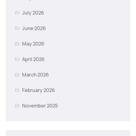
July 2026
June 2026
May 2026
April 2026
March 2026
February 2026
November 2025