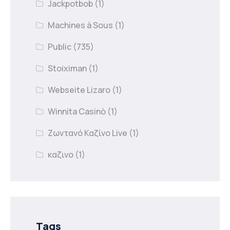
Jackpotbob
(1)
Machines à Sous
(1)
Public
(735)
Stoiximan
(1)
Webseite Lizaro
(1)
Winnita Casinò
(1)
Ζωντανό Καζίνο Live
(1)
καζινο
(1)
Tags