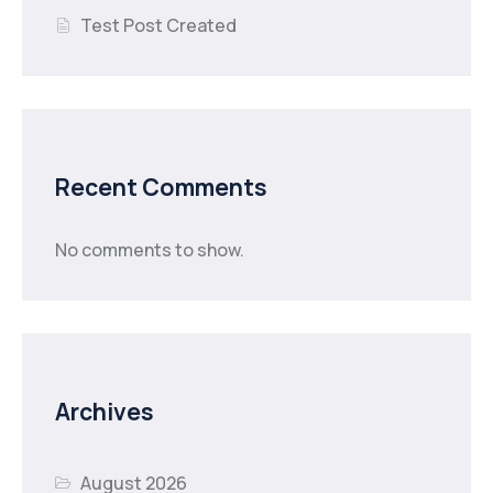
Test Post Created
Recent Comments
No comments to show.
Archives
August 2026