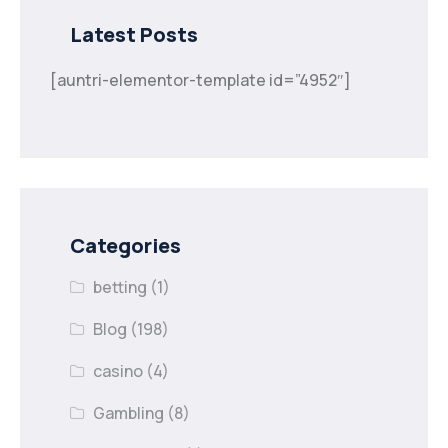
Latest Posts
[auntri-elementor-template id=”4952″]
Categories
betting
(1)
Blog
(198)
casino
(4)
Gambling
(8)