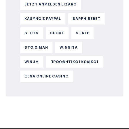
JETZT ANMELDEN LIZARO
KASYNO Z PAYPAL
SAPPHIREBET
SLOTS
SPORT
STAKE
STOIXIMAN
WINNITA
WINUM
ΠΡΟΩΘΗΤΙΚΟΊ ΚΩΔΙΚΟΊ
ΞΕΝΑ ONLINE CASINO