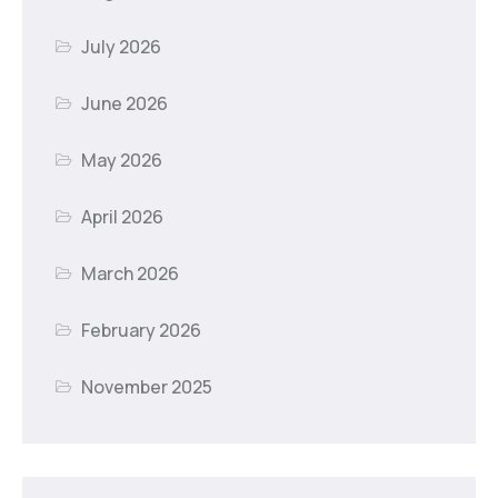
July 2026
June 2026
May 2026
April 2026
March 2026
February 2026
November 2025