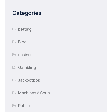
Categories
betting
Blog
casino
Gambling
Jackpotbob
Machines à Sous
Public