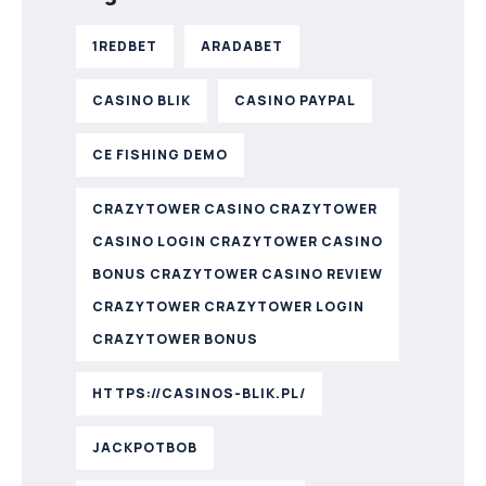
1REDBET
ARADABET
CASINO BLIK
CASINO PAYPAL
CE FISHING DEMO
CRAZYTOWER CASINO CRAZYTOWER
CASINO LOGIN CRAZYTOWER CASINO
BONUS CRAZYTOWER CASINO REVIEW
CRAZYTOWER CRAZYTOWER LOGIN
CRAZYTOWER BONUS
HTTPS://CASINOS-BLIK.PL/
JACKPOTBOB