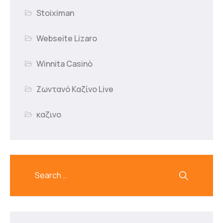
Stoiximan
Webseite Lizaro
Winnita Casinò
Ζωντανό Καζίνο Live
καζινο