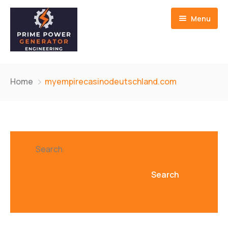
Menu
Home
Home
myempirecasinodeutschland.com
About us
Generators
Service And Repair
Search
Contact Us
Search