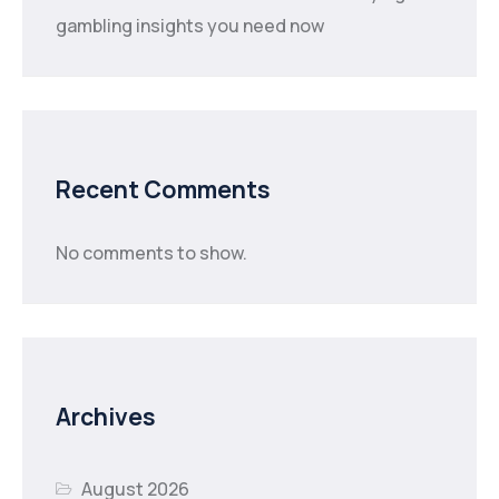
gambling insights you need now
Recent Comments
No comments to show.
Archives
August 2026