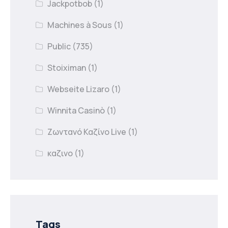
Jackpotbob
(1)
Machines à Sous
(1)
Public
(735)
Stoiximan
(1)
Webseite Lizaro
(1)
Winnita Casinò
(1)
Ζωντανό Καζίνο Live
(1)
καζινο
(1)
Tags