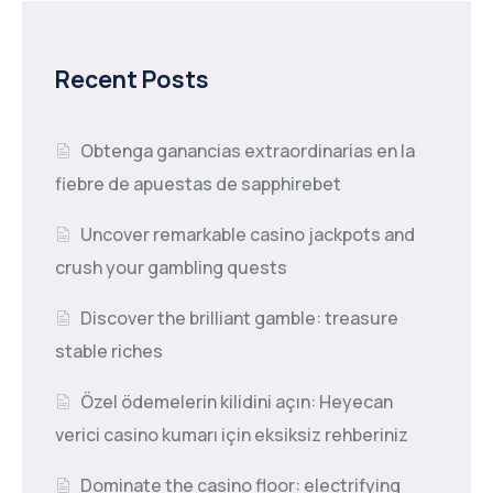
Recent Posts
Obtenga ganancias extraordinarias en la
fiebre de apuestas de sapphirebet
Uncover remarkable casino jackpots and
crush your gambling quests
Discover the brilliant gamble: treasure
stable riches
Özel ödemelerin kilidini açın: Heyecan
verici casino kumarı için eksiksiz rehberiniz
Dominate the casino floor: electrifying