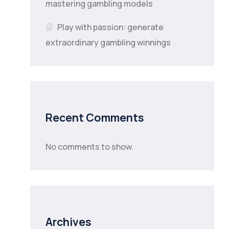
mastering gambling models
Play with passion: generate
extraordinary gambling winnings
Recent Comments
No comments to show.
Archives