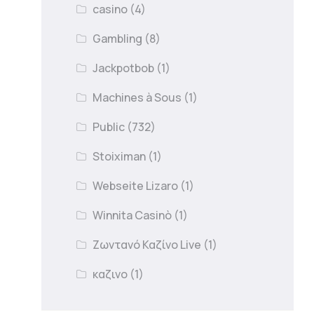
casino
(4)
Gambling
(8)
Jackpotbob
(1)
Machines à Sous
(1)
Public
(732)
Stoiximan
(1)
Webseite Lizaro
(1)
Winnita Casinò
(1)
Ζωντανό Καζίνο Live
(1)
καζινο
(1)