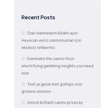
Recent Posts
Özel ödemelerin kilidini açın:
Heyecan verici casino kumarı için
eksiksiz rehberiniz
Dominate the casino floor:
electrifying gambling insights you need
now
Test je geluk met goktips voor
grotere winsten
Unlock brilliant casino prizes by