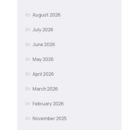
August 2026
July 2026
June 2026
May 2026
April 2026
March 2026
February 2026
November 2025