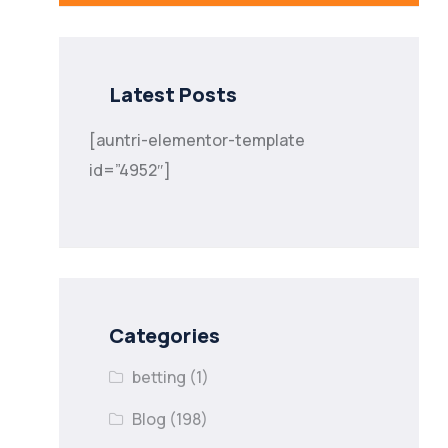
Latest Posts
[auntri-elementor-template
id=”4952″]
Categories
betting
(1)
Blog
(198)