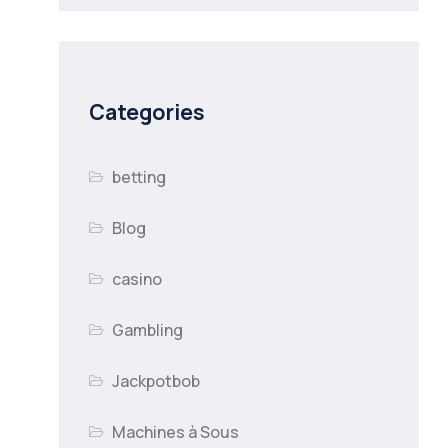
Categories
betting
Blog
casino
Gambling
Jackpotbob
Machines à Sous