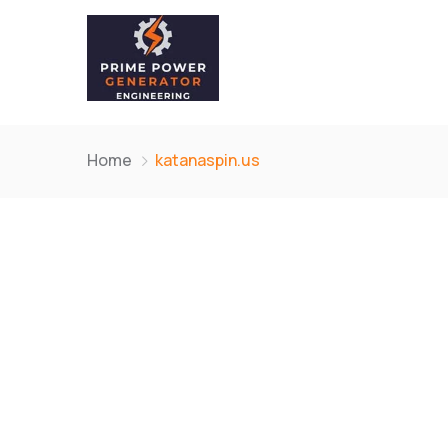
Home
katanaspin.us