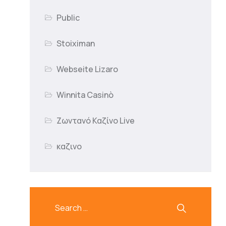
Public
Stoiximan
Webseite Lizaro
Winnita Casinò
Ζωντανό Καζίνο Live
καζινο