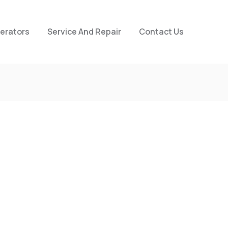
erators
Service And Repair
Contact Us