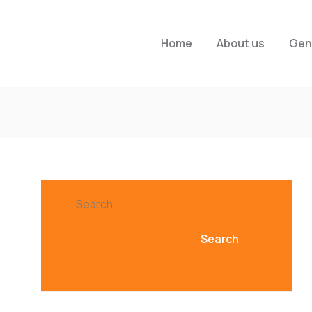
Home
About us
Gen
Search
Search