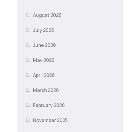
August 2026
July 2026
June 2026
May 2026
April 2026
March 2026
February 2026
November 2025