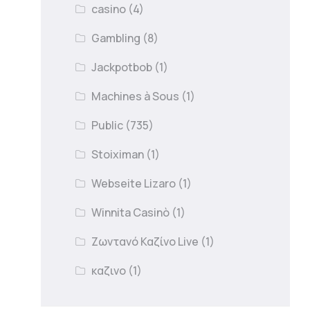
casino
(4)
Gambling
(8)
Jackpotbob
(1)
Machines à Sous
(1)
Public
(735)
Stoiximan
(1)
Webseite Lizaro
(1)
Winnita Casinò
(1)
Ζωντανό Καζίνο Live
(1)
καζινο
(1)