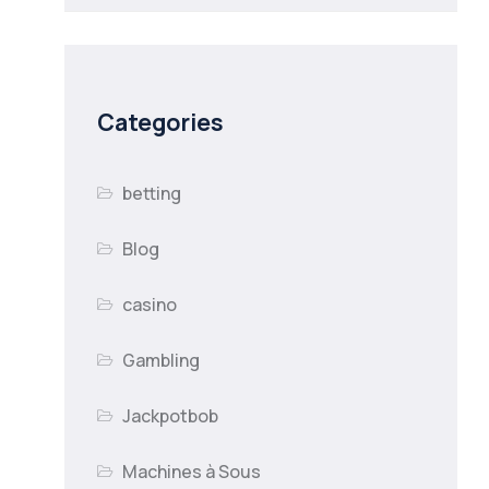
Categories
betting
Blog
casino
Gambling
Jackpotbob
Machines à Sous