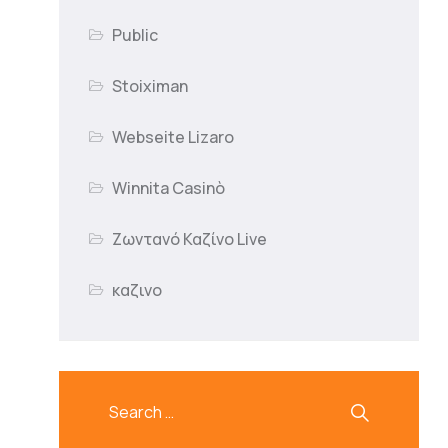
Public
Stoiximan
Webseite Lizaro
Winnita Casinò
Ζωντανό Καζίνο Live
καζινο