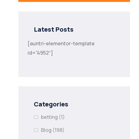
Latest Posts
[auntri-elementor-template
id=”4952″]
Categories
betting
(1)
Blog
(198)