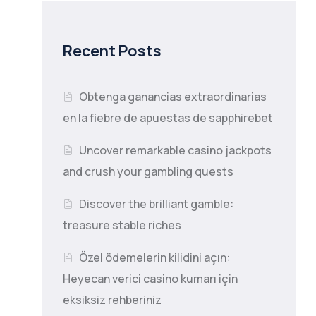
Recent Posts
Obtenga ganancias extraordinarias
en la fiebre de apuestas de sapphirebet
Uncover remarkable casino jackpots
and crush your gambling quests
Discover the brilliant gamble:
treasure stable riches
Özel ödemelerin kilidini açın:
Heyecan verici casino kumarı için
eksiksiz rehberiniz