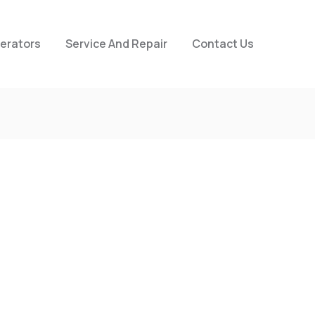
erators
Service And Repair
Contact Us