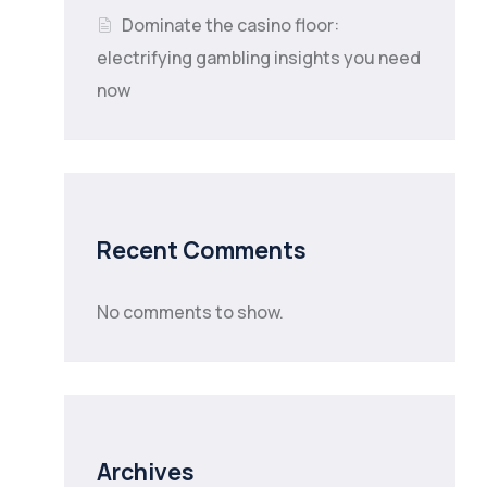
Dominate the casino floor:
electrifying gambling insights you need
now
Recent Comments
No comments to show.
Archives