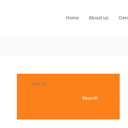
Home
About us
Gen
Search
Search