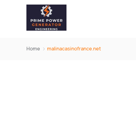
Home
malinacasinofrance.net