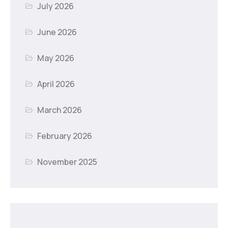
July 2026
June 2026
May 2026
April 2026
March 2026
February 2026
November 2025