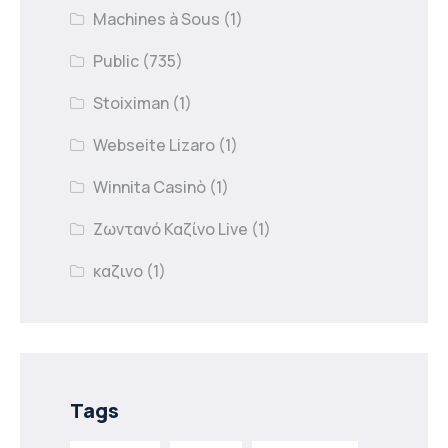
Machines à Sous
(1)
Public
(735)
Stoiximan
(1)
Webseite Lizaro
(1)
Winnita Casinò
(1)
Ζωντανό Καζίνο Live
(1)
καζινο
(1)
Tags