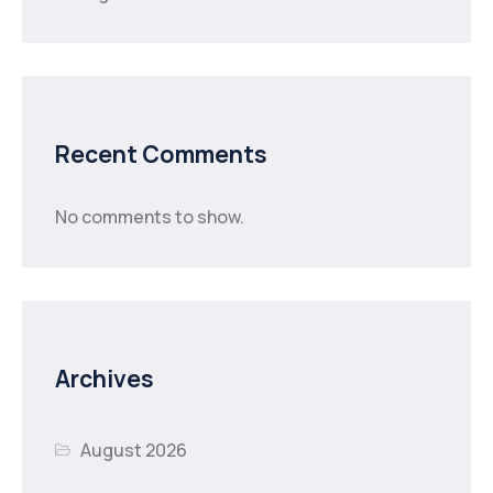
Recent Comments
No comments to show.
Archives
August 2026