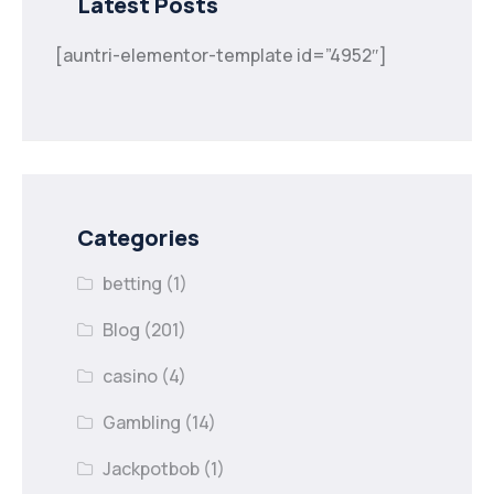
Latest Posts
[auntri-elementor-template id=”4952″]
Categories
betting
(1)
Blog
(201)
casino
(4)
Gambling
(14)
Jackpotbob
(1)