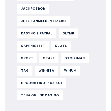
JACKPOTBOB
JETZT ANMELDEN LIZARO
KASYNO Z PAYPAL
OLYMP
SAPPHIREBET
SLOTS
SPORT
STAKE
STOIXIMAN
TAG
WINNITA
WINUM
ΠΡΟΩΘΗΤΙΚΟΊ ΚΩΔΙΚΟΊ
ΞΕΝΑ ONLINE CASINO