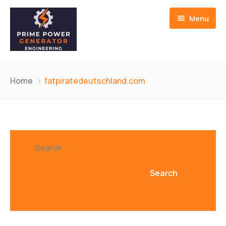
Menu
Home
Home
fatpiratedeutschland.com
About us
Generators
Service And Repair
Search
Contact Us
Search