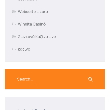
Webseite Lizaro
Winnita Casinò
Ζωντανό Καζίνο Live
καζινο