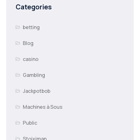
Categories
betting
Blog
casino
Gambling
Jackpotbob
Machines à Sous
Public
Stoiximan