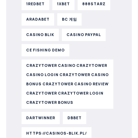
1REDBET
1XBET
888STARZ
ARADABET
BC 게임
CASINO BLIK
CASINO PAYPAL
CE FISHING DEMO
CRAZYTOWER CASINO CRAZYTOWER
CASINO LOGIN CRAZYTOWER CASINO
BONUS CRAZYTOWER CASINO REVIEW
CRAZYTOWER CRAZYTOWER LOGIN
CRAZYTOWER BONUS
DARTWINNER
DBBET
HTTPS://CASINOS-BLIK.PL/