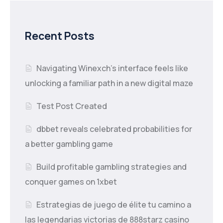
Recent Posts
Navigating Winexch’s interface feels like
unlocking a familiar path in a new digital maze
Test Post Created
dbbet reveals celebrated probabilities for
a better gambling game
Build profitable gambling strategies and
conquer games on 1xbet
Estrategias de juego de élite tu camino a
las legendarias victorias de 888starz casino