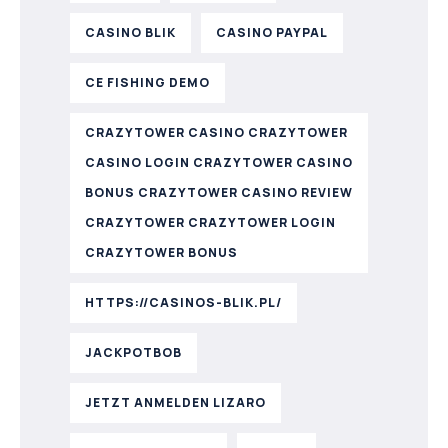
CASINO BLIK
CASINO PAYPAL
CE FISHING DEMO
CRAZYTOWER CASINO CRAZYTOWER
CASINO LOGIN CRAZYTOWER CASINO
BONUS CRAZYTOWER CASINO REVIEW
CRAZYTOWER CRAZYTOWER LOGIN
CRAZYTOWER BONUS
HTTPS://CASINOS-BLIK.PL/
JACKPOTBOB
JETZT ANMELDEN LIZARO