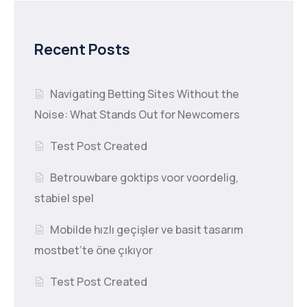
Recent Posts
Navigating Betting Sites Without the
Noise: What Stands Out for Newcomers
Test Post Created
Betrouwbare goktips voor voordelig,
stabiel spel
Mobilde hızlı geçişler ve basit tasarım
mostbet’te öne çıkıyor
Test Post Created