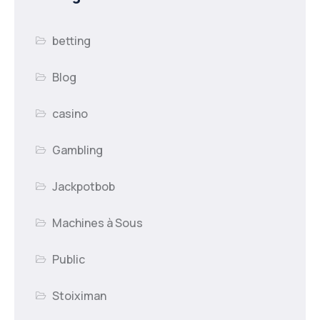
betting
Blog
casino
Gambling
Jackpotbob
Machines à Sous
Public
Stoiximan