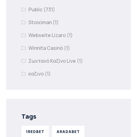
Public
(731)
Stoiximan
(1)
Webseite Lizaro
(1)
Winnita Casinò
(1)
Ζωντανό Καζίνο Live
(1)
καζινο
(1)
Tags
1REDBET
ARADABET