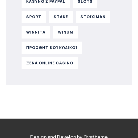
KASYNO Z PAYPAL
SLOTS
SPORT
STAKE
STOIXIMAN
WINNITA
WINUM
ΠΡΟΩΘΗΤΙΚΟΊ ΚΩΔΙΚΟΊ
ΞΕΝΑ ONLINE CASINO
Design and Develop by Ovatheme