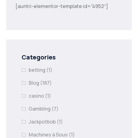
[auntri-elementor-template id=”4952″]
Categories
betting
(1)
Blog
(187)
casino
(1)
Gambling
(7)
Jackpotbob
(1)
Machines à Sous
(1)