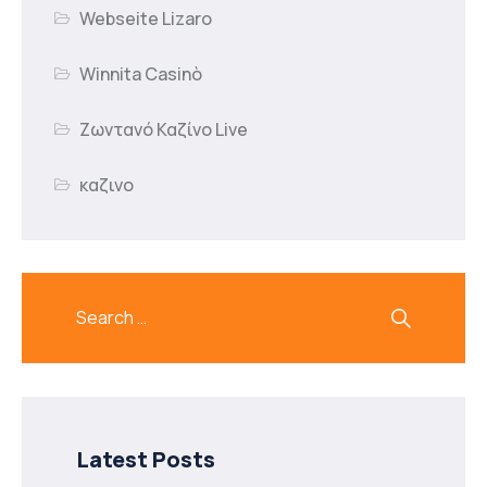
Webseite Lizaro
Winnita Casinò
Ζωντανό Καζίνο Live
καζινο
Latest Posts