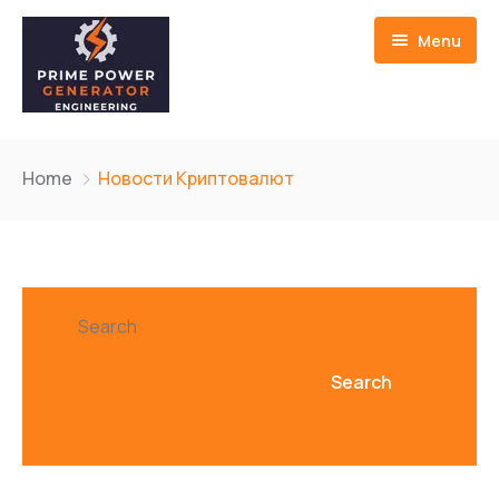
Menu
Home
Home
Новости Криптовалют
About us
Generators
Service And Repair
Search
Contact Us
Search