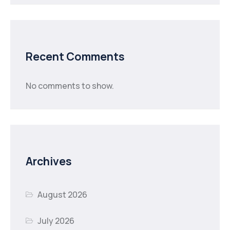
Recent Comments
No comments to show.
Archives
August 2026
July 2026