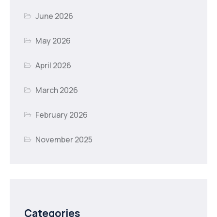
June 2026
May 2026
April 2026
March 2026
February 2026
November 2025
Categories