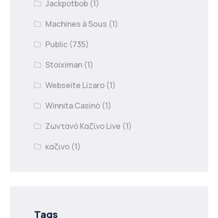
Jackpotbob
(1)
Machines à Sous
(1)
Public
(735)
Stoiximan
(1)
Webseite Lizaro
(1)
Winnita Casinò
(1)
Ζωντανό Καζίνο Live
(1)
καζινο
(1)
Tags