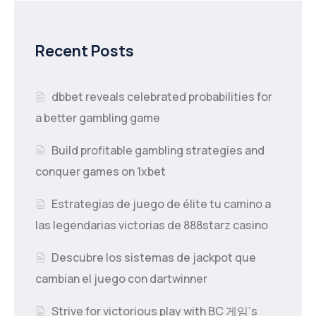
Recent Posts
dbbet reveals celebrated probabilities for
a better gambling game
Build profitable gambling strategies and
conquer games on 1xbet
Estrategias de juego de élite tu camino a
las legendarias victorias de 888starz casino
Descubre los sistemas de jackpot que
cambian el juego con dartwinner
Strive for victorious play with BC 게임’s