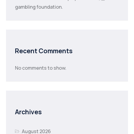
gambling foundation.
Recent Comments
No comments to show.
Archives
August 2026