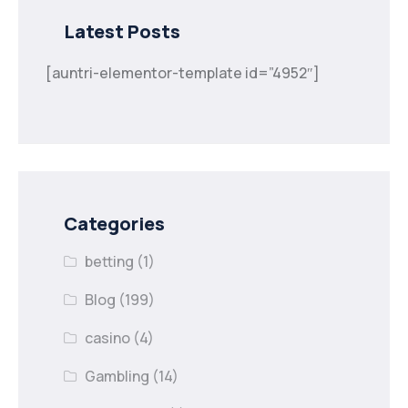
Latest Posts
[auntri-elementor-template id=”4952″]
Categories
betting
(1)
Blog
(199)
casino
(4)
Gambling
(14)