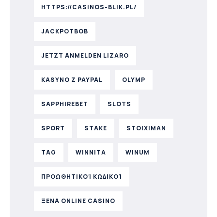
HTTPS://CASINOS-BLIK.PL/
JACKPOTBOB
JETZT ANMELDEN LIZARO
KASYNO Z PAYPAL
OLYMP
SAPPHIREBET
SLOTS
SPORT
STAKE
STOIXIMAN
TAG
WINNITA
WINUM
ΠΡΟΩΘΗΤΙΚΟΊ ΚΩΔΙΚΟΊ
ΞΕΝΑ ONLINE CASINO