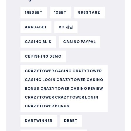
1REDBET
1XBET
888STARZ
ARADABET
BC 게임
CASINO BLIK
CASINO PAYPAL
CE FISHING DEMO
CRAZYTOWER CASINO CRAZYTOWER
CASINO LOGIN CRAZYTOWER CASINO
BONUS CRAZYTOWER CASINO REVIEW
CRAZYTOWER CRAZYTOWER LOGIN
CRAZYTOWER BONUS
DARTWINNER
DBBET