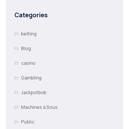
Categories
betting
Blog
casino
Gambling
Jackpotbob
Machines à Sous
Public