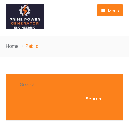
Menu
Home
Home
Pablic
About us
Generators
Service And Repair
Search
Contact Us
Search