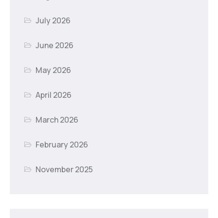
July 2026
June 2026
May 2026
April 2026
March 2026
February 2026
November 2025