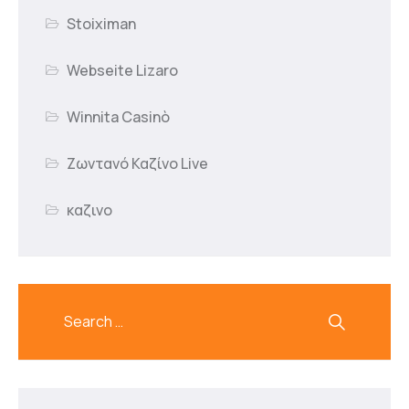
Stoiximan
Webseite Lizaro
Winnita Casinò
Ζωντανό Καζίνο Live
καζινο