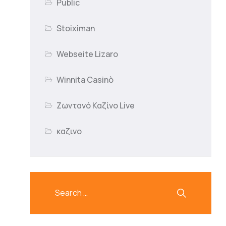
Public
Stoiximan
Webseite Lizaro
Winnita Casinò
Ζωντανό Καζίνο Live
καζινο