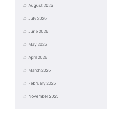
August 2026
July 2026
June 2026
May 2026
April 2026
March 2026
February 2026
November 2025