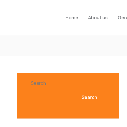
Home
About us
Gen
Search
Search