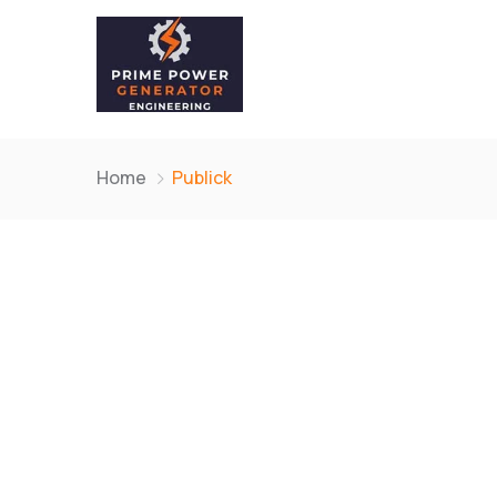
Home
Publick