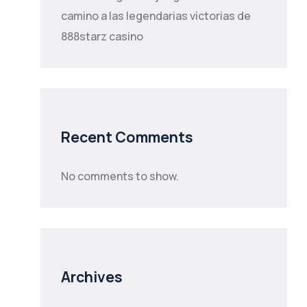
camino a las legendarias victorias de
888starz casino
Recent Comments
No comments to show.
Archives