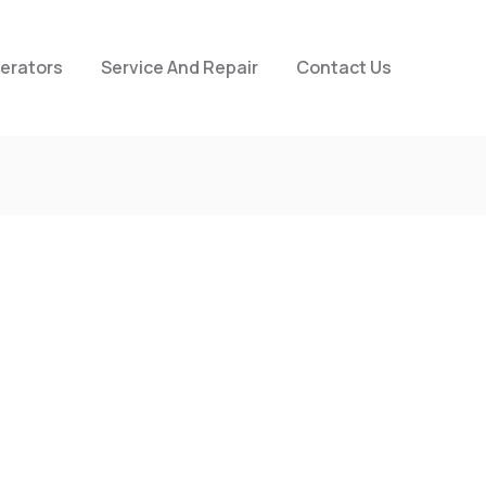
erators
Service And Repair
Contact Us