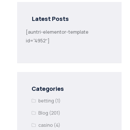
Latest Posts
[auntri-elementor-template
id=”4952″]
Categories
betting
(1)
Blog
(201)
casino
(4)