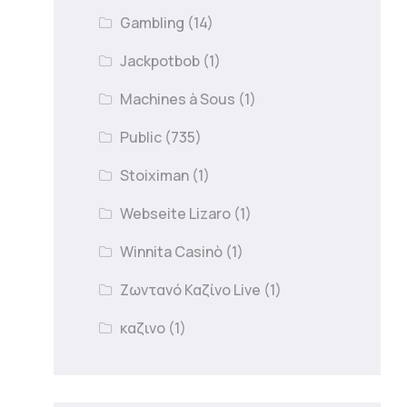
Gambling
(14)
Jackpotbob
(1)
Machines à Sous
(1)
Public
(735)
Stoiximan
(1)
Webseite Lizaro
(1)
Winnita Casinò
(1)
Ζωντανό Καζίνο Live
(1)
καζινο
(1)