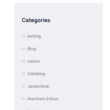
Categories
betting
Blog
casino
Gambling
Jackpotbob
Machines à Sous