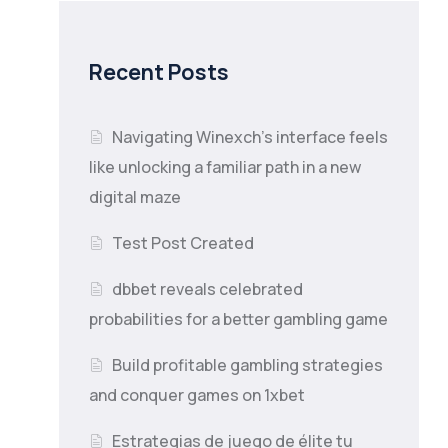
Recent Posts
Navigating Winexch’s interface feels
like unlocking a familiar path in a new
digital maze
Test Post Created
dbbet reveals celebrated
probabilities for a better gambling game
Build profitable gambling strategies
and conquer games on 1xbet
Estrategias de juego de élite tu