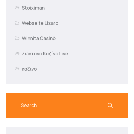
Stoiximan
Webseite Lizaro
Winnita Casinò
Ζωντανό Καζίνο Live
καζινο