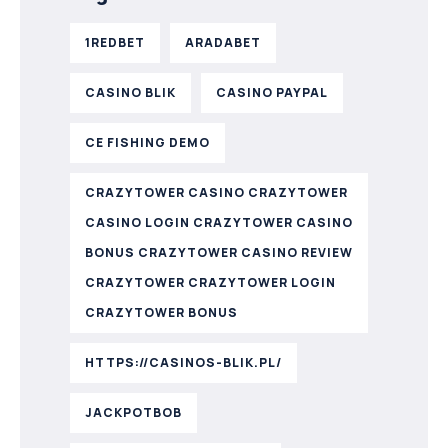
1REDBET
ARADABET
CASINO BLIK
CASINO PAYPAL
CE FISHING DEMO
CRAZYTOWER CASINO CRAZYTOWER
CASINO LOGIN CRAZYTOWER CASINO
BONUS CRAZYTOWER CASINO REVIEW
CRAZYTOWER CRAZYTOWER LOGIN
CRAZYTOWER BONUS
HTTPS://CASINOS-BLIK.PL/
JACKPOTBOB