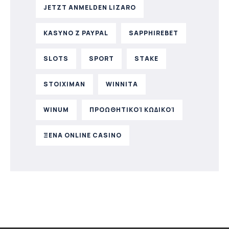
JETZT ANMELDEN LIZARO
KASYNO Z PAYPAL
SAPPHIREBET
SLOTS
SPORT
STAKE
STOIXIMAN
WINNITA
WINUM
ΠΡΟΩΘΗΤΙΚΟΊ ΚΩΔΙΚΟΊ
ΞΕΝΑ ONLINE CASINO