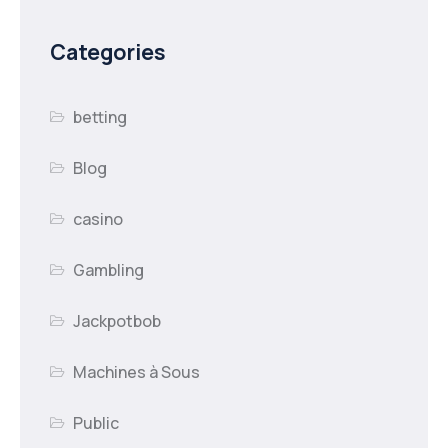
Categories
betting
Blog
casino
Gambling
Jackpotbob
Machines à Sous
Public