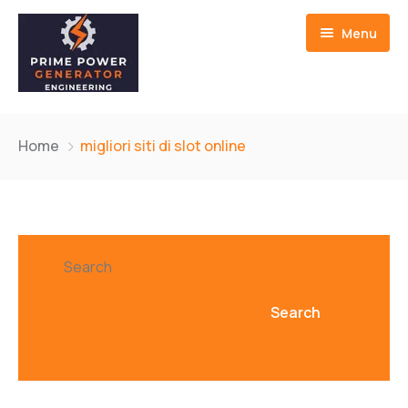
Menu
Home
Home
migliori siti di slot online
About us
Generators
Service And Repair
Search
Contact Us
Search