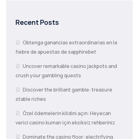
Recent Posts
Obtenga ganancias extraordinarias en la
fiebre de apuestas de sapphirebet
Uncover remarkable casino jackpots and
crush your gambling quests
Discover the brilliant gamble: treasure
stable riches
Özel ödemelerin kilidini açın: Heyecan
verici casino kumarı için eksiksiz rehberiniz
Dominate the casino floor: electrifying