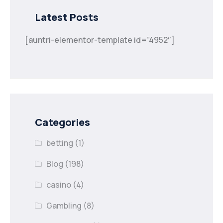
Latest Posts
[auntri-elementor-template id=”4952″]
Categories
betting
(1)
Blog
(198)
casino
(4)
Gambling
(8)