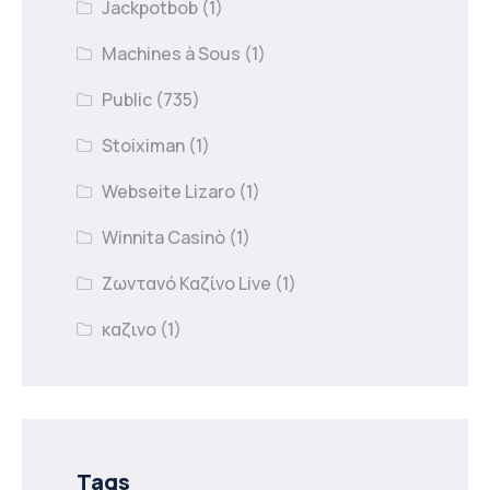
Jackpotbob
(1)
Machines à Sous
(1)
Public
(735)
Stoiximan
(1)
Webseite Lizaro
(1)
Winnita Casinò
(1)
Ζωντανό Καζίνο Live
(1)
καζινο
(1)
Tags