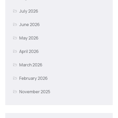
July 2026
June 2026
May 2026
April 2026
March 2026
February 2026
November 2025