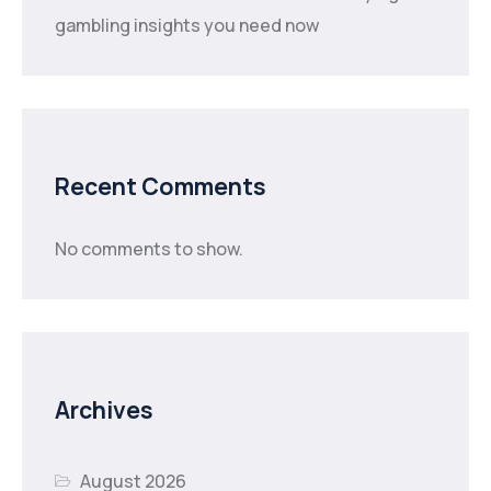
gambling insights you need now
Recent Comments
No comments to show.
Archives
August 2026